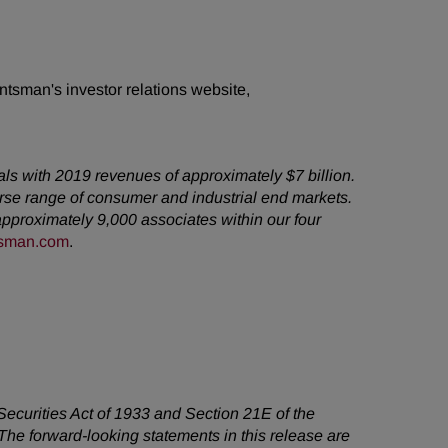
ntsman's investor relations website,
als with 2019 revenues of approximately $7 billion.
rse range of consumer and industrial end markets.
pproximately 9,000 associates within our four
sman.com
.
 Securities Act of 1933 and Section 21E of the
he forward-looking statements in this release are