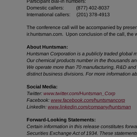
Participant dial-in numbers:
Domestic callers: (877) 402-8037
International callers: (201) 378-4913
The conference call will be accompanied by presenta
ir.huntsman.com. Upon conclusion of the call, the 
About Huntsman:
Huntsman Corporation is a publicly traded global m
Our chemical products number in the thousands and
We operate more than 70 manufacturing, R&D and op
distinct business divisions. For more information 
Social Media:
Twitter
:
www.twitter.com/Huntsman_Corp
Facebook:
www.facebook.com/huntsmancorp
LinkedIn:
www.linkedin.com/company/huntsman
Forward-Looking Statements:
Certain information in this release constitutes for
Securities Exchange Act of 1934. These statements