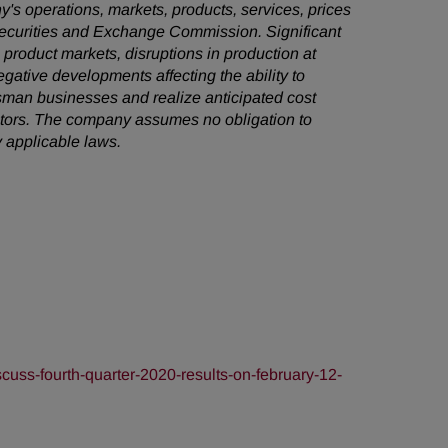
's operations, markets, products, services, prices
 Securities and Exchange Commission. Significant
e product markets, disruptions in production at
egative developments affecting the ability to
sman businesses and realize anticipated cost
factors. The company assumes no obligation to
 applicable laws.
uss-fourth-quarter-2020-results-on-february-12-