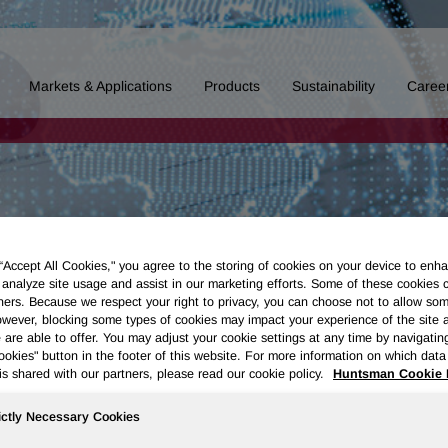
Markets & Applications
Products
Sustainability
Caree
 “Accept All Cookies," you agree to the storing of cookies on your device to enha
 analyze site usage and assist in our marketing efforts. Some of these cookies 
ners. Because we respect your right to privacy, you can choose not to allow so
wever, blocking some types of cookies may impact your experience of the site 
 are able to offer. You may adjust your cookie settings at any time by navigatin
kies" button in the footer of this website. For more information on which data 
is shared with our partners, please read our cookie policy.
Huntsman Cookie 
ictly Necessary Cookies