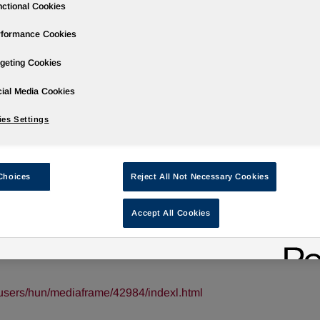
ctional Cookies
rformance Cookies
geting Cookies
ases
Events
Podcasts
Webinars
Media Gallery
For Inve
ial Media Cookies
es Settings
arter 2020 Results on February 12, 202
Choices
Reject All Not Necessary Cookies
Accept All Cookies
/ -- Huntsman Corporation (NYSE: HUN) will hold a conferenc
 results, which will be released at approximately 6:00 a.m. ET tha
users/hun/mediaframe/42984/indexl.html