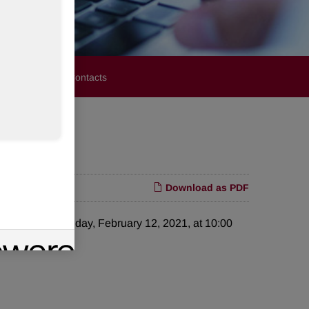
stors
Media Contacts
1
Download as PDF
e call on Friday, February 12, 2021, at 10:00
t day.