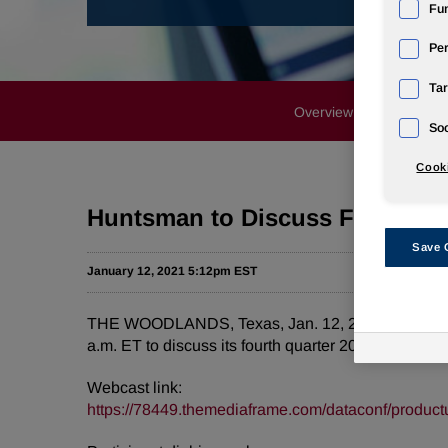
Fun
Pe
Tar
Overview
News Rele
Soc
Cooki
Huntsman to Discuss Fourth Qu
Save 
January 12, 2021 5:12pm EST
THE WOODLANDS, Texas, Jan. 12, 2021 /PRNewswire
a.m. ET to discuss its fourth quarter 2020 financial
Webcast link:
https://78449.themediaframe.com/dataconf/product