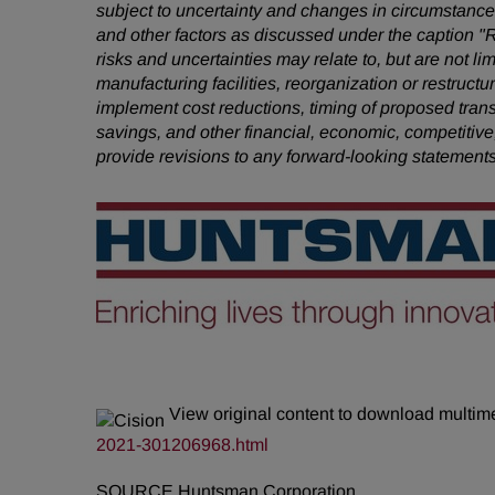
subject to uncertainty and changes in circumstances
and other factors as discussed under the caption "
risks and uncertainties may relate to, but are not li
manufacturing facilities, reorganization or restruct
implement cost reductions, timing of proposed tra
savings, and other financial, economic, competitive
provide revisions to any forward-looking statement
View original content to download multim
2021-301206968.html
SOURCE Huntsman Corporation