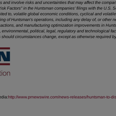
 and involve risks and uncertainties that may affect the company
Risk Factors" in the Huntsman companies' filings with the U.S.
mited to, volatile global economic conditions, cyclical and volatil
uring of Huntsman's operations, including any delay of, or other n
nsactions, and manufacturing optimization improvements in Hunt
, environmental, political, legal, regulatory and technological 
s should circumstances change, except as otherwise required by
edia:
http://www.prnewswire.com/news-releases/huntsman-to-disc