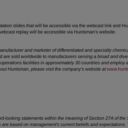
tion slides that will be accessible via the webcast link and Hu
webcast replay will be accessible via Huntsman's website.
anufacturer and marketer of differentiated and specialty chemic
 are sold worldwide to manufacturers serving a broad and dive
erations facilities in approximately 30 countries and employ a
about Huntsman, please visit the company's website at
www.hunt
ward-looking statements within the meaning of Section 27A of the
 are based on management's current beliefs and expectations. T