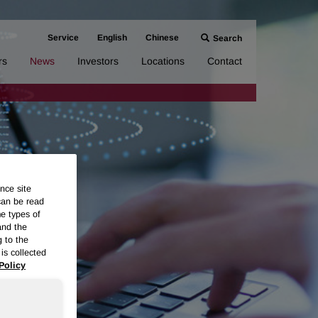
Service
English
Chinese
Search
rs
News
Investors
Locations
Contact
nce site
can be read
me types of
and the
g to the
is collected
Policy