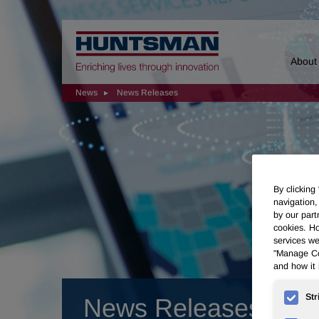
Home
About
News
News Releases
By clicking
navigation,
by our part
cookies. Ho
services we
"Manage Coo
and how it 
Str
News Releases