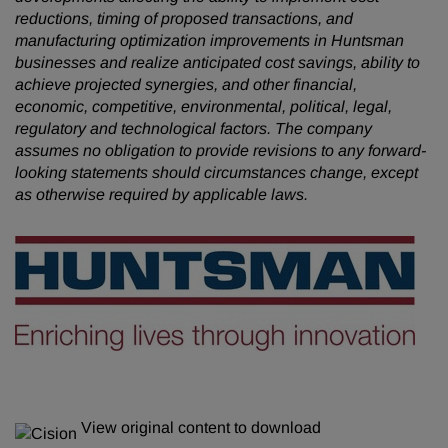
reductions, timing of proposed transactions, and
manufacturing optimization improvements in Huntsman
businesses and realize anticipated cost savings, ability to
achieve projected synergies, and other financial,
economic, competitive, environmental, political, legal,
regulatory and technological factors. The company
assumes no obligation to provide revisions to any forward-
looking statements should circumstances change, except
as otherwise required by applicable laws.
View original content to download