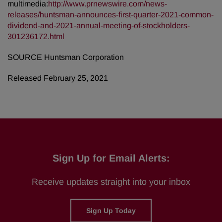
multimedia:
http://www.prnewswire.com/news-
releases/huntsman-announces-first-quarter-2021-common-
dividend-and-2021-annual-meeting-of-stockholders-
301236172.html
SOURCE Huntsman Corporation
Released February 25, 2021
Sign Up for Email Alerts:
Receive updates straight into your inbox
Sign Up Today