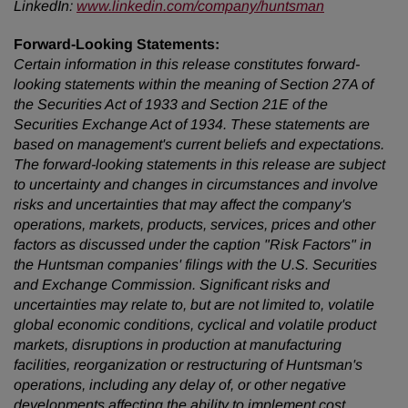
LinkedIn:
www.linkedin.com/company/huntsman
Forward-Looking Statements:
Certain information in this release constitutes forward-
looking statements within the meaning of Section 27A of
the Securities Act of 1933 and Section 21E of the
Securities Exchange Act of 1934. These statements are
based on management's current beliefs and expectations.
The forward-looking statements in this release are subject
to uncertainty and changes in circumstances and involve
risks and uncertainties that may affect the company's
operations, markets, products, services, prices and other
factors as discussed under the caption "Risk Factors" in
the Huntsman companies' filings with the U.S. Securities
and Exchange Commission. Significant risks and
uncertainties may relate to, but are not limited to, volatile
global economic conditions, cyclical and volatile product
markets, disruptions in production at manufacturing
facilities, reorganization or restructuring of Huntsman's
operations, including any delay of, or other negative
developments affecting the ability to implement cost