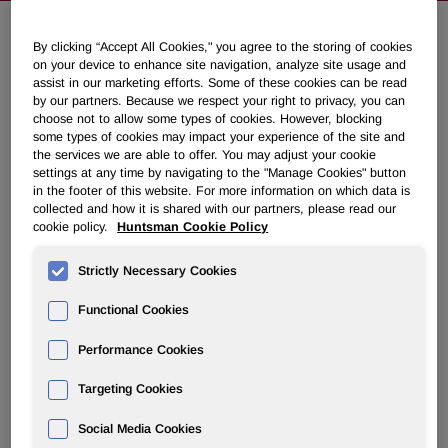
By clicking “Accept All Cookies," you agree to the storing of cookies
Huntsman Announces First Quarter
on your device to enhance site navigation, analyze site usage and
assist in our marketing efforts. Some of these cookies can be read
2021 Common Dividend and 2021
by our partners. Because we respect your right to privacy, you can
Annual Meeting of Stockholders
choose not to allow some types of cookies. However, blocking
some types of cookies may impact your experience of the site and
the services we are able to offer. You may adjust your cookie
settings at any time by navigating to the "Manage Cookies" button
February 25, 2021 7:37pm EST
Download as PDF
in the footer of this website. For more information on which data is
collected and how it is shared with our partners, please read our
THE WOODLANDS, Texas, Feb. 25, 2021 /PRNewswire/ -
cookie policy.
Huntsman Cookie Policy
- Huntsman Corporation (NYSE: HUN) today announced
that its board of directors has declared a $0.1625 per share
Strictly Necessary Cookies
cash dividend on its common stock. The dividend is
Functional Cookies
payable on March 31, 2021, to stockholders of record as of
March 15, 2021.
Performance Cookies
Huntsman Corporation also announced today that due to
Targeting Cookies
continued health concerns associated with the coronavirus
(COVID-19) pandemic, the Company will hold its 2021
Social Media Cookies
Annual Meeting of Stockholders in virtual meeting format