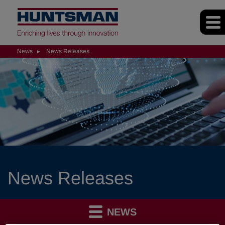
News
News Releases
News Releases
NEWS