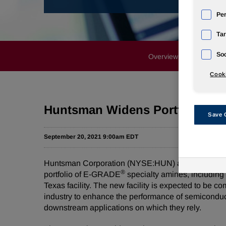
Pe
Tar
Soc
Overview
News Rele
Cooki
Huntsman Widens Portfolio for
Save 
September 20, 2021 9:00am EDT
Huntsman Corporation (NYSE:HUN) announced today t
®
portfolio of E-GRADE
specialty amines, including
Texas facility. The new facility is expected to be
industry to enhance the performance of semiconduc
downstream applications on which they rely.