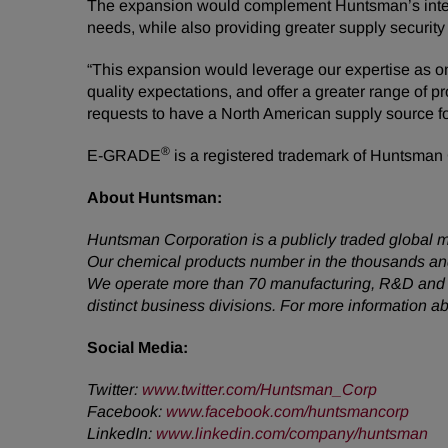
The expansion would complement Huntsman’s integr
needs, while also providing greater supply security
“This expansion would leverage our expertise as o
quality expectations, and offer a greater range of 
requests to have a North American supply source f
®
E-GRADE
is a registered trademark of Huntsman Co
About Huntsman:
Huntsman Corporation is a publicly traded global m
Our chemical products number in the thousands and
We operate more than 70 manufacturing, R&D and op
distinct business divisions. For more information 
Social Media:
Twitter:
www.twitter.com/Huntsman_Corp
Facebook:
www.facebook.com/huntsmancorp
LinkedIn:
www.linkedin.com/company/huntsman