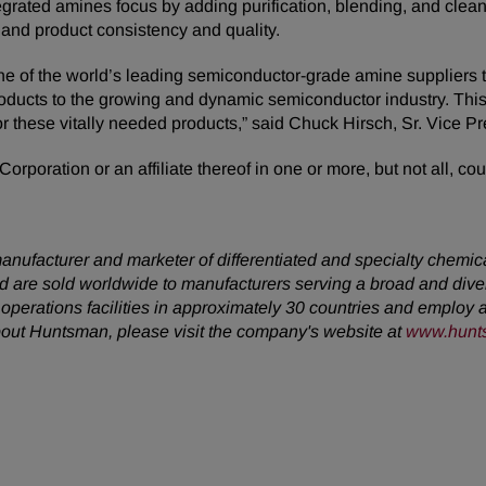
ated amines focus by adding purification, blending, and clea
 and product consistency and quality.
ne of the world’s leading semiconductor-grade amine suppliers 
products to the growing and dynamic semiconductor industry. This
or these vitally needed products,” said Chuck Hirsch, Sr. Vice 
rporation or an affiliate thereof in one or more, but not all, cou
anufacturer and marketer of differentiated and specialty chemic
 are sold worldwide to manufacturers serving a broad and dive
erations facilities in approximately 30 countries and employ a
about Huntsman, please visit the company's website at
www.hunt