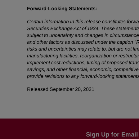
Forward-Looking Statements:
Certain information in this release constitutes for
Securities Exchange Act of 1934. These statements
subject to uncertainty and changes in circumstances
and other factors as discussed under the caption "
risks and uncertainties may relate to, but are not li
manufacturing facilities, reorganization or restruct
implement cost reductions, timing of proposed tra
savings, and other financial, economic, competitive
provide revisions to any forward-looking statement
Released September 20, 2021
Sign Up for Email 