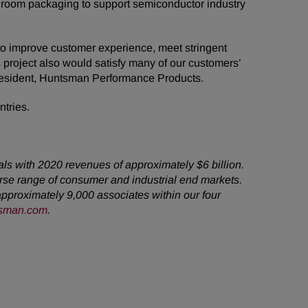
nroom packaging to support semiconductor industry
to improve customer experience, meet stringent
 project also would satisfy many of our customers’
President, Huntsman Performance Products.
ntries.
als with 2020 revenues of approximately $6 billion.
rse range of consumer and industrial end markets.
pproximately 9,000 associates within our four
sman.com
.