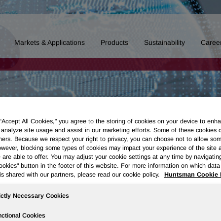
Markets & Applications
Products
Sustainability
Caree
 “Accept All Cookies," you agree to the storing of cookies on your device to enha
 analyze site usage and assist in our marketing efforts. Some of these cookies 
ners. Because we respect your right to privacy, you can choose not to allow so
wever, blocking some types of cookies may impact your experience of the site 
 are able to offer. You may adjust your cookie settings at any time by navigatin
kies" button in the footer of this website. For more information on which data 
is shared with our partners, please read our cookie policy.
Huntsman Cookie 
ictly Necessary Cookies
ctional Cookies