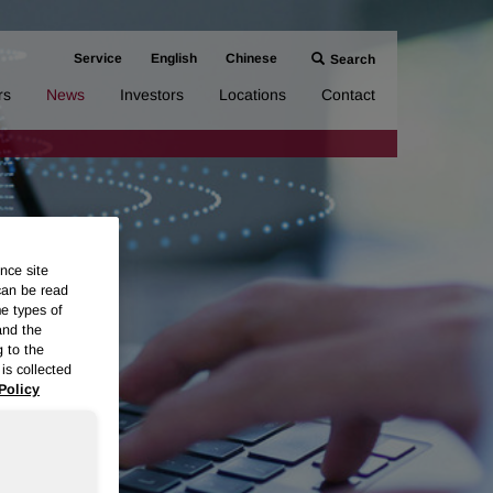
Service
English
Chinese
Search
rs
News
Investors
Locations
Contact
nce site
can be read
me types of
and the
g to the
is collected
Policy