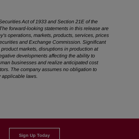
 Securities Act of 1933 and Section 21E of the
he forward-looking statements in this release are
's operations, markets, products, services, prices
 Securities and Exchange Commission. Significant
e product markets, disruptions in production at
egative developments affecting the ability to
sman businesses and realize anticipated cost
factors. The company assumes no obligation to
 applicable laws.
Sign Up Today