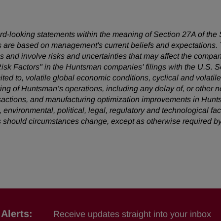
ward-looking statements within the meaning of Section 27A of the
 are based on management's current beliefs and expectations. T
 and involve risks and uncertainties that may affect the company
Risk Factors" in the Huntsman companies' filings with the U.S.
mited to, volatile global economic conditions, cyclical and volatil
uring of Huntsman’s operations, including any delay of, or other n
nsactions, and manufacturing optimization improvements in Hunt
, environmental, political, legal, regulatory and technological 
s should circumstances change, except as otherwise required by
Alerts:
Receive updates straight into your inbox