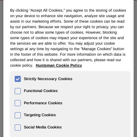
By clicking “Accept All Cookies," you agree to the storing of cookies
on your device to enhance site navigation, analyze site usage and
Huntsman Secures Albemarle's
assist in our marketing efforts. Some of these cookies can be read
Agreement to Pay Full Arbitration
by our partners. Because we respect your right to privacy, you can
choose not to allow some types of cookies. However, blocking
Award of $665 Million
some types of cookies may impact your experience of the site and
the services we are able to offer. You may adjust your cookie
settings at any time by navigating to the "Manage Cookies" button
November 05, 2021 6:50am EDT
Download as PDF
in the footer of this website. For more information on which data is
collected and how it is shared with our partners, please read our
cookie policy.
Huntsman Cookie Policy
THE WOODLANDS, Texas, Nov. 5, 2021 /PRNewswire/ --
Huntsman Corporation (NYSE: HUN) announced today
Strictly Necessary Cookies
that Albemarle had agreed to accelerate payment of the
award Huntsman received in a recent arbitration case.
Functional Cookies
Under the agreement reached after discussions directly
between the two companies' CEOs, Albemarle will pay
Performance Cookies
Huntsman $665,000,000 in two equal installments, the first
Targeting Cookies
of which will be made before December 3, 2021, and the
second one before May 2, 2022. Net of legal fees but
Social Media Cookies
before taxes, Huntsman will receive $465,000,000 in total.
After receipt of the second payment, Huntsman will