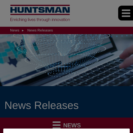
News
News Releases
News Releases
NEWS