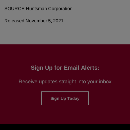
SOURCE Huntsman Corporation
Released November 5, 2021
Sign Up for Email Alerts:
Receive updates straight into your inbox
Sign Up Today