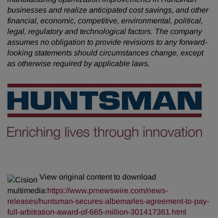
businesses and realize anticipated cost savings, and other
financial, economic, competitive, environmental, political,
legal, regulatory and technological factors. The company
assumes no obligation to provide revisions to any forward-
looking statements
should circumstances change, except
as otherwise required by applicable laws.
View original content to download
multimedia:
https://www.prnewswire.com/news-
releases/huntsman-secures-albemarles-agreement-to-pay-
full-arbitration-award-of-665-million-301417361.html