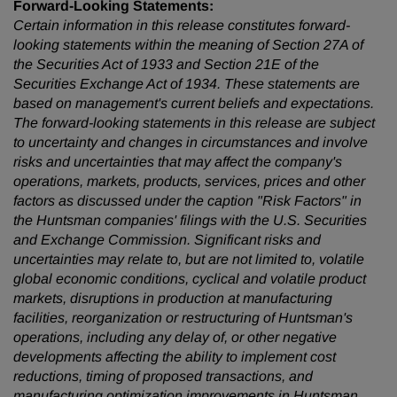
Forward-Looking Statements:
Certain information in this release constitutes forward-
looking statements within the meaning of Section 27A of
the Securities Act of 1933 and Section 21E of the
Securities Exchange Act of 1934. These statements are
based on management's current beliefs and expectations.
The forward-looking statements in this release are subject
to uncertainty and changes in circumstances and involve
risks and uncertainties that may affect the company's
operations, markets, products, services, prices and other
factors as discussed under the caption "Risk Factors" in
the Huntsman companies' filings with the U.S. Securities
and Exchange Commission. Significant risks and
uncertainties may relate to, but are not limited to, volatile
global economic conditions, cyclical and volatile product
markets, disruptions in production at manufacturing
facilities, reorganization or restructuring of Huntsman's
operations, including any delay of, or other negative
developments affecting the ability to implement cost
reductions, timing of proposed transactions, and
manufacturing optimization improvements in Huntsman