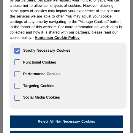
by our partners. Because we respect your right to privacy, you can
choose not to allow some types of cookies. However, blocking
The Huntsman Board of Directors has authorized
some types of cookies may impact your experience of the site and
management to conduct a strategic review of the Textile
the services we are able to offer. You may adjust your cookie
Effects Division, which is headquartered in Singapore,
settings at any time by navigating to the "Manage Cookies" button
including a possible sale of the Division. The review will
in the footer of this website. For more information on which data is
collected and how it is shared with our partners, please read our
begin early in the first quarter of 2022.
cookie policy.
Huntsman Cookie Policy
"We have been transparent about our continued evaluation
Strictly Necessary Cookies
of divestment opportunities that are both in line with our
strategic goals and in the best interests of our
Functional Cookies
shareholders," said Peter R. Huntsman, Chairman,
President and CEO. "We believe now is the right time to
Performance Cookies
explore options for Textile Effects. We expect that the
division will generate close to $100 million of Adjusted
Targeting Cookies
EBITDA in 2021, recovering much of what was lost due to
COVID-19. While its value-added portfolio of sustainable
Social Media Cookies
products is consistent with Huntsman's strategic direction,
there may well be an external party that recognizes the
value of these extremely attractive assets and will be a
Reject All Not Necessary Cookies
better owner for them."