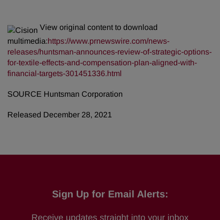
View original content to download
multimedia:
https://www.prnewswire.com/news-
releases/huntsman-announces-review-of-strategic-options-
for-textile-effects-and-compensation-plan-aligned-with-
financial-targets-301451336.html
SOURCE Huntsman Corporation
Released December 28, 2021
Sign Up for Email Alerts:
Receive updates straight into your inbox