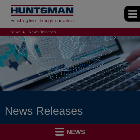
News
News Releases
News Releases
NEWS