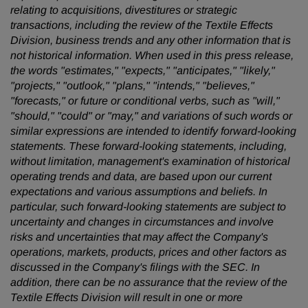
relating to acquisitions, divestitures or strategic
transactions, including the review of the Textile Effects
Division, business trends and any other information that is
not historical information. When used in this press release,
the words "estimates," "expects," "anticipates," "likely,"
"projects," "outlook," "plans," "intends," "believes,"
"forecasts," or future or conditional verbs, such as "will,"
"should," "could" or "may," and variations of such words or
similar expressions are intended to identify forward-looking
statements. These forward-looking statements, including,
without limitation, management's examination of historical
operating trends and data, are based upon our current
expectations and various assumptions and beliefs. In
particular, such forward-looking statements are subject to
uncertainty and changes in circumstances and involve
risks and uncertainties that may affect the Company's
operations, markets, products, prices and other factors as
discussed in the Company's filings with the SEC. In
addition, there can be no assurance that the review of the
Textile Effects Division will result in one or more