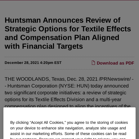
Huntsman Announces Review of
Strategic Options for Textile Effects
and Compensation Plan Aligned
with Financial Targets
December 28, 2021 4:20pm EST
Download as PDF
THE WOODLANDS, Texas, Dec. 28, 2021 /PRNewswire/ -
- Huntsman Corporation (NYSE: HUN) today announced
two significant corporate initiatives: a review of strategic
options for its Textile Effects Division and a multi-year
compensation plan designed to align the incentives of the
Company's management team with the targets presented
at the Company's Investor Day in November.
By clicking “Accept All Cookies," you agree to the storing of cookies
on your device to enhance site navigation, analyze site usage and
Review of Strategic Alternatives for Textile Effects
assist in our marketing efforts. Some of these cookies can be read