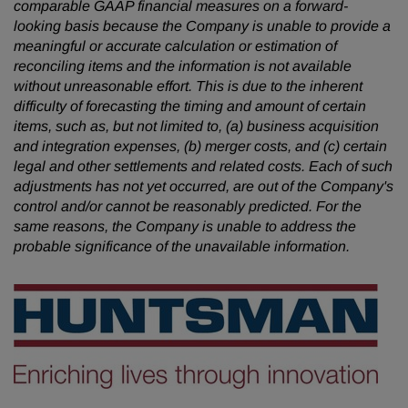
comparable GAAP financial measures on a forward-
looking basis because the Company is unable to provide a
meaningful or accurate calculation or estimation of
reconciling items and the information is not available
without unreasonable effort. This is due to the inherent
difficulty of forecasting the timing and amount of certain
items, such as, but not limited to, (a) business acquisition
and integration expenses, (b) merger costs, and (c) certain
legal and other settlements and related costs. Each of such
adjustments has not yet occurred, are out of the Company's
control and/or cannot be reasonably predicted. For the
same reasons, the Company is unable to address the
probable significance of the unavailable information.