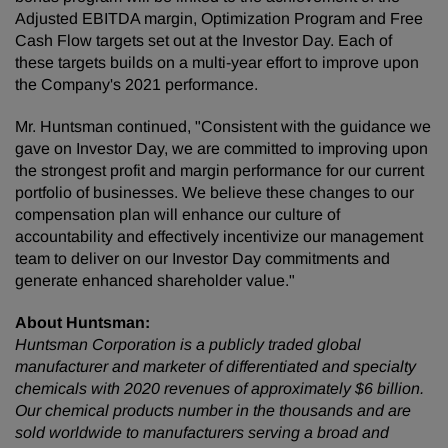
Adjusted EBITDA margin, Optimization Program and Free
Cash Flow targets set out at the Investor Day. Each of
these targets builds on a multi-year effort to improve upon
the Company's 2021 performance.
Mr. Huntsman continued, "Consistent with the guidance we
gave on Investor Day, we are committed to improving upon
the strongest profit and margin performance for our current
portfolio of businesses. We believe these changes to our
compensation plan will enhance our culture of
accountability and effectively incentivize our management
team to deliver on our Investor Day commitments and
generate enhanced shareholder value."
About Huntsman:
Huntsman Corporation is a publicly traded global
manufacturer and marketer of differentiated and specialty
chemicals with 2020 revenues of approximately $6 billion.
Our chemical products number in the thousands and are
sold worldwide to manufacturers serving a broad and