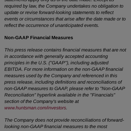
required by law, the Company undertakes no obligation to
update or revise forward-looking statements to reflect
events or circumstances that arise after the date made or to
reflect the occurrence of unanticipated events.
Non-GAAP Financial Measures
This press release contains financial measures that are not
in accordance with generally accepted accounting
principles in the U.S. ("GAAP"), including adjusted
EBITDA. For more information on the non-GAAP financial
measures used by the Company and referenced in this
press release, including definitions and reconciliations of
non-GAAP measures to GAAP, please refer to "Non-GAAP
Reconciliation" hyperlink available in the "Financials"
section of the Company's website at
www.huntsman.com/investors
.
The Company does not provide reconciliations of forward-
looking non-GAAP financial measures to the most