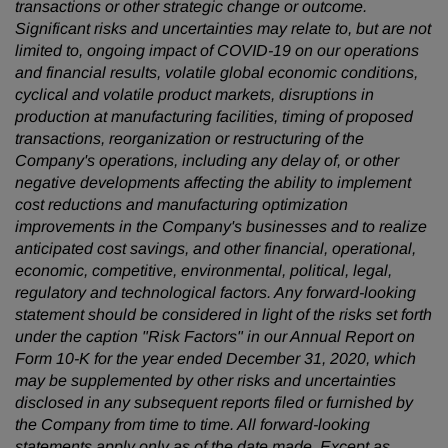
transactions or other strategic change or outcome.
Significant risks and uncertainties may relate to, but are not
limited to, ongoing impact of COVID-19 on our operations
and financial results, volatile global economic conditions,
cyclical and volatile product markets, disruptions in
production at manufacturing facilities, timing of proposed
transactions, reorganization or restructuring of the
Company's operations, including any delay of, or other
negative developments affecting the ability to implement
cost reductions and manufacturing optimization
improvements in the Company's businesses and to realize
anticipated cost savings, and other financial, operational,
economic, competitive, environmental, political, legal,
regulatory and technological factors. Any forward-looking
statement should be considered in light of the risks set forth
under the caption "Risk Factors" in our Annual Report on
Form 10-K for the year ended December 31, 2020, which
may be supplemented by other risks and uncertainties
disclosed in any subsequent reports filed or furnished by
the Company from time to time. All forward-looking
statements apply only as of the date made. Except as