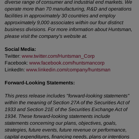
diverse range of consumer and industrial end markets. We
operate more than 70 manufacturing, R&D and operations
facilities in approximately 30 countries and employ
approximately 9,000 associates within our four distinct
business divisions. For more information about Huntsman,
please visit the company's website at.
Social Media:
Twitter:
www.twitter.com/Huntsman_Corp
Facebook:
www.facebook.com/huntsmancorp
LinkedIn:
www.linkedin.com/company/huntsman
Forward-Looking Statements:
This press release includes "forward-looking statements"
within the meaning of Section 27A of the Securities Act of
1933 and Section 21E of the Securities Exchange Act of
1934. These forward-looking statements include
statements concerning our plans, objectives, goals,
strategies, future events, future revenue or performance,
capital expenditures, financing needs, plans or intentions