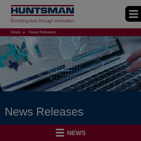
News
News Releases
News Releases
NEWS