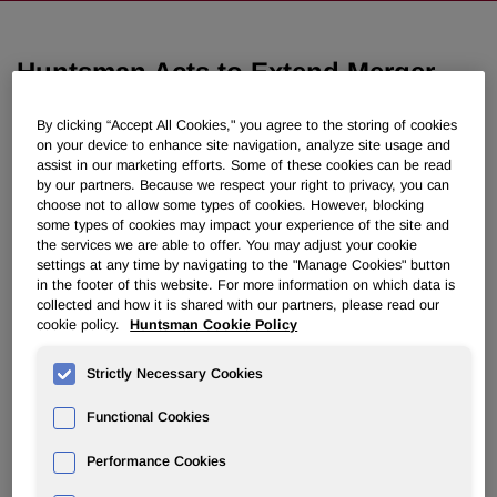
Huntsman Acts to Extend Merger
Agreement and Files Counterclaims
By clicking “Accept All Cookies," you agree to the storing of cookies
in Delaware
on your device to enhance site navigation, analyze site usage and
assist in our marketing efforts. Some of these cookies can be read
by our partners. Because we respect your right to privacy, you can
July 02, 2008 3:00am EDT
Download as PDF
choose not to allow some types of cookies. However, blocking
some types of cookies may impact your experience of the site and
the services we are able to offer. You may adjust your cookie
Asks Delaware Court for
settings at any time by navigating to the "Manage Cookies" button
Expedited Review and to Enjoin
in the footer of this website. For more information on which data is
collected and how it is shared with our partners, please read our
Hexion
cookie policy.
Huntsman Cookie Policy
Strictly Necessary Cookies
THE WOODLANDS, Texas, July 2 /PRNewswire-FirstCall/
-- Huntsman Corporation (NYSE: HUN) today announced
Functional Cookies
that its Board of Directors unanimously provisionally
authorized the company to exercise Huntsman's right to
Performance Cookies
extend the merger agreement with Hexion by an additional