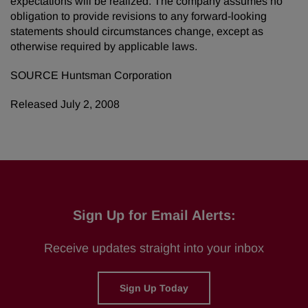
expectations will be realized. The company assumes no
obligation to provide revisions to any forward-looking
statements should circumstances change, except as
otherwise required by applicable laws.
SOURCE Huntsman Corporation
Released July 2, 2008
Sign Up for Email Alerts:
Receive updates straight into your inbox
Sign Up Today