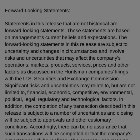
Forward-Looking Statements:
Statements in this release that are not historical are
forward-looking statements. These statements are based
on management's current beliefs and expectations. The
forward-looking statements in this release are subject to
uncertainty and changes in circumstances and involve
risks and uncertainties that may affect the company's
operations, markets, products, services, prices and other
factors as discussed in the Huntsman companies' filings
with the U.S. Securities and Exchange Commission.
Significant risks and uncertainties may relate to, but are not
limited to, financial, economic, competitive, environmental,
political, legal, regulatory and technological factors. In
addition, the completion of any transaction described in this
release is subject to a number of uncertainties and closing
will be subject to approvals and other customary
conditions. Accordingly, there can be no assurance that
such transactions will be completed or that the company's