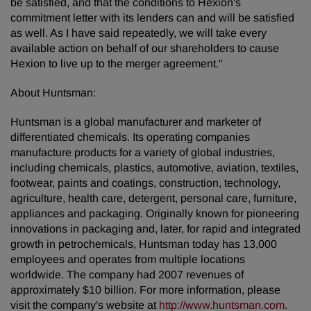
be satisfied, and that the conditions to Hexion's
commitment letter with its lenders can and will be satisfied
as well. As I have said repeatedly, we will take every
available action on behalf of our shareholders to cause
Hexion to live up to the merger agreement."
About Huntsman:
Huntsman is a global manufacturer and marketer of
differentiated chemicals. Its operating companies
manufacture products for a variety of global industries,
including chemicals, plastics, automotive, aviation, textiles,
footwear, paints and coatings, construction, technology,
agriculture, health care, detergent, personal care, furniture,
appliances and packaging. Originally known for pioneering
innovations in packaging and, later, for rapid and integrated
growth in petrochemicals, Huntsman today has 13,000
employees and operates from multiple locations
worldwide. The company had 2007 revenues of
approximately $10 billion. For more information, please
visit the company's website at
http://www.huntsman.com
.