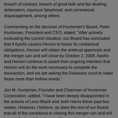
breach of contract, breach of good faith and fair dealing,
defamation, injurious falsehood, and commercial
disparagement, among others.
Commenting on the decision of Huntsman's Board, Peter
Huntsman, President and CEO, stated, "After actively
evaluating the current situation, our Board has concluded
that if Apollo causes Hexion to honor its contractual
obligations, Hexion will obtain the antitrust approvals and
the merger can and will close by October 2, 2008. Apollo
and Hexion continue to assert their ongoing intention that
Hexion will do the work necessary to complete the
transaction, and we are asking the Delaware court to make
those more than hollow words."
Jon M. Huntsman, Founder and Chairman of Huntsman
Corporation, added, "I have been deeply disappointed in
the actions of Leon Black and Josh Harris these past two
weeks. However, I believe, as does the rest of our Board,
that all of the conditions to closing this merger can and will