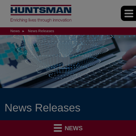
News
News Releases
News Releases
NEWS