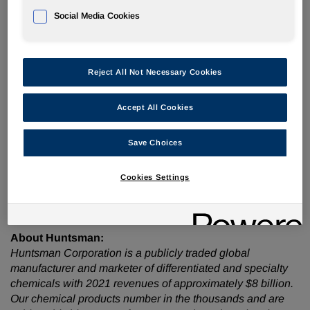
Social Media Cookies
Participant dial-in numbers:
Domestic callers:
(877) 402-8037
International callers:
201) 378-4913
Reject All Not Necessary Cookies
Accept All Cookies
The conference call will be accompanied by presentation
Save Choices
slides that will be accessible via the webcast link and
Huntsman's investor relations website,
www.huntsman.com/investors
. Upon conclusion of the call,
Cookies Settings
the webcast replay will be accessible via Huntsman's
website.
About Huntsman:
Huntsman Corporation is a publicly traded global
manufacturer and marketer of differentiated and specialty
chemicals with 2021 revenues of approximately $8 billion.
Our chemical products number in the thousands and are