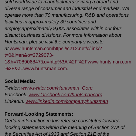
sold worldwide to manufacturers serving a broad and
diverse range of consumer and industrial end markets. We
operate more than 70 manufacturing, R&D and operations
facilities in approximately 30 countries and
employ approximately 9,000 associates within our four
distinct business divisions. For more information about
Huntsman, please visit the company's website
at
www.huntsman.com
https://c212.net/c/link/?
t=0&l=en&o=2729073-
1&h=708906847&u=http%3A%2F%2Fwww.huntsman.com
%2F&a=www.huntsman.com
.
Social Media:
Twitter
:
www.twitter.com/Huntsman_Corp
Facebook:
www.facebook.com/huntsmancorp
LinkedIn:
www.linkedin.com/company/huntsman
Forward-Looking Statements:
Certain information in this release constitutes forward-
looking statements within the meaning of Section 27A of
the Securities Act of 1933 and Section 21E of the