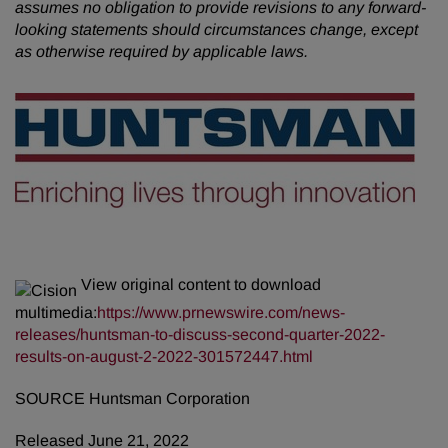
assumes no obligation to provide revisions to any forward-
looking statements should circumstances change, except
as otherwise required by applicable laws.
View original content to download
multimedia:
https://www.prnewswire.com/news-
releases/huntsman-to-discuss-second-quarter-2022-
results-on-august-2-2022-301572447.html
SOURCE Huntsman Corporation
Released June 21, 2022