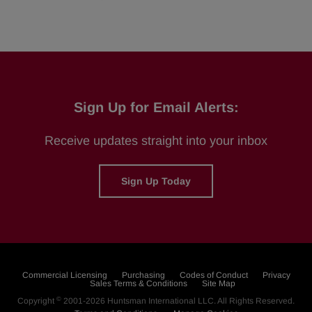
Sign Up for Email Alerts:
Receive updates straight into your inbox
Sign Up Today
Commercial Licensing
Purchasing
Codes of Conduct
Privacy
Sales Terms & Conditions
Site Map
©
Copyright
2001-2026
Huntsman International LLC
. All Rights Reserved.