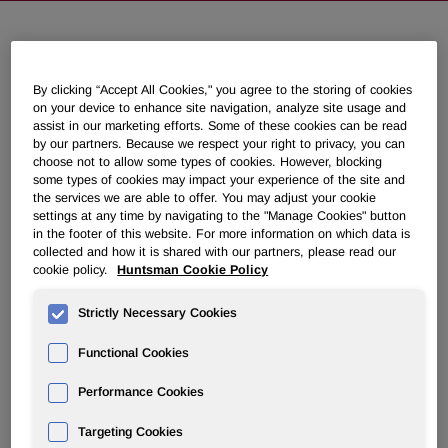
Huntsman to Discuss Second
Quarter 2022 Results on August 2,
By clicking “Accept All Cookies," you agree to the storing of cookies
on your device to enhance site navigation, analyze site usage and
2022
assist in our marketing efforts. Some of these cookies can be read
by our partners. Because we respect your right to privacy, you can
choose not to allow some types of cookies. However, blocking
June 21, 2022 4:30pm EDT
Download as PDF
some types of cookies may impact your experience of the site and
the services we are able to offer. You may adjust your cookie
settings at any time by navigating to the "Manage Cookies" button
THE WOODLANDS, Texas
,
June 21, 2022
/PRNewswire/ -
in the footer of this website. For more information on which data is
- Huntsman Corporation (NYSE: HUN) will hold a
collected and how it is shared with our partners, please read our
conference call on Tuesday, August 2, 2022, at 10:00 a.m.
cookie policy.
Huntsman Cookie Policy
ET to discuss its second quarter 2022 financial results,
which will be released at approximately 6:00 a.m. ET that
Strictly Necessary Cookies
day.
Functional Cookies
Webcast link:
Performance Cookies
https://event.choruscall.com/mediaframe/webcast.html?
webcastid=E6B5RbBA
Targeting Cookies