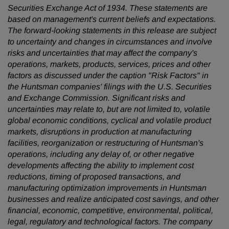
Securities Exchange Act of 1934. These statements are
based on management's current beliefs and expectations.
The forward-looking statements in this release are subject
to uncertainty and changes in circumstances and involve
risks and uncertainties that may affect the company's
operations, markets, products, services, prices and other
factors as discussed under the caption "Risk Factors" in
the Huntsman companies' filings with the U.S. Securities
and Exchange Commission. Significant risks and
uncertainties may relate to, but are not limited to, volatile
global economic conditions, cyclical and volatile product
markets, disruptions in production at manufacturing
facilities, reorganization or restructuring of Huntsman's
operations, including any delay of, or other negative
developments affecting the ability to implement cost
reductions, timing of proposed transactions, and
manufacturing optimization improvements in Huntsman
businesses and realize anticipated cost savings, and other
financial, economic, competitive, environmental, political,
legal, regulatory and technological factors. The company