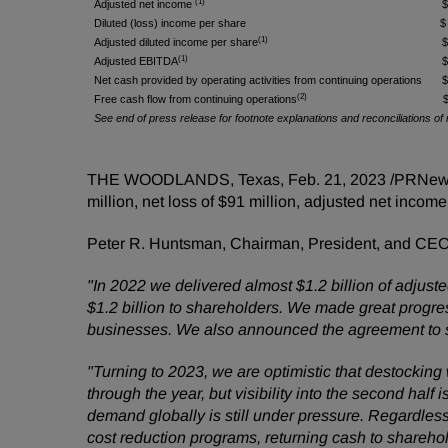
(1)
Adjusted net income
Diluted (loss) income per share
$
(1)
Adjusted diluted income per share
(1)
Adjusted EBITDA
Net cash provided by operating activities from continuing operations
(2)
Free cash flow from continuing operations
See end of press release for footnote explanations and reconciliations
THE WOODLANDS, Texas
,
Feb. 21, 2023
/PRNewsw
million, net loss of $91 million, adjusted net incom
Peter R. Huntsman, Chairman, President, and CE
"In 2022 we delivered almost $1.2 billion of adjus
$1.2 billion to shareholders. We made great progress
businesses. We also announced the agreement to sel
"Turning to 2023, we are optimistic that destocking
through the year, but visibility into the second hal
demand globally is still under pressure. Regardle
cost reduction programs, returning cash to sharehol