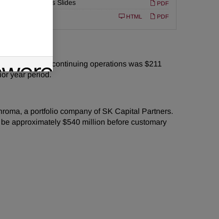
Earnings Slides
PDF
or
Filing
10-K
HTML
PDF
e cash flow from continuing operations was $211
ior year period.
chroma, a portfolio company of SK Capital Partners.
o be approximately $540 million before customary