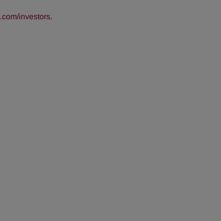
com/investors
.