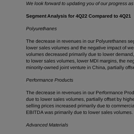
We look forward to updating you of our progress 
Segment Analysis for 4Q22 Compared to 4Q21
Polyurethanes
The decrease in revenues in our Polyurethanes se
lower sales volumes and the negative impact of weake
volumes decreased primarily due to lower demand,
to lower sales volumes, lower MDI margins, the nega
minority-owned joint venture in China, partially offs
Performance Products
The decrease in revenues in our Performance Prod
due to lower sales volumes, partially offset by hig
selling prices increased primarily due to commerci
EBITDA was primarily due to lower sales volumes.
Advanced Materials