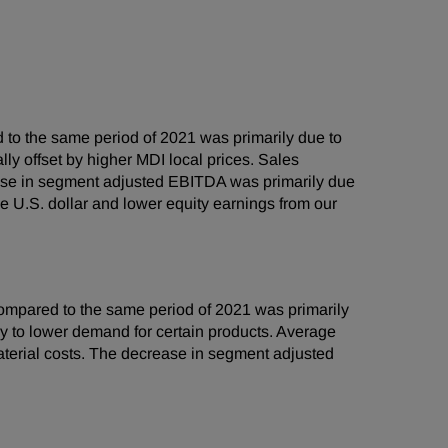
to the same period of 2021 was primarily due to
lly offset by higher MDI local prices. Sales
ase in segment adjusted EBITDA was primarily due
e U.S. dollar and lower equity earnings from our
mpared to the same period of 2021 was primarily
ly to lower demand for certain products. Average
aterial costs. The decrease in segment adjusted