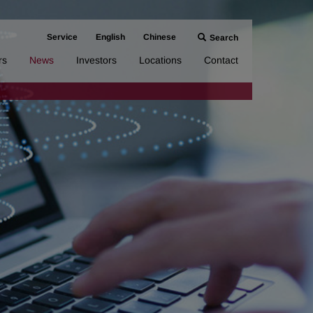
Service
English
Chinese
Search
rs
News
Investors
Locations
Contact