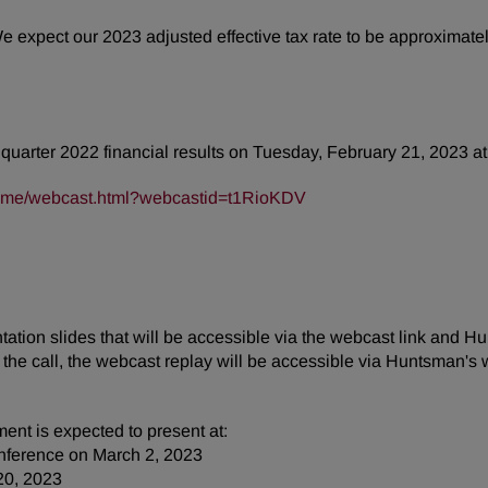
We expect our 2023 adjusted effective tax rate to be approxima
h quarter 2022 financial results on Tuesday, February 21, 2023 at
frame/webcast.html?webcastid=t1RioKDV
tion slides that will be accessible via the webcast link and Hu
the call, the webcast replay will be accessible via Huntsman's 
ent is expected to present at:
nference on March 2, 2023
20, 2023