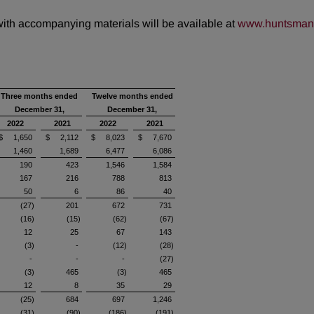
 with accompanying materials will be available at
www.huntsman.
Three months ended
Twelve months ended
December 31,
December 31,
2022
2021
2022
2021
$ 1,650
$ 2,112
$ 8,023
$ 7,670
1,460
1,689
6,477
6,086
190
423
1,546
1,584
167
216
788
813
50
6
86
40
(27)
201
672
731
(16)
(15)
(62)
(67)
12
25
67
143
(3)
-
(12)
(28)
-
-
-
(27)
(3)
465
(3)
465
12
8
35
29
(25)
684
697
1,246
(31)
(90)
(186)
(191)