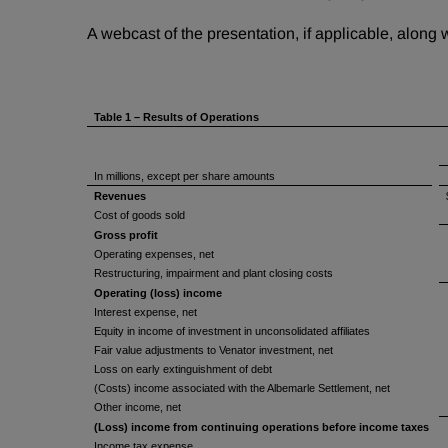
A webcast of the presentation, if applicable, along
Table 1 – Results of Operations
In millions, except per share amounts
Revenues
Cost of goods sold
Gross profit
Operating expenses, net
Restructuring, impairment and plant closing costs
Operating (loss) income
Interest expense, net
Equity in income of investment in unconsolidated affiliates
Fair value adjustments to Venator investment, net
Loss on early extinguishment of debt
(Costs) income associated with the Albemarle Settlement, net
Other income, net
(Loss) income from continuing operations before income taxes
Income tax expense