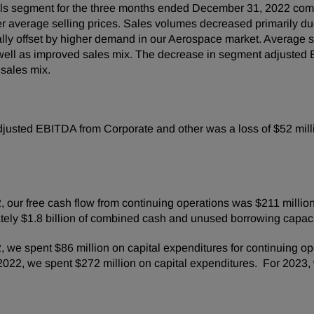
ls segment for the three months ended December 31, 2022 comp
her average selling prices. Sales volumes decreased primarily d
lly offset by higher demand in our Aerospace market. Average se
s well as improved sales mix. The decrease in segment adjusted
 sales mix.
usted EBITDA from Corporate and other was a loss of $52 millio
our free cash flow from continuing operations was $211 million
ely $1.8 billion of combined cash and unused borrowing capaci
we spent $86 million on capital expenditures for continuing op
022, we spent $272 million on capital expenditures. For 2023,