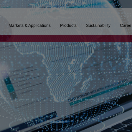
Markets & Applications
Products
Sustainability
Caree