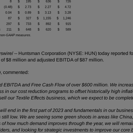
$ 8
$ 195
$ 636
$ 726
 (0.48)
$ 2.73
$ 2.27
$ 4.72
$ 0.04
$ 0.89
$ 3.13
$ 3.28
$ 87
$ 327
$ 1,155
$ 1,246
$ 297
$ 733
$ 892
$ 915
$ 211
$ 648
$ 620
$ 589
 of non-GAAP measures.
ire/ -- Huntsman Corporation (NYSE: HUN) today reported four
e of $8 million and adjusted EBITDA of $87 million.
O, commented:
ted EBITDA and Free Cash Flow of over $600 million. We increas
 in our cost reduction programs to offset historically high infl
l our Textile Effects business, which we expect to be complete
 will end in the first part of 2023 and fundamentals in our busi
f is still low. We are seeing some green shoots in areas like Chi
ss of how much demand improves through the year, we will rema
ders, and looking for strategic investments to improve our core