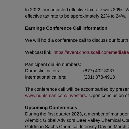
In 2022, our adjusted effective tax rate was 20%. 
effective tax rate to be approximately 22% to 24%.
Earnings Conference Call Information
We will hold a conference call to discuss our fourt
Webcast link:
https://event.choruscall.com/media
Participant dial-in numbers:
Domestic callers: (877) 402-8037
International callers: (201) 378-4913
The conference call will be accompanied by presenta
www.huntsman.com/investors
. Upon conclusion of 
Upcoming Conferences
During the first quarter 2023, a member of managem
Alembic Global Advisors Deer Valley Chemical Co
Goldman Sachs Chemical Intensity Day on March 