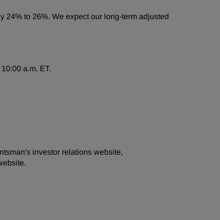
tely 24% to 26%. We expect our long-term adjusted
 10:00 a.m. ET.
ntsman's investor relations website,
website.