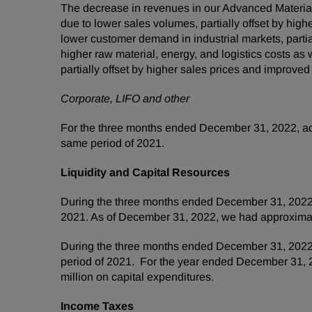
The decrease in revenues in our Advanced Materia
due to lower sales volumes, partially offset by hig
lower customer demand in industrial markets, partia
higher raw material, energy, and logistics costs a
partially offset by higher sales prices and improved
Corporate, LIFO and other
For the three months ended December 31, 2022, adj
same period of 2021.
Liquidity and Capital Resources
During the three months ended December 31, 2022, 
2021. As of December 31, 2022, we had approximat
During the three months ended December 31, 2022, 
period of 2021. For the year ended December 31, 2
million on capital expenditures.
Income Taxes