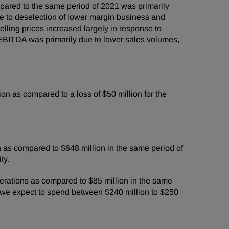
ared to the same period of 2021 was primarily
ue to deselection of lower margin business and
lling prices increased largely in response to
 EBITDA was primarily due to lower sales volumes,
n as compared to a loss of $50 million for the
 as compared to $648 million in the same period of
ty.
erations as compared to $85 million in the same
 we expect to spend between $240 million to $250