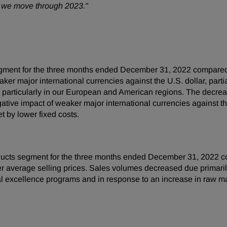
as we move through 2023."
gment for the three months ended December 31, 2022 compared 
r major international currencies against the U.S. dollar, partia
 particularly in our European and American regions. The decre
tive impact of weaker major international currencies against th
et by lower fixed costs.
ucts segment for the three months ended December 31, 2022 co
her average selling prices. Sales volumes decreased due primari
al excellence programs and in response to an increase in raw m