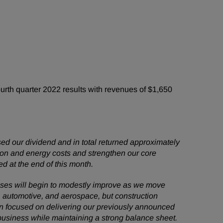
th quarter 2022 results with revenues of $1,650
ed our dividend and in total returned approximately
ation and energy costs and strengthen our core
d at the end of this month.
nesses will begin to modestly improve as we move
na, automotive, and aerospace, but construction
in focused on delivering our previously announced
 business while maintaining a strong balance sheet.