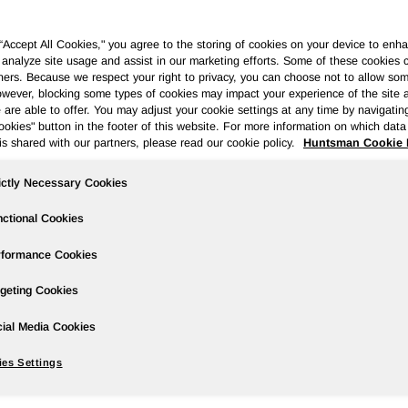
 “Accept All Cookies," you agree to the storing of cookies on your device to enha
 analyze site usage and assist in our marketing efforts. Some of these cookies 
ners. Because we respect your right to privacy, you can choose not to allow so
wever, blocking some types of cookies may impact your experience of the site 
ases
Events
Podcasts
Webinars
Media Gallery
For Inve
 are able to offer. You may adjust your cookie settings at any time by navigatin
kies" button in the footer of this website. For more information on which data 
is shared with our partners, please read our cookie policy.
Huntsman Cookie 
ictly Necessary Cookies
rter 2022 Earnings; Approximately $1.
oard Approves 12% Dividend Increase
ctional Cookies
rformance Cookies
geting Cookies
ial Media Cookies
red to net income of $597 million in the prior year period; fourt
es Settings
ared to diluted earnings per share of $2.73 in the prior year