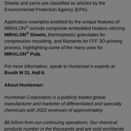
Sheets and yarns are classified as articles by the
Environmental Protection Agency (EPA).
Application examples enabled by the unique features of
®
MIRALON
include composite-embedded heaters utilizing
®
MIRALON
Sheets,
thermoplastic granulates for
compression moulding, and filaments for FFF 3D-printing
process, highlighting some of the many uses for
®
MIRALON
Pulp
.
For more information, speak to Huntsman’s experts at
Booth M 31, Hall 6
.
About
Huntsman:
Huntsman
Corporation
is
a
publicly
traded
global
manufacturer
and
marketer
of
differentiated
and
specialty
chemicals
with
2022
revenues
of
approximately
$8 billion from our continuing operations. Our chemical
products number in the thousands and are sold worldwide