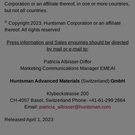
Corporation or an affiliate thereof, in one or more countries,
but not all countries.
©
Copyright 2023. Huntsman Corporation or an affiliate
thereof. All rights reserved
Press information and Sales enquiries should be
directed
by mail or e-mail to:
Patricia Albisser-Diffor
Marketing Communications Manager EMEAI
Huntsman Advanced Materials
(Switzerland)
GmbH
Klybeckstrasse 200
CH-4057 Basel, Switzerland Phone: +41-61-299 2664
Email:
patricia_albisser@huntsman.com
Released April 1, 2023