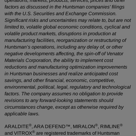
operations, markets, products, services, prices and other
factors as discussed in the Huntsman companies' filings
with the U.S. Securities and Exchange Commission.
Significant risks and uncertainties may relate to, but are not
limited to, volatile global economic conditions, cyclical and
volatile product markets, disruptions in production at
manufacturing facilities, reorganization or restructuring of
Huntsman’s operations, including any delay of, or other
negative developments affecting, the spin-off of Venator
Materials Corporation, the ability to implement cost
reductions and manufacturing optimization improvements
in Huntsman businesses and realize anticipated cost
savings, and other financial, economic, competitive,
environmental, political, legal, regulatory and technological
factors. The company assumes no obligation to provide
revisions to any forward-looking statements should
circumstances change, except as otherwise required by
applicable laws.
®
®
®
ARALDITE
, ARA DEFEND™, MIRALON
, RIMLINE
®
and VITROX
are registered trademarks of Huntsman