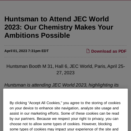
Huntsman to Attend JEC World
2023: Our Chemistry Makes Your
Ambitions Possible
April 01, 2023 7:31pm EDT
Download as PDF
Huntsman Booth M 31, Hall 6, JEC World, Paris, April 25-
27, 2023
Huntsman is attending JEC World 2023, highlighting its
evolving range of composite solutions, void fillers, and
adhesives for automotive, aerospace and industrial
By clicking “Accept All Cookies," you agree to the storing of cookies
applications. Huntsman is enlarging its range of products,
on your device to enhance site navigation, analyze site usage and
utilizing more biomass and recycled origin raw materials –
assist in our marketing efforts. Some of these cookies can be read
without compromising product performance. The approach
by our partners. Because we respect your right to privacy, you can
is based on the sourcing
of more sustainable raw materials
choose not to allow some types of cookies. However, blocking
some types of cookies may impact your experience of the site and
and ultimately contributes to savings in CO2 emissions.