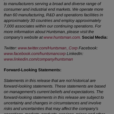
to manufacturers serving a broad and diverse range of
consumer and industrial end markets. We operate more
than 60 manufacturing, R&D and operations facilities in
approximately 30 countries and employ approximately
7,000 associates within our continuing operations. For
more information about Huntsman, please visit the
company's website at
www.huntsman.com.
Social Media:
Twitter:
www.twitter.com/Huntsman_Corp
Facebook:
www.facebook.com/huntsmancorp
LinkedIn:
www.linkedin.com/company/huntsman
Forward-Looking
Statements:
Statements in this release that are not historical are
forward-looking statements. These statements are based
on management's current beliefs and expectations. The
forward-looking statements in this release are subject to
uncertainty and changes in circumstances and involve
risks and uncertainties that may affect the company's