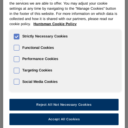
the services we are able to offer. You may adjust your cookie
Visit
Booth M31, Hall 6
to see how Huntsman’s innovative
settings at any time by navigating to the "Manage Cookies" button
solutions, processes and services can help bring the
in the footer of this website. For more information on which data is
products of tomorrow to life.
collected and how it is shared with our partners, please read our
cookie policy.
Huntsman Cookie Policy
●
As governments and industries increasingly focus on
hydrogen to reach net-zero CO2 emissions, the need for
Strictly Necessary Cookies
safe, high-performance, mass-produced hydrogen storage
Functional Cookies
tanks is growing. At JEC World, Huntsman will display
®
innovative
ARALDITE
solutions that support
Performance Cookies
manufacturers in the design and production
of composite
pressure vessels.
Targeting Cookies
●
Huntsman will showcase its latest developments in high-
Social Media Cookies
performance resin systems for wet filament winding, RTM
and towpreg Latest optimized towpreg systems
demonstrate a balance of optimal tack, shelf-life and
thermo mechanical properties, meeting industry
Reject All Not Necessary Cookies
requirements for safety and mass production.
Accept All Cookies
●
Supporting the drive for more electric vehicles, Huntsman