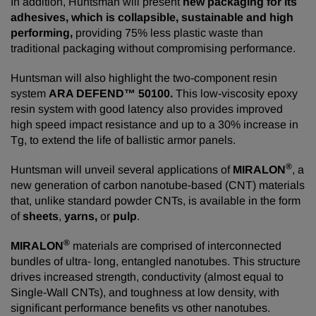
In addition, Huntsman will present
new packaging for its
adhesives, which is collapsible, sustainable and high
performing,
providing 75% less plastic waste than
traditional packaging without compromising performance.
Huntsman will also highlight the two-component resin
system
ARA DEFEND™ 50100.
This low-viscosity epoxy
resin system with good latency also provides improved
high speed impact resistance and up to a 30% increase in
Tg, to extend the life of ballistic armor panels.
®
Huntsman will unveil several applications of
MIRALON
, a
new generation of carbon nanotube-based (CNT) materials
that, unlike standard powder CNTs, is available in the form
of
sheets
,
yarns,
or
pulp
.
®
MIRALON
materials are comprised of interconnected
bundles of ultra- long, entangled nanotubes. This structure
drives increased strength, conductivity (almost equal to
Single-Wall CNTs), and toughness at low density, with
significant performance benefits vs other nanotubes.