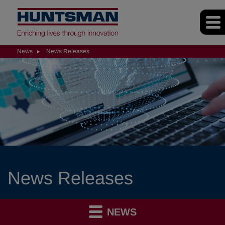
News
News Releases
News Releases
NEWS