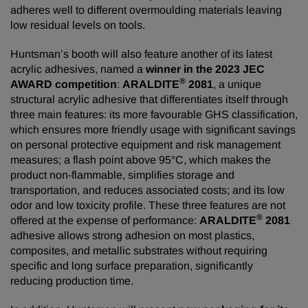
adheres well to different overmoulding materials leaving
low residual levels on tools.
Huntsman’s booth will also feature another of its latest
acrylic adhesives, named a
winner in the 2023 JEC
®
AWARD competition
:
ARALDITE
2081
, a unique
structural acrylic adhesive that differentiates itself through
three main features: its more favourable GHS classification,
which ensures more friendly usage with significant savings
on personal protective equipment and risk management
measures; a flash point above 95°C, which makes the
product non-flammable, simplifies storage and
transportation, and reduces associated costs; and its low
odor and low toxicity profile. These three features are not
®
offered at the expense of performance:
ARALDITE
2081
adhesive allows strong adhesion on most plastics,
composites, and metallic substrates without requiring
specific and long surface preparation, significantly
reducing production time.