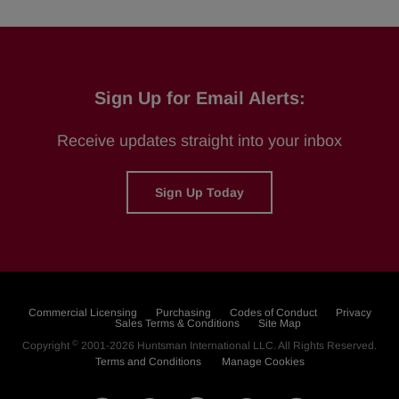
Sign Up for Email Alerts:
Receive updates straight into your inbox
Sign Up Today
Commercial Licensing
Purchasing
Codes of Conduct
Privacy
Sales Terms & Conditions
Site Map
©
Copyright
2001-2026
Huntsman International LLC
. All Rights Reserved.
Terms and Conditions
Manage Cookies