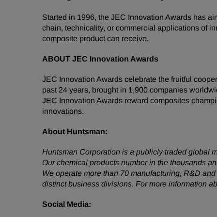
Started in 1996, the JEC Innovation Awards has ai
chain, technicality, or commercial applications of
composite product can receive.
ABOUT JEC Innovation Awards
JEC Innovation Awards celebrate the fruitful coope
past 24 years, brought in 1,900 companies worldwi
JEC Innovation Awards reward composites champions,
innovations.
About
Huntsman:
Huntsman Corporation is a publicly traded global m
Our chemical products number in the thousands and
We operate more than 70 manufacturing, R&D and op
distinct business divisions. For more information 
Social
Media: