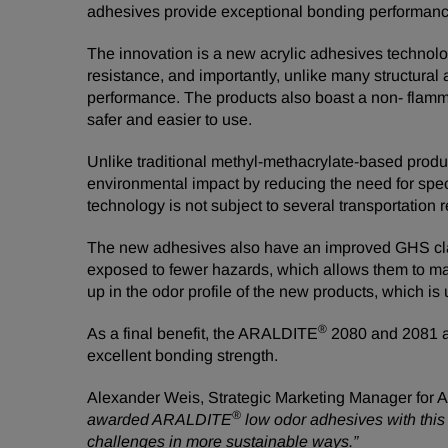
adhesives provide exceptional bonding performance 
The innovation is a new acrylic adhesives technolog
resistance, and importantly, unlike many structural 
performance. The products also boast a non- flammab
safer and easier to use.
Unlike traditional methyl-methacrylate-based pro
environmental impact by reducing the need for specia
technology is not subject to several transportation 
The new adhesives also have an improved GHS classi
exposed to fewer hazards, which allows them to ma
up in the odor profile of the new products, which i
®
As a final benefit, the ARALDITE
2080 and 2081 ad
excellent bonding strength.
Alexander Weis, Strategic Marketing Manager for 
®
awarded ARALDITE
low odor adhesives with this
challenges in more sustainable ways.”