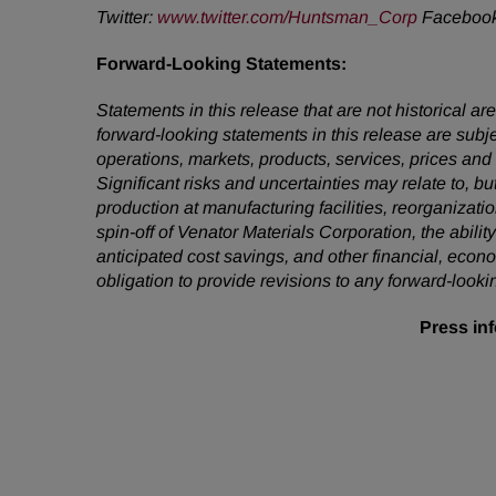
Twitter:
www.twitter.com/Huntsman_Corp
Faceboo
Forward-Looking
Statements:
Statements in this release that are not historical
forward-looking statements in this release are subj
operations, markets, products, services, prices an
Significant risks and uncertainties may relate to, bu
production at manufacturing facilities, reorganizati
spin-off of Venator Materials Corporation, the abi
anticipated cost savings, and other financial, econ
obligation to provide revisions to any forward-loo
Press inf