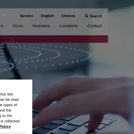
Service
English
Chinese
Search
rs
News
Investors
Locations
Contact
nce site
can be read
me types of
and the
g to the
is collected
Policy