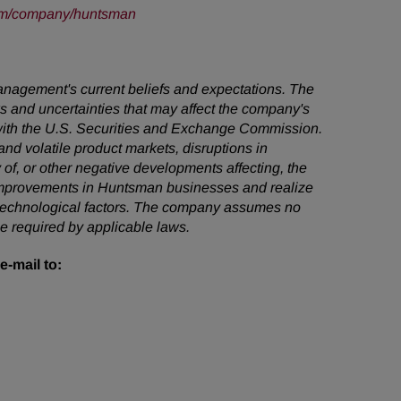
om/company/huntsman
management's current beliefs and expectations. The
ks and uncertainties that may affect the company's
s with the U.S. Securities and Exchange Commission.
 and volatile product markets, disruptions in
 of, or other negative developments affecting, the
n improvements in Huntsman businesses and realize
nd technological factors. The company assumes no
e required by applicable laws.
e-mail to: