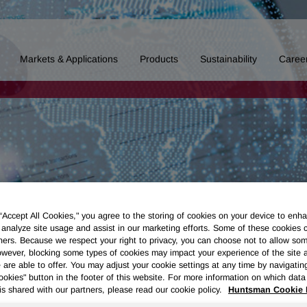
Markets & Applications
Products
Sustainability
Caree
 “Accept All Cookies," you agree to the storing of cookies on your device to enha
 analyze site usage and assist in our marketing efforts. Some of these cookies 
ners. Because we respect your right to privacy, you can choose not to allow so
wever, blocking some types of cookies may impact your experience of the site 
 are able to offer. You may adjust your cookie settings at any time by navigatin
kies" button in the footer of this website. For more information on which data 
is shared with our partners, please read our cookie policy.
Huntsman Cookie 