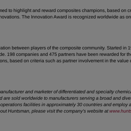
med to highlight and reward composites champions, based on crit
 innovations. The Innovation Award is recognized worldwide as o
ration between players of the composite community. Started in 
de. 198 companies and 475 partners have been rewarded for the
 based on criteria such as partner involvement in the value ch
anufacturer and marketer of differentiated and specialty chemic
 are sold worldwide to manufacturers serving a broad and dive
erations facilities in approximately 30 countries and employ a
about Huntsman, please visit the company's website at
www.hunt