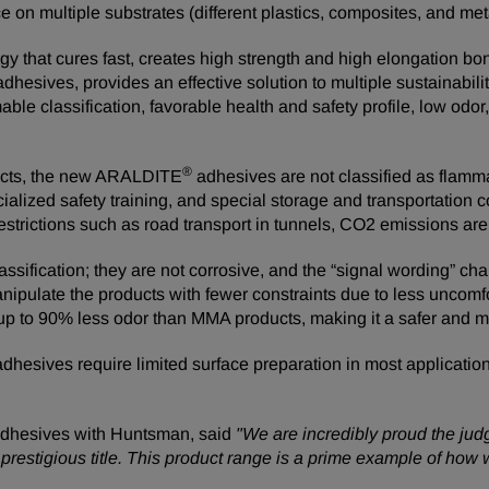
on multiple substrates (different plastics, composites, and meta
y that cures fast, creates high strength and high elongation bon
adhesives, provides an effective solution to multiple sustainabi
le classification, favorable health and safety profile, low odo
®
ducts, the new ARALDITE
adhesives are not classified as flamm
lized safety training, and special storage and transportation co
restrictions such as road transport in tunnels, CO2 emissions ar
fication; they are not corrosive, and the “signal wording” cha
nipulate the products with fewer constraints due to less unco
s up to 90% less odor than MMA products, making it a safer and 
hesives require limited surface preparation in most applicatio
Adhesives with Huntsman, said
"We are incredibly proud the jud
 prestigious title. This product range is a prime example of how