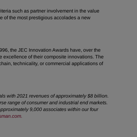
eria such as partner involvement in the value
ne of the most prestigious accolades a new
1996, the JEC Innovation Awards have, over the
 excellence of their composite innovations. The
ain, technicality, or commercial applications of
als with 2021 revenues of approximately $8 billion.
rse range of consumer and industrial end markets.
pproximately 9,000 associates within our four
sman.com
.