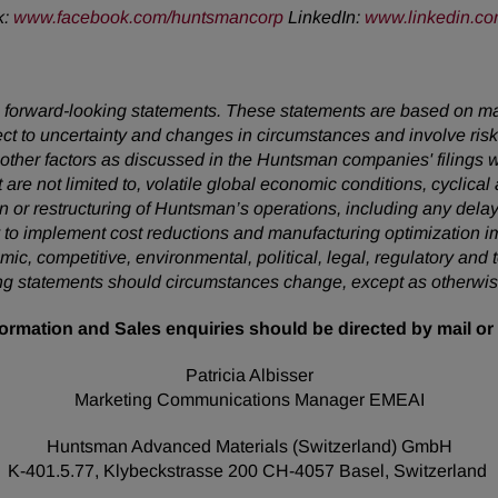
k:
www.facebook.com/huntsmancorp
LinkedIn:
www.linkedin.c
 are forward-looking statements. These statements are based on 
ect to uncertainty and changes in circumstances and involve ris
d other factors as discussed in the Huntsman companies' filing
t are not limited to, volatile global economic conditions, cyclical
on or restructuring of Huntsman’s operations, including any delay
lity to implement cost reductions and manufacturing optimizatio
omic, competitive, environmental, political, legal, regulatory a
king statements should circumstances change, except as otherwis
ormation and Sales enquiries should be directed by mail or 
Patricia Albisser
Marketing Communications Manager EMEAI
Huntsman Advanced Materials (Switzerland) GmbH
K-401.5.77, Klybeckstrasse 200 CH-4057 Basel, Switzerland