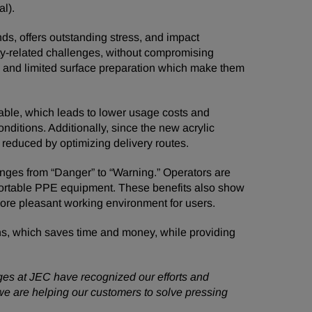
l).
ds, offers outstanding stress, and impact
lity-related challenges, without compromising
r, and limited surface preparation which make them
able, which leads to lower usage costs and
nditions. Additionally, since the new acrylic
e reduced by optimizing delivery routes.
nges from “Danger” to “Warning.” Operators are
mfortable PPE equipment. These benefits also show
more pleasant working environment for users.
ns, which saves time and money, while providing
ges at JEC have recognized our efforts and
 we are helping our customers to solve pressing