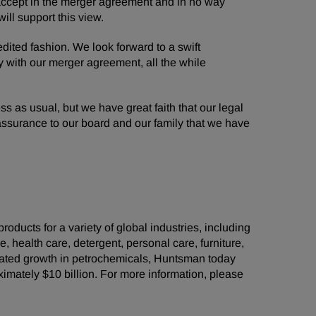
o accept in the merger agreement and in no way
ll support this view.
dited fashion. We look forward to a swift
y with our merger agreement, all the while
as usual, but we have great faith that our legal
r assurance to our board and our family that we have
ducts for a variety of global industries, including
e, health care, detergent, personal care, furniture,
grated growth in petrochemicals, Huntsman today
ately $10 billion. For more information, please