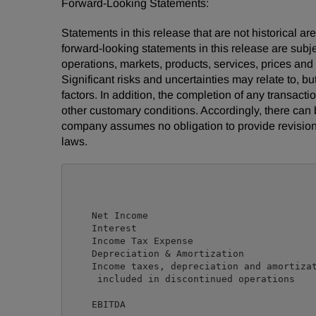
Forward-Looking Statements:
Statements in this release that are not historical
forward-looking statements in this release are subj
operations, markets, products, services, prices an
Significant risks and uncertainties may relate to, bu
factors. In addition, the completion of any transact
other customary conditions. Accordingly, there can 
company assumes no obligation to provide revision
laws.
                                            
                                            
    Net Income                              
    Interest                                
    Income Tax Expense                      
    Depreciation & Amortization             
    Income taxes, depreciation and amortizat
     included in discontinued operations    
    EBITDA                                  