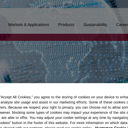
Markets & Applications
Products
Sustainability
Caree
 “Accept All Cookies," you agree to the storing of cookies on your device to enha
 analyze site usage and assist in our marketing efforts. Some of these cookies 
ners. Because we respect your right to privacy, you can choose not to allow so
wever, blocking some types of cookies may impact your experience of the site 
 are able to offer. You may adjust your cookie settings at any time by navigatin
kies" button in the footer of this website. For more information on which data 