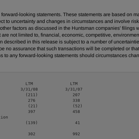
 are forward-looking statements. These statements are based on 
ect to uncertainty and changes in circumstances and involve ris
d other factors as discussed in the Huntsman companies' filing
t are not limited to, financial, economic, competitive, environment
ion described in this release is subject to a number of uncertaint
be no assurance that such transactions will be completed or tha
s to any forward-looking statements should circumstances chan
          LTM               LTM

        3/31/08           3/31/07

          (211)              207

           276               338

           (21)              (52)

           397               458

ion

          (139)               41

           302               992
