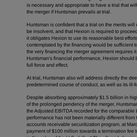
is necessary and appropriate to have a trial that w
the merger if Huntsman prevails at trial.
Huntsman is confident that a trial on the merits wi
be insolvent, and that Hexion is required to proce
it obligates Hexion to use its reasonable best effo
contemplated by the financing would be sufficient 
the very financing the merger agreement requires it
Huntsman's financial performance, Hexion should be
full force and effect.
At trial, Huntsman also will address directly the de
predetermined course of conduct, as well as its ill
Despite absorbing approximately $1.5 billion in high
of the prolonged pendency of the merger, Huntsman
the Adjusted EBITDA recorded for the comparable 
performance has not been materially different from t
accounts receivable securitization program, at Marc
payment of $100 million towards a termination fee 