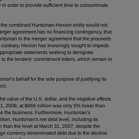
 in order to provide sufficient time to consummate
ect, the combined Huntsman-Hexion entity would not
merger agreement has no financing contingency, that
 Huntsman in the merger agreement that the proceeds
he contrary, Hexion has knowingly sought to impede
appropriate statements seeking to denigrate
to the lenders' commitment letters, which remain in
ion's behalf for the sole purpose of justifying its
ect.
e value of the U.S. dollar, and the negative effects
, 2008, at $869 million was only 5% lower than
se the business. Furthermore, Huntsman's
ition, Huntsman's net debt level, including its
 than the level at March 31, 2007, despite the
eign currency denominated debt due to the decline