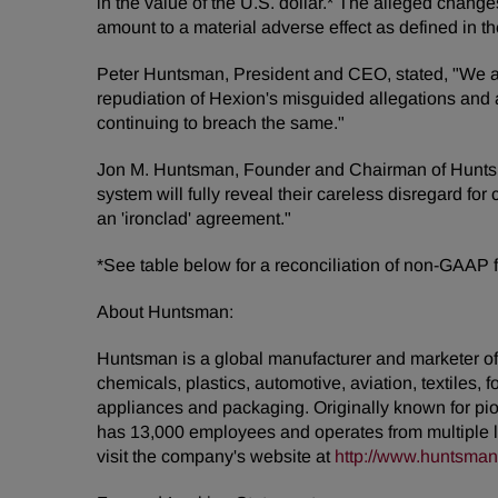
in the value of the U.S. dollar.* The alleged chang
amount to a material adverse effect as defined in t
Peter Huntsman, President and CEO, stated, "We are
repudiation of Hexion's misguided allegations and a
continuing to breach the same."
Jon M. Huntsman, Founder and Chairman of Huntsman
system will fully reveal their careless disregard fo
an 'ironclad' agreement."
*See table below for a reconciliation of non-GAAP
About Huntsman:
Huntsman is a global manufacturer and marketer of d
chemicals, plastics, automotive, aviation, textiles, 
appliances and packaging. Originally known for pio
has 13,000 employees and operates from multiple l
visit the company's website at
http://www.huntsma