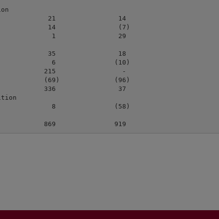
on

            21                14

            14                (7)

             1                29

            35                18

             6               (10)

           215                 -

           (69)              (96)

           336                37

tion

             8               (58)
