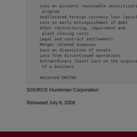
    Loss on accounts receivable securitizati
     program                                
    Unallocated foreign currency loss (gain)
    Loss on early extinguishment of debt    
    Other restructuring, impairment and

     plant closing costs                    
    Legal and contract settlements          
    Merger related expenses                 
    Gain on disposition of assets           
    Loss from discontinued operations       
    Extraordinary (Gain) Loss on the acquisi
     of a business                          
SOURCE Huntsman Corporation
Released July 9, 2008