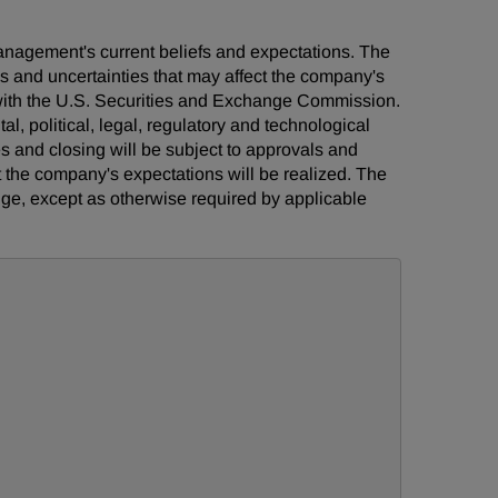
management's current beliefs and expectations. The
ks and uncertainties that may affect the company's
s with the U.S. Securities and Exchange Commission.
al, political, legal, regulatory and technological
ies and closing will be subject to approvals and
t the company's expectations will be realized. The
ge, except as otherwise required by applicable