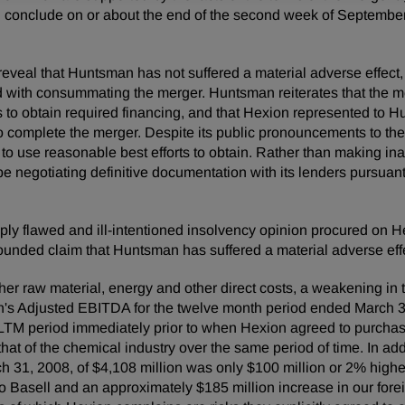
ill conclude on or about the end of the second week of September
ll reveal that Huntsman has not suffered a material adverse eff
ed with consummating the merger. Huntsman reiterates that the 
rts to obtain required financing, and that Hexion represented to
to complete the merger. Despite its public pronouncements to t
 to use reasonable best efforts to obtain. Rather than making in
 negotiating definitive documentation with its lenders pursuant 
eply flawed and ill-intentioned insolvency opinion procured on Hex
-founded claim that Huntsman has suffered a material adverse eff
er raw material, energy and other direct costs, a weakening in th
's Adjusted EBITDA for the twelve month period ended March 31
LTM period immediately prior to when Hexion agreed to purcha
hat of the chemical industry over the same period of time. In add
h 31, 2008, of $4,108 million was only $100 million or 2% higher
to Basell and an approximately $185 million increase in our for