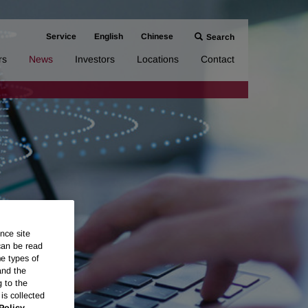
Service
English
Chinese
Search
rs
News
Investors
Locations
Contact
nce site
can be read
me types of
and the
g to the
is collected