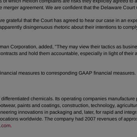
es of which Hexion complains are risks they explicitly agreed t
he merger agreement. We are confident that the Delaware Court wi
 grateful that the Court has agreed to hear our case in an expe
pparently disingenuous rhetoric about their intentions to compl
 Corporation, added, "They may view their tactics as business 
r contracts and hold them accountable, especially in light of thei
 financial measures to corresponding GAAP financial measures.
ifferentiated chemicals. Its operating companies manufacture pro
footwear, paints and coatings, construction, technology, agricultur
neering innovations in packaging and, later, for rapid and inte
ocations worldwide. The company had 2007 revenues of approxim
n.com
.