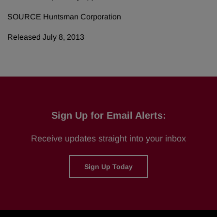
SOURCE Huntsman Corporation
Released July 8, 2013
Sign Up for Email Alerts:
Receive updates straight into your inbox
Sign Up Today