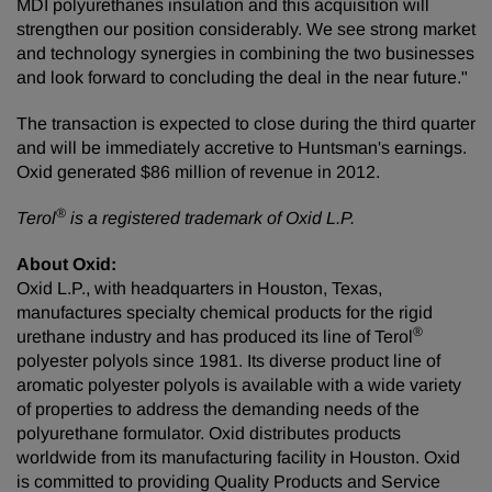
MDI polyurethanes insulation and this acquisition will
strengthen our position considerably. We see strong market
and technology synergies in combining the two businesses
and look forward to concluding the deal in the near future."
The transaction is expected to close during the third quarter
and will be immediately accretive to Huntsman's earnings.
Oxid generated
$86 million
of revenue in 2012.
®
Terol
is a registered trademark of Oxid L.P.
About Oxid:
Oxid L.P., with headquarters in
Houston, Texas
,
manufactures specialty chemical products for the rigid
®
urethane industry and has produced its line of Terol
polyester polyols since 1981. Its diverse product line of
aromatic polyester polyols is available with a wide variety
of properties to address the demanding needs of the
polyurethane formulator. Oxid distributes products
worldwide from its manufacturing facility in
Houston
. Oxid
is committed to providing Quality Products and Service