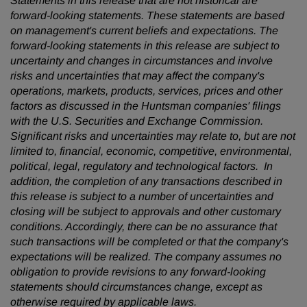
Statements in this release that are not historical are
forward-looking statements. These statements are based
on management's current beliefs and expectations. The
forward-looking statements in this release are subject to
uncertainty and changes in circumstances and involve
risks and uncertainties that may affect the company's
operations, markets, products, services, prices and other
factors as discussed in the Huntsman companies' filings
with the U.S. Securities and Exchange Commission.
Significant risks and uncertainties may relate to, but are not
limited to, financial, economic, competitive, environmental,
political, legal, regulatory and technological factors. In
addition, the completion of any transactions described in
this release is subject to a number of uncertainties and
closing will be subject to approvals and other customary
conditions. Accordingly, there can be no assurance that
such transactions will be completed or that the company's
expectations will be realized. The company assumes no
obligation to provide revisions to any forward-looking
statements should circumstances change, except as
otherwise required by applicable laws.