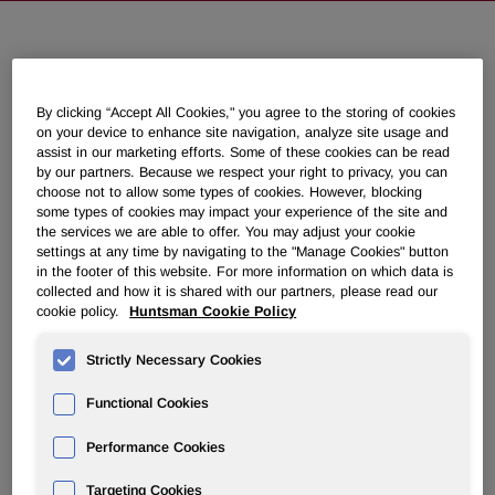
Huntsman Signs Agreement to
Acquire U.S. Polyols Manufacturer,
By clicking “Accept All Cookies," you agree to the storing of cookies
Oxid L.P.
on your device to enhance site navigation, analyze site usage and
assist in our marketing efforts. Some of these cookies can be read
by our partners. Because we respect your right to privacy, you can
July 08, 2013 8:30am EDT
Download as PDF
choose not to allow some types of cookies. However, blocking
some types of cookies may impact your experience of the site and
the services we are able to offer. You may adjust your cookie
THE WOODLANDS, Texas
,
July 8, 2013
/PRNewswire/ --
settings at any time by navigating to the "Manage Cookies" button
in the footer of this website. For more information on which data is
Huntsman Corporation (NYSE: HUN) today announced
collected and how it is shared with our partners, please read our
that it has signed a definitive agreement to acquire the
cookie policy.
Huntsman Cookie Policy
business of Oxid L.P., a privately-held manufacturer and
marketer of specialty urethane polyols based in
Houston,
Strictly Necessary Cookies
Texas
. The financial terms of the agreement were not
disclosed.
Functional Cookies
Oxid's polyols are a key component in the production of
Performance Cookies
energy saving polyurethane insulation products that are
used in residential and commercial construction. The
Targeting Cookies