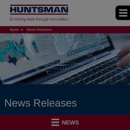
News
News Releases
News Releases
NEWS