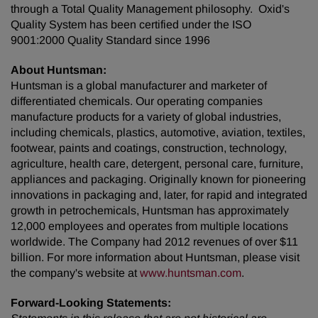
through a Total Quality Management philosophy. Oxid's
Quality System has been certified under the ISO
9001:2000 Quality Standard since 1996
About Huntsman:
Huntsman is a global manufacturer and marketer of
differentiated chemicals. Our operating companies
manufacture products for a variety of global industries,
including chemicals, plastics, automotive, aviation, textiles,
footwear, paints and coatings, construction, technology,
agriculture, health care, detergent, personal care, furniture,
appliances and packaging. Originally known for pioneering
innovations in packaging and, later, for rapid and integrated
growth in petrochemicals, Huntsman has approximately
12,000 employees and operates from multiple locations
worldwide. The Company had 2012 revenues of over
$11
billion
. For more information about Huntsman, please visit
the company's website at
www.huntsman.com
.
Forward-Looking Statements: