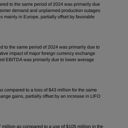
red to the same period of 2024 was primarily due
 customer demand and unplanned production outages
mainly in Europe, partially offset by favorable
 to the same period of 2024 was primarily due to
ative impact of major foreign currency exchange
sted EBITDA was primarily due to lower average
 compared to a loss of $43 million for the same
nge gains, partially offset by an increase in LIFO
million as compared to a use of $105 million in the