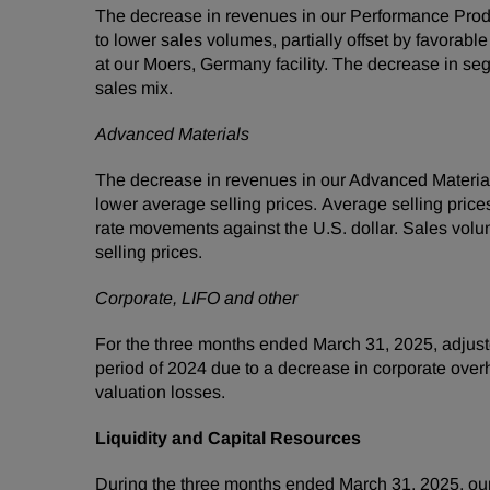
The decrease in revenues in our Performance Prod
to lower sales volumes, partially offset by favor
at our Moers, Germany facility. The decrease in se
sales mix.
Advanced Materials
The decrease in revenues in our Advanced Materia
lower average selling prices. Average selling pric
rate movements against the U.S. dollar. Sales vol
selling prices.
Corporate, LIFO and other
For the three months ended March 31, 2025, adjust
period of 2024 due to a decrease in corporate overh
valuation losses.
Liquidity and Capital Resources
During the three months ended March 31, 2025, our 