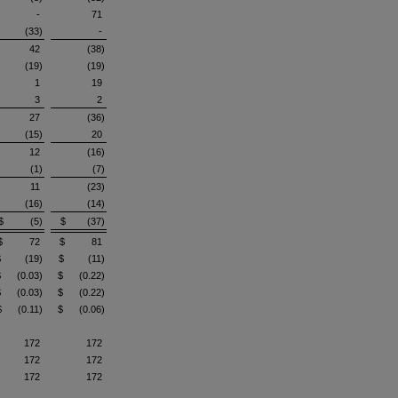
-
71
(33)
-
42
(38)
(19)
(19)
1
19
3
2
27
(36)
(15)
20
12
(16)
(1)
(7)
11
(23)
(16)
(14)
$ (5)
$ (37)
$ 72
$ 81
$ (19)
$ (11)
$ (0.03)
$ (0.22)
$ (0.03)
$ (0.22)
$ (0.11)
$ (0.06)
172
172
172
172
172
172