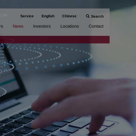
Service
English
Chinese
Search
rs
News
Investors
Locations
Contact