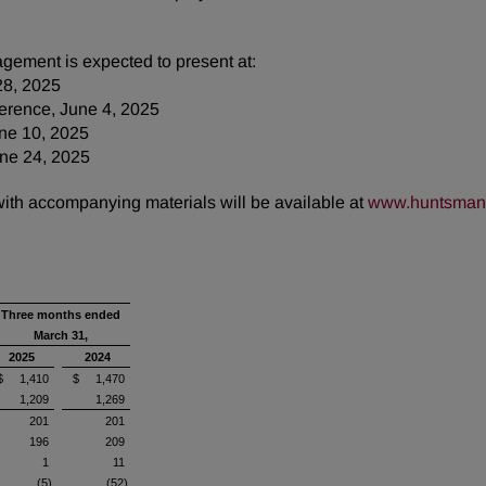
gement is expected to present at:
28, 2025
erence, June 4, 2025
une 10, 2025
ne 24, 2025
 with accompanying materials will be available at
www.huntsman.
Three months ended
March 31,
2025
2024
$ 1,410
$ 1,470
1,209
1,269
201
201
196
209
1
11
(5)
(52)