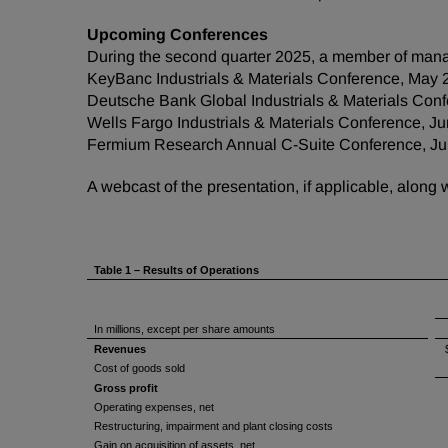
Upcoming Conferences
During the second quarter 2025, a member of mana
KeyBanc Industrials & Materials Conference, May 
Deutsche Bank Global Industrials & Materials Conf
Wells Fargo Industrials & Materials Conference, J
Fermium Research Annual C-Suite Conference, Ju
A webcast of the presentation, if applicable, along
Table 1 – Results of Operations
In millions, except per share amounts
Revenues
Cost of goods sold
Gross profit
Operating expenses, net
Restructuring, impairment and plant closing costs
Gain on acquisition of assets, net