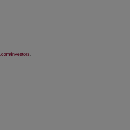
com/investors
.