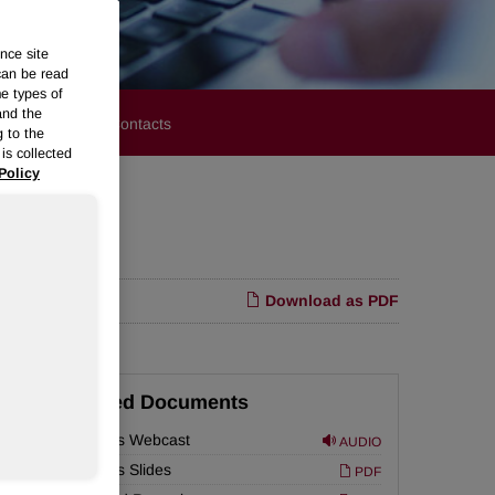
nce site
can be read
me types of
and the
stors
Media Contacts
g to the
is collected
Policy
Download as PDF
Related Documents
r
Earnings Webcast
AUDIO
Earnings Slides
PDF