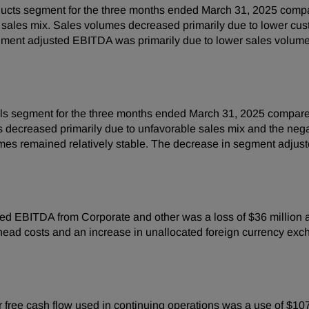
ucts segment for the three months ended March 31, 2025 compa
able sales mix. Sales volumes decreased primarily due to lower
gment adjusted EBITDA was primarily due to lower sales volumes 
ls segment for the three months ended March 31, 2025 compared
es decreased primarily due to unfavorable sales mix and the neg
umes remained relatively stable. The decrease in segment adju
ed EBITDA from Corporate and other was a loss of $36 million as
ead costs and an increase in unallocated foreign currency excha
free cash flow used in continuing operations was a use of $107 