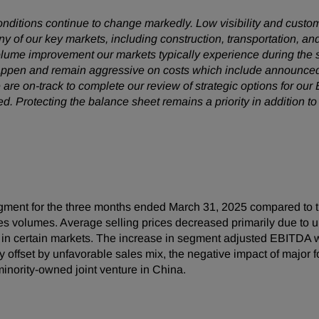
conditions continue to change markedly. Low visibility and cust
 of our key markets, including construction, transportation, and
olume improvement our markets typically experience during the
 happen and remain aggressive on costs which include announced
are on-track to complete our review of strategic options for ou
Protecting the balance sheet remains a priority in addition to
ment for the three months ended March 31, 2025 compared to t
sales volumes. Average selling prices decreased primarily due t
in certain markets. The increase in segment adjusted EBITDA wa
lly offset by unfavorable sales mix, the negative impact of majo
minority-owned joint venture in China.