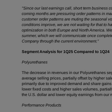
"Since our last earnings call, short term business 
coming months are pressuring order patterns in many
customer order patterns are muting the seasonal v
conditions improve, we are not waiting for that to
optimization in both Europe and North America. We 
summer, which we will communicate once completed. 
Company through the current environment."
Segment Analysis for 1Q25 Compared to 1Q24
Polyurethanes
The decrease in revenues in our Polyurethanes seg
average selling prices, partially offset by higher 
primarily due to improved demand and share gains 
lower fixed costs and higher sales volumes, partia
the U.S. dollar and lower equity earnings from our 
Performance Products