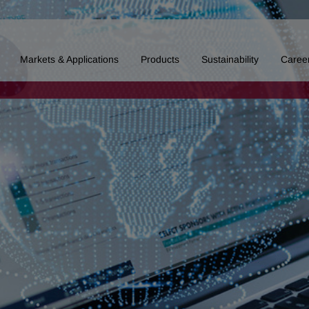
Markets & Applications
Products
Sustainability
Caree