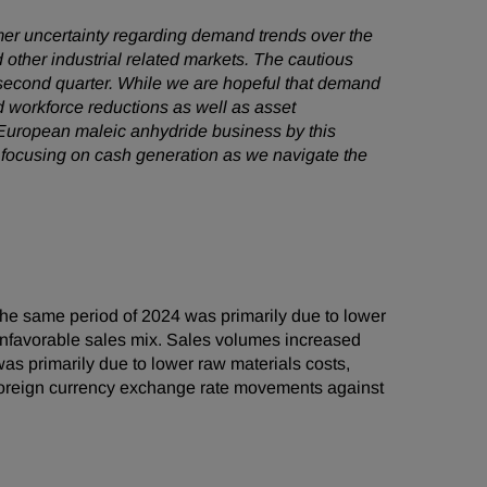
omer uncertainty regarding demand trends over the
 other industrial related markets. The cautious
 second quarter. While we are hopeful that demand
 workforce reductions as well as asset
r European maleic anhydride business by this
 focusing on cash generation as we navigate the
he same period of 2024 was primarily due to lower
o unfavorable sales mix. Sales volumes increased
s primarily due to lower raw materials costs,
r foreign currency exchange rate movements against