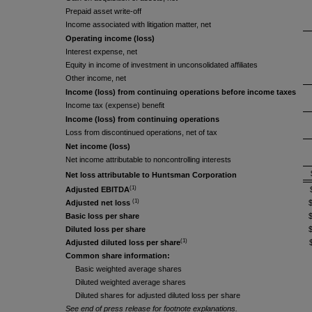
Prepaid asset write-off
Income associated with litigation matter, net
Operating income (loss)
Interest expense, net
Equity in income of investment in unconsolidated affiliates
Other income, net
Income (loss) from continuing operations before income taxes
Income tax (expense) benefit
Income (loss) from continuing operations
Loss from discontinued operations, net of tax
Net income (loss)
Net income attributable to noncontrolling interests
Net loss attributable to Huntsman Corporation
(1)
Adjusted EBITDA
(1)
Adjusted net loss
Basic loss per share
Diluted loss per share
(1)
Adjusted diluted loss per share
Common share information:
Basic weighted average shares
Diluted weighted average shares
Diluted shares for adjusted diluted loss per share
See end of press release for footnote explanations.