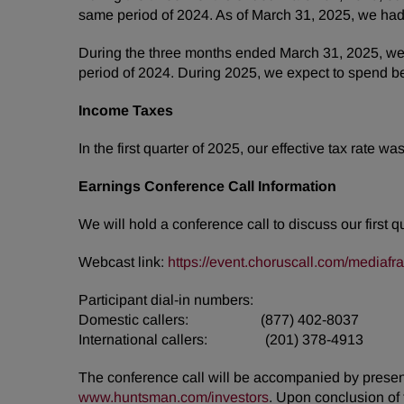
same period of 2024. As of March 31, 2025, we had
During the three months ended March 31, 2025, we 
period of 2024. During 2025, we expect to spend be
Income Taxes
In the first quarter of 2025, our effective tax rate 
Earnings Conference Call Information
We will hold a conference call to discuss our first 
Webcast link:
https://event.choruscall.com/media
Participant dial-in numbers:
Domestic callers: (877) 402-8037
International callers: (201) 378-4913
The conference call will be accompanied by presenta
www.huntsman.com/investors
. Upon conclusion of 