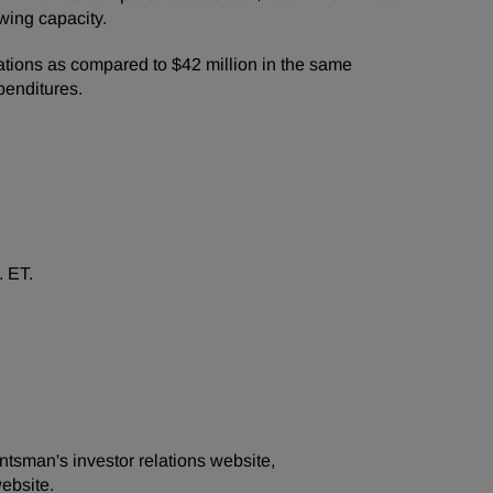
wing capacity.
ations as compared to $42 million in the same
penditures.
. ET.
ntsman's investor relations website,
ebsite.