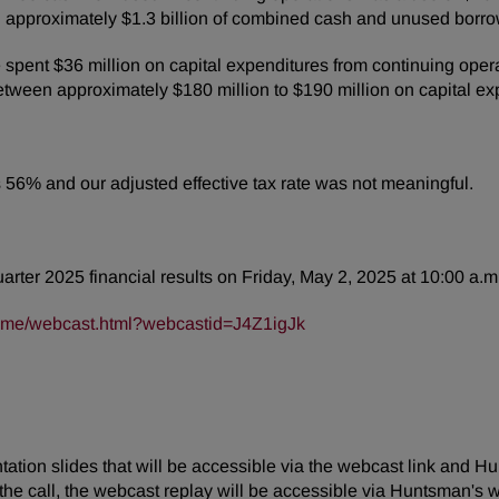
 approximately $1.3 billion of combined cash and unused borro
spent $36 million on capital expenditures from continuing oper
tween approximately $180 million to $190 million on capital ex
was 56% and our adjusted effective tax rate was not meaningful.
quarter 2025 financial results on Friday, May 2, 2025 at 10:00 a.m
frame/webcast.html?webcastid=J4Z1igJk
tion slides that will be accessible via the webcast link and Hu
the call, the webcast replay will be accessible via Huntsman's w