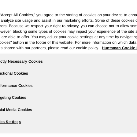
 “Accept All Cookies," you agree to the storing of cookies on your device to enha
 analyze site usage and assist in our marketing efforts. Some of these cookies 
ners. Because we respect your right to privacy, you can choose not to allow so
wever, blocking some types of cookies may impact your experience of the site 
ases
Events
Podcasts
Webinars
Media Gallery
For Inve
 are able to offer. You may adjust your cookie settings at any time by navigatin
kies" button in the footer of this website. For more information on which data 
is shared with our partners, please read our cookie policy.
Huntsman Cookie 
ictly Necessary Cookies
rter 2025 Earnings
ctional Cookies
rformance Cookies
geting Cookies
ial Media Cookies
an of $5 million compared to net loss of $37 million in the prior
hare of $0.03 compared to diluted loss per share $0.22 in the prio
es Settings
e to Huntsman of $19 million compared to adjusted net loss of $11