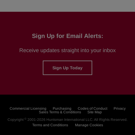
Sign Up for Email Alerts:
Receive updates straight into your inbox
Sign Up Today
Commercial Licensing
Purchasing
Codes of Conduct
Privacy
Sales Terms & Conditions
Site Map
©
Copyright
2001-2026
Huntsman International LLC
. All Rights Reserved.
Terms and Conditions
Manage Cookies