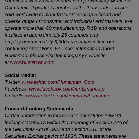
chemicals with 2024 revenues of approximately $6 billion.
Our chemical products number in the thousands and are
sold worldwide to manufacturers serving a broad and
diverse range of consumer and industrial end markets. We
operate more than 60 manufacturing, R&D and operations
facilities in approximately 25 countries and
employ approximately 6,300 associates within our
continuing operations. For more information about
Huntsman, please visit the company's website
at
www.huntsman.com
.
Social Media:
Twitter
:
www.twitter.com/Huntsman_Corp
Facebook
:
www.facebook.com/huntsmancorp
LinkedIn
:
www.linkedin.com/company/huntsman
Forward-Looking Statements:
Certain information in this release constitutes forward-
looking statements within the meaning of Section 27A of
the Securities Act of 1933 and Section 21E of the
Securities Exchange Act of 1934. These statements are