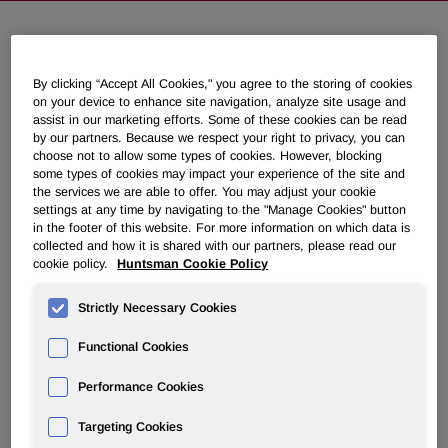
Huntsman to Discuss Second
By clicking “Accept All Cookies," you agree to the storing of cookies
Quarter 2025 Results on August 1,
on your device to enhance site navigation, analyze site usage and
2025
assist in our marketing efforts. Some of these cookies can be read
by our partners. Because we respect your right to privacy, you can
choose not to allow some types of cookies. However, blocking
July 03, 2025 4:05pm EDT
Download as PDF
some types of cookies may impact your experience of the site and
the services we are able to offer. You may adjust your cookie
settings at any time by navigating to the "Manage Cookies" button
THE WOODLANDS, Texas
,
July 3, 2025
/PRNewswire/ --
in the footer of this website. For more information on which data is
collected and how it is shared with our partners, please read our
Huntsman Corporation (NYSE: HUN) will hold a
cookie policy.
Huntsman Cookie Policy
conference call on Friday, August 1, 2025, at 10:00 a.m. ET
to discuss its second quarter 2025 financial results.
Strictly Necessary Cookies
Following some opening remarks, the call will move into a
question and answer session.
Functional Cookies
The earnings press release, including financial statements
Performance Cookies
and segment information, will be distributed after the
market closes on Thursday, July 31, 2025. The earnings
Targeting Cookies
slide presentation and prepared remarks will be available