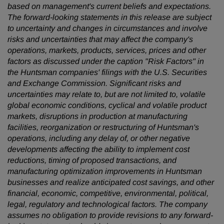
based on management's current beliefs and expectations.
The forward-looking statements in this release are subject
to uncertainty and changes in circumstances and involve
risks and uncertainties that may affect the company's
operations, markets, products, services, prices and other
factors as discussed under the caption "Risk Factors" in
the Huntsman companies' filings with the U.S. Securities
and Exchange Commission. Significant risks and
uncertainties may relate to, but are not limited to, volatile
global economic conditions, cyclical and volatile product
markets, disruptions in production at manufacturing
facilities, reorganization or restructuring of Huntsman's
operations, including any delay of, or other negative
developments affecting the ability to implement cost
reductions, timing of proposed transactions, and
manufacturing optimization improvements in Huntsman
businesses and realize anticipated cost savings, and other
financial, economic, competitive, environmental, political,
legal, regulatory and technological factors. The company
assumes no obligation to provide revisions to any forward-