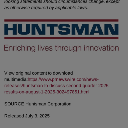
looking statements should circumstances change, except
as otherwise required by applicable laws.
View original content to download
multimedia:
https://www.prnewswire.com/news-
releases/huntsman-to-discuss-second-quarter-2025-
results-on-august-1-2025-302497851.html
SOURCE Huntsman Corporation
Released July 3, 2025