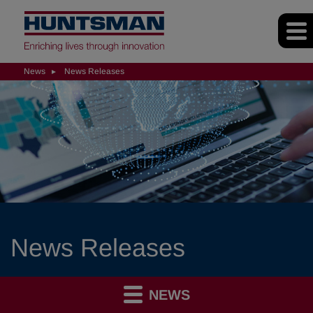
News
News Releases
News Releases
NEWS