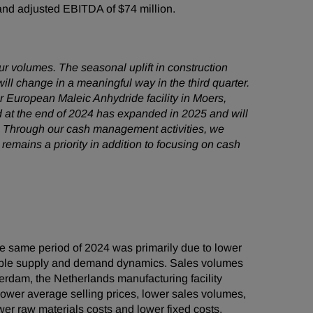
n and adjusted EBITDA of $74 million.
ur volumes. The seasonal uplift in construction
ll change in a meaningful way in the third quarter.
ur European Maleic Anhydride facility in Moers,
d at the end of 2024 has expanded in 2025 and will
n. Through our cash management activities, we
remains a priority in addition to focusing on cash
e same period of 2024 was primarily due to lower
orable supply and demand dynamics. Sales volumes
erdam, the Netherlands manufacturing facility
ower average selling prices, lower sales volumes,
wer raw materials costs and lower fixed costs.