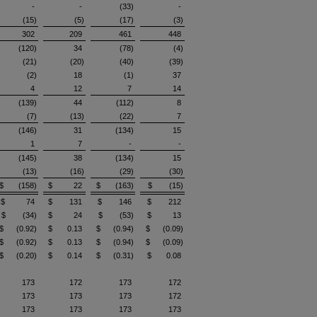
-
-
(33)
-
(15)
(5)
(17)
(3)
302
209
461
448
(120)
34
(78)
(4)
(21)
(20)
(40)
(39)
(2)
18
(1)
37
4
12
7
14
(139)
44
(112)
8
(7)
(13)
(22)
7
(146)
31
(134)
15
1
7
-
-
(145)
38
(134)
15
(13)
(16)
(29)
(30)
$ (158)
$ 22
$ (163)
$ (15)
$ 74
$ 131
$ 146
$ 212
$ (34)
$ 24
$ (53)
$ 13
$ (0.92)
$ 0.13
$ (0.94)
$ (0.09)
$ (0.92)
$ 0.13
$ (0.94)
$ (0.09)
$ (0.20)
$ 0.14
$ (0.31)
$ 0.08
173
172
173
172
173
173
173
172
173
173
173
173