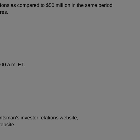
ions as compared to $50 million in the same period
res.
:00 a.m. ET.
ntsman's investor relations website,
ebsite.