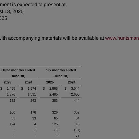
ent is expected to present at:
st 13, 2025
025
 with accompanying materials will be available at
www.huntsman.
Three months ended
Six months ended
June 30,
June 30,
2025
2024
2025
2024
$ 1,458
$ 1,574
$ 2,868
$ 3,044
1,276
1,331
2,485
2,600
182
243
383
444
160
176
326
352
33
33
65
64
124
4
125
15
-
1
(5)
(51)
-
-
-
71