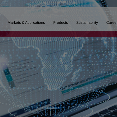
Markets & Applications
Products
Sustainability
Caree