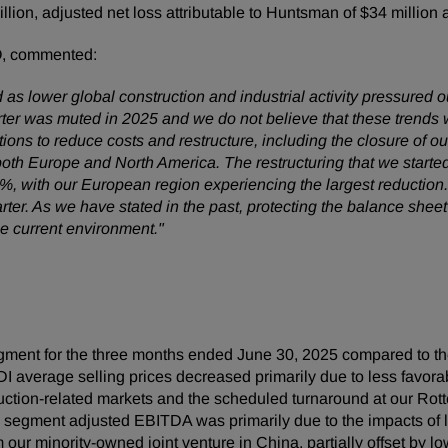
million, adjusted net loss attributable to Huntsman of $34 millio
O, commented:
as lower global construction and industrial activity pressured o
er was muted in 2025 and we do not believe that these trends wi
tions to reduce costs and restructure, including the closure of o
both Europe and North America. The restructuring that we starte
0%, with our European region experiencing the largest reductio
ter. As we have stated in the past, protecting the balance sheet 
e current environment."
ment for the three months ended June 30, 2025 compared to th
DI average selling prices decreased primarily due to less fav
ction-related markets and the scheduled turnaround at our Rott
 segment adjusted EBITDA was primarily due to the impacts of l
our minority-owned joint venture in China, partially offset by lo