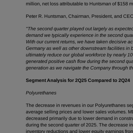
million, net loss attributable to Huntsman of $158 
Peter R. Huntsman, Chairman, President, and CE
"The second quarter played out largely as expected 
demand we typically experience in the second quart
With our current returns, we have taken decisive ac
Germany as well as other downstream facilities in 
ultimately reduce our global workforce by nearly 1
generated positive cash flow during the second quar
generation as we navigate the Company through th
Segment Analysis for 2Q25 Compared to 2Q24
Polyurethanes
The decrease in revenues in our Polyurethanes seg
average selling prices and lower sales volumes. M
decreased primarily due to lower demand in constru
during the second quarter of 2025. The decrease in
inventory reductions and lower equity earnings from 