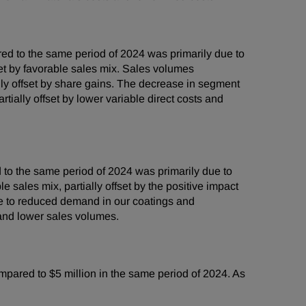
d to the same period of 2024 was primarily due to
set by favorable sales mix. Sales volumes
ally offset by share gains. The decrease in segment
ially offset by lower variable direct costs and
to the same period of 2024 was primarily due to
 sales mix, partially offset by the positive impact
ue to reduced demand in our coatings and
and lower sales volumes.
mpared to $5 million in the same period of 2024. As