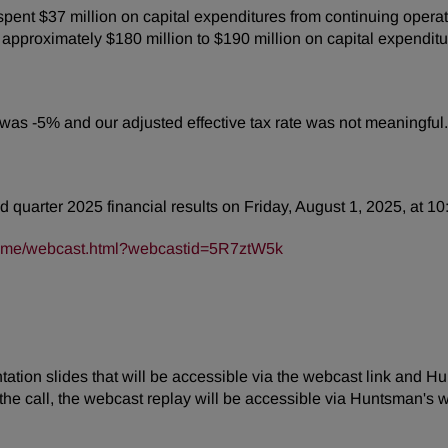
ent $37 million on capital expenditures from continuing operat
pproximately $180 million to $190 million on capital expenditu
e was -5% and our adjusted effective tax rate was not meaningful.
d quarter 2025 financial results on Friday, August 1, 2025, at 10
frame/webcast.html?webcastid=5R7ztW5k
tion slides that will be accessible via the webcast link and Hu
the call, the webcast replay will be accessible via Huntsman's w