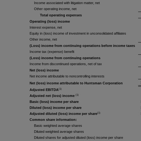
Income associated with litigation matter, net
Other operating income, net
Total operating expenses
Operating (loss) income
Interest expense, net
Equity in (loss) income of investment in unconsolidated affiliates
Other income, net
(Loss) income from continuing operations before income taxes
Income tax (expense) benefit
(Loss) income from continuing operations
Income from discontinued operations, net of tax
Net (loss) income
Net income attributable to noncontrolling interests
Net (loss) income attributable to Huntsman Corporation
(1)
Adjusted EBITDA
(1)
Adjusted net (loss) income
Basic (loss) income per share
Diluted (loss) income per share
(1)
Adjusted diluted (loss) income per share
Common share information:
Basic weighted average shares
Diluted weighted average shares
Diluted shares for adjusted diluted (loss) income per share