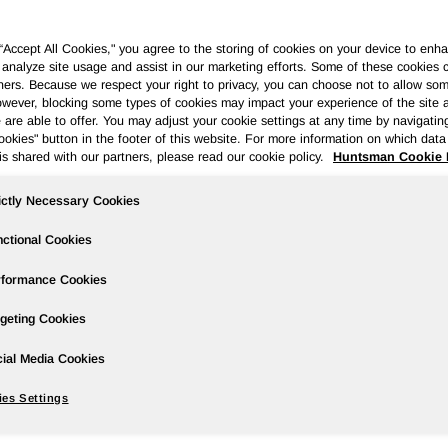
 “Accept All Cookies," you agree to the storing of cookies on your device to enha
 analyze site usage and assist in our marketing efforts. Some of these cookies 
ners. Because we respect your right to privacy, you can choose not to allow so
wever, blocking some types of cookies may impact your experience of the site 
ases
Events
Podcasts
Webinars
Media Gallery
For Inve
 are able to offer. You may adjust your cookie settings at any time by navigatin
kies" button in the footer of this website. For more information on which data 
is shared with our partners, please read our cookie policy.
Huntsman Cookie 
ictly Necessary Cookies
uarter 2025 Earnings
ctional Cookies
rformance Cookies
geting Cookies
ial Media Cookies
ntsman of $158 million compared to net income of $22 million in
ed loss per share of $0.92 compared to diluted income per share
es Settings
ble to Huntsman of $34 million compared to adjusted net income