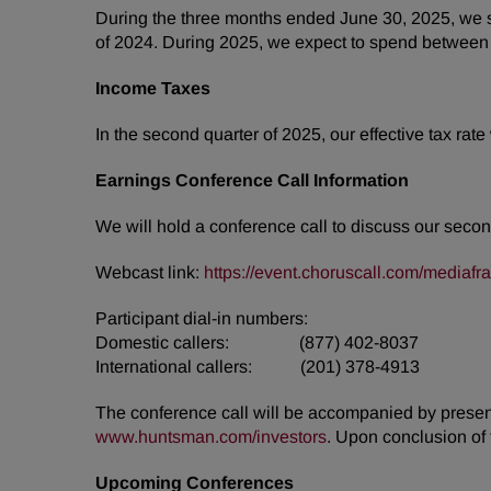
During the three months ended June 30, 2025, we sp
of 2024. During 2025, we expect to spend between a
Income Taxes
In the second quarter of 2025, our effective tax rat
Earnings Conference Call Information
We will hold a conference call to discuss our secon
Webcast link:
https://event.choruscall.com/media
Participant dial-in numbers:
Domestic callers: (877) 402-8037
International callers: (201) 378-4913
The conference call will be accompanied by presenta
www.huntsman.com/investors
. Upon conclusion of 
Upcoming Conferences