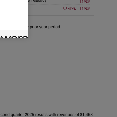
Prepared Remarks
PDF
Filing
10-Q
HTML
PDF
 million in the prior year period.
ond quarter 2025 results with revenues of $1,458