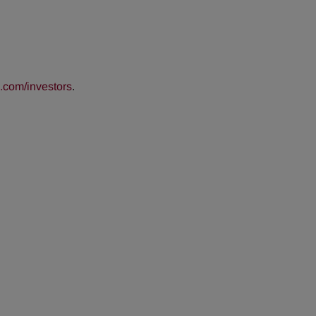
com/investors
.