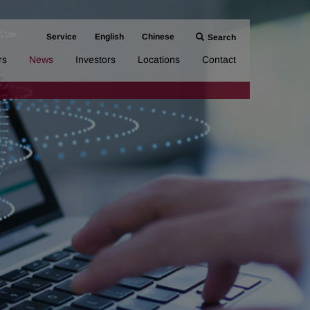
Service
English
Chinese
Search
rs
News
Investors
Locations
Contact