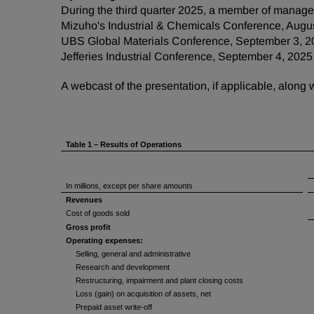
During the third quarter 2025, a member of managem
Mizuho's Industrial & Chemicals Conference, Augu
UBS Global Materials Conference, September 3, 2
Jefferies Industrial Conference, September 4, 2025
A webcast of the presentation, if applicable, along
Table 1 – Results of Operations
In millions, except per share amounts
Revenues
Cost of goods sold
Gross profit
Operating expenses:
Selling, general and administrative
Research and development
Restructuring, impairment and plant closing costs
Loss (gain) on acquisition of assets, net
Prepaid asset write-off