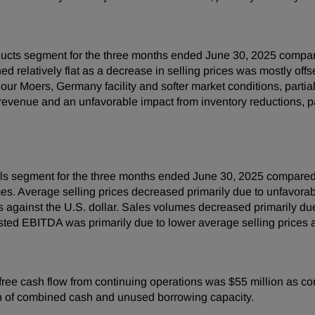
ucts segment for the three months ended June 30, 2025 compare
d relatively flat as a decrease in selling prices was mostly off
 our Moers, Germany facility and softer market conditions, parti
venue and an unfavorable impact from inventory reductions, part
s segment for the three months ended June 30, 2025 compared 
s. Average selling prices decreased primarily due to unfavorable
 against the U.S. dollar. Sales volumes decreased primarily d
ted EBITDA was primarily due to lower average selling prices 
ree cash flow from continuing operations was $55 million as co
on of combined cash and unused borrowing capacity.