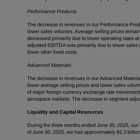
Performance Products
The decrease in revenues in our Performance Prod
lower sales volumes. Average selling prices remaine
decreased primarily due to lower operating rates at
adjusted EBITDA was primarily due to lower sales re
lower other fixed costs.
Advanced Materials
The decrease in revenues in our Advanced Material
lower average selling prices and lower sales volume
of major foreign currency exchange rate movements
aerospace markets. The decrease in segment adjus
Liquidity and Capital Resources
During the three months ended June 30, 2025, our f
of June 30, 2025, we had approximately $1.3 billi