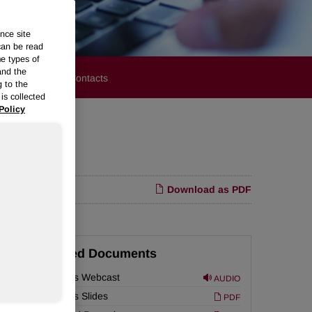
nce site
can be read
me types of
and the
stors
Media Contacts
g to the
is collected
Policy
Download as PDF
Related Documents
Earnings Webcast
AUDIO
Earnings Slides
PDF
 of