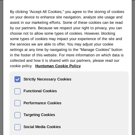
By clicking “Accept All Cookies," you agree to the storing of cookies
on your device to enhance site navigation, analyze site usage and
Huntsman Announces First Quarter
assist in our marketing efforts. Some of these cookies can be read
2026 Common Dividend and 2026
by our partners. Because we respect your right to privacy, you can
choose not to allow some types of cookies. However, blocking
Annual Meeting of Stockholders
some types of cookies may impact your experience of the site and
the services we are able to offer. You may adjust your cookie
settings at any time by navigating to the "Manage Cookies" button
February 17, 2026 4:20pm EST
Download as PDF
in the footer of this website. For more information on which data is
collected and how it is shared with our partners, please read our
cookie policy.
Huntsman Cookie Policy
THE WOODLANDS, Texas
,
Feb. 17, 2026
/PRNewswire/ -
- Huntsman Corporation (NYSE: HUN) announced today
Strictly Necessary Cookies
that its Board of Directors has declared a $0.0875 per
share cash dividend on its common stock. The dividend is
Functional Cookies
payable on March 31, 2026, to stockholders of record as of
March 13, 2026.
Performance Cookies
Huntsman Corporation also announced it will hold its 2026
Targeting Cookies
Annual Meeting of Stockholders in virtual meeting format
only at 8:00 a.m. Central Time on Wednesday, April 29,
Social Media Cookies
2026. Holders of record as of the close of business on