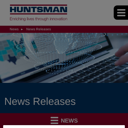
News
News Releases
News Releases
NEWS