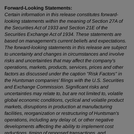
Forward-Looking Statements:
Certain information in this release constitutes forward-
looking statements within the meaning of Section 27A of
the Securities Act of 1933 and Section 21E of the
Securities Exchange Act of 1934. These statements are
based on management's current beliefs and expectations.
The forward-looking statements in this release are subject
to uncertainty and changes in circumstances and involve
risks and uncertainties that may affect the company's
operations, markets, products, services, prices and other
factors as discussed under the caption "Risk Factors" in
the Huntsman companies' filings with the U.S. Securities
and Exchange Commission. Significant risks and
uncertainties may relate to, but are not limited to, volatile
global economic conditions, cyclical and volatile product
markets, disruptions in production at manufacturing
facilities, reorganization or restructuring of Huntsman's
operations, including any delay of, or other negative
developments affecting the ability to implement cost
reductions, timing of proposed transactions, and