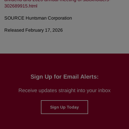
302689915.html
SOURCE Huntsman Corporation
Released February 17, 2026
Sign Up for Email Alerts:
Receive updates straight into your inbox
Sign Up Today