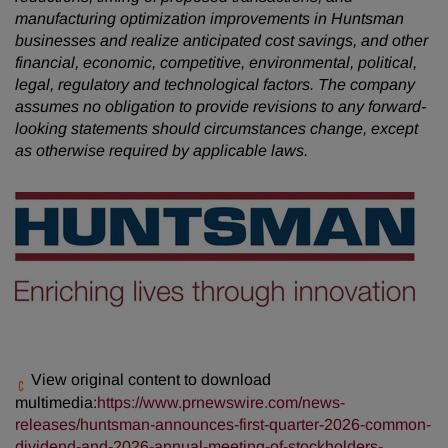
manufacturing optimization improvements in Huntsman
businesses and realize anticipated cost savings, and other
financial, economic, competitive, environmental, political,
legal, regulatory and technological factors. The company
assumes no obligation to provide revisions to any forward-
looking statements should circumstances change, except
as otherwise required by applicable laws.
View original content to download
multimedia:
https://www.prnewswire.com/news-
releases/huntsman-announces-first-quarter-2026-common-
dividend-and-2026-annual-meeting-of-stockholders-