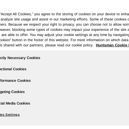
 “Accept All Cookies," you agree to the storing of cookies on your device to enha
 analyze site usage and assist in our marketing efforts. Some of these cookies 
ners. Because we respect your right to privacy, you can choose not to allow so
wever, blocking some types of cookies may impact your experience of the site 
ases
Events
Podcasts
Webinars
Media Gallery
For Inve
 are able to offer. You may adjust your cookie settings at any time by navigatin
kies" button in the footer of this website. For more information on which data 
is shared with our partners, please read our cookie policy.
Huntsman Cookie 
ictly Necessary Cookies
ansformative Merger of Equals to Crea
der
ctional Cookies
rformance Cookies
geting Cookies
es to enhance integration and enable the combined company to 
ial Media Cookies
es Settings
rgies and integration benefits