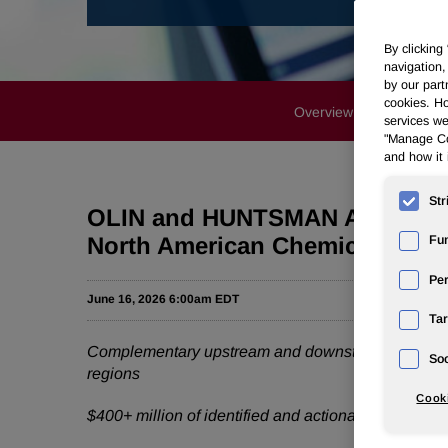
By clicking
navigation,
by our part
cookies. Ho
Overview
News Rele
services we
"Manage Coo
and how it 
Str
OLIN and HUNTSMAN Announce Tr
North American Chemicals Lea
Fun
Pe
June 16, 2026 6:00am EDT
Tar
Complementary upstream and downstream capabiliti
Soc
regions
Cooki
$400+ million of identified and actionable cost syne