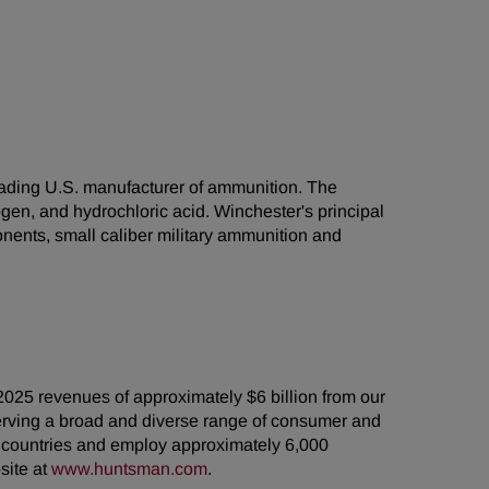
leading U.S. manufacturer of ammunition. The
gen, and hydrochloric acid. Winchester's principal
nents, small caliber military ammunition and
2025 revenues of approximately $6 billion from our
erving a broad and diverse range of consumer and
5 countries and employ approximately 6,000
site at
www.huntsman.com
.