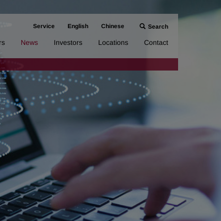
Service
English
Chinese
Search
rs
News
Investors
Locations
Contact