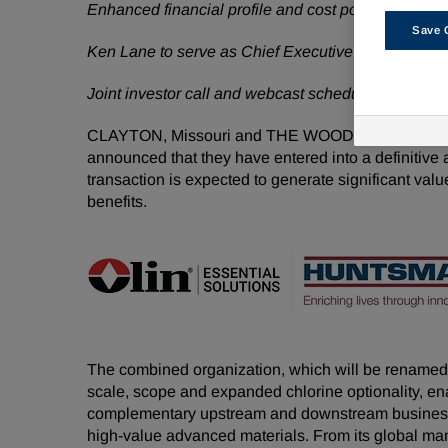
Enhanced financial profile and cost position expect
Save 
Ken Lane to serve as Chief Executive Officer and 
Joint investor call and webcast scheduled for June
CLAYTON, Missouri and THE WOODLANDS, Tex
announced that they have entered into a definitive
transaction is expected to generate significant valu
benefits.
The combined organization, which will be renamed 
scale, scope and expanded chlorine optionality, ena
complementary upstream and downstream businesses
high-value advanced materials. From its global man