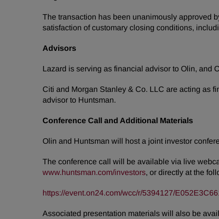
The transaction has been unanimously approved by th
satisfaction of customary closing conditions, inclu
Advisors
Lazard is serving as financial advisor to Olin, an
Citi and Morgan Stanley & Co. LLC are acting as fi
advisor to Huntsman.
Conference Call and Additional Materials
Olin and Huntsman will host a joint investor confere
The conference call will be available via live webc
www.huntsman.com/investors
, or directly at the f
https://event.on24.com/wcc/r/5394127/E052E
Associated presentation materials will also be avail