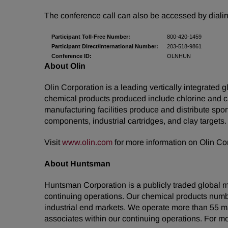
The conference call can also be accessed by dialin
Participant Toll-Free Number:
800-420-1459
Participant Direct/International Number:
203-518-9861
Conference ID:
OLNHUN
About Olin
Olin Corporation is a leading vertically integrated
chemical products produced include chlorine and ca
manufacturing facilities produce and distribute sp
components, industrial cartridges, and clay targets.
Visit
www.olin.com
for more information on Olin Co
About Huntsman
Huntsman Corporation is a publicly traded global m
continuing operations. Our chemical products numb
industrial end markets. We operate more than 55 m
associates within our continuing operations. For m