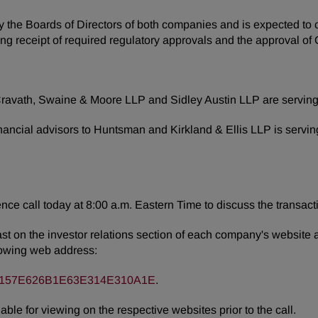
e Boards of Directors of both companies and is expected to close
ding receipt of required regulatory approvals and the approval 
d Cravath, Swaine & Moore LLP and Sidley Austin LLP are serving
nancial advisors to Huntsman and Kirkland & Ellis LLP is servi
nce call today at 8:00 a.m. Eastern Time to discuss the transact
ast on the investor relations section of each company's website 
ollowing web address:
3C66157E626B1E63E314E310A1E
.
able for viewing on the respective websites prior to the call.