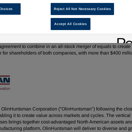
ed to provide greater performance through the cycle, cash flow 
Choices
Reject All Not Necessary Cookies
Peter Huntsman to serve as non-executive Chairman of the Boar
Accept All Cookies
 16, 2026 at 8:00 a.m. Eastern Time
as
,
June 16, 2026
/PRNewswire/ -- Olin Corporation (NYSE: O
 agreement to combine in an all-stock merger of equals to crea
e for shareholders of both companies, with more than $400 million
OlinHuntsman Corporation ("OlinHuntsman") following the close 
bling it to create value across markets and cycles. The vertical
 brings together cost-advantaged North American assets and f
ufacturing platform, OlinHuntsman will deliver to diverse and 