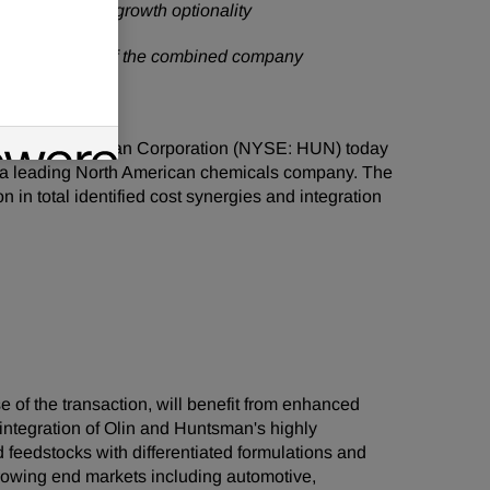
generation and growth optionality
d of Directors of the combined company
LN) and Huntsman Corporation (NYSE: HUN) today
te a leading North American chemicals company. The
 in total identified cost synergies and integration
of the transaction, will benefit from enhanced
 integration of Olin and Huntsman's highly
eedstocks with differentiated formulations and
growing end markets including automotive,