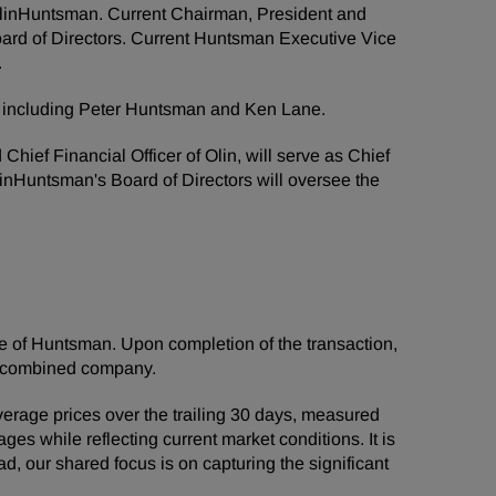
f OlinHuntsman. Current Chairman, President and
ard of Directors. Current Huntsman Executive Vice
.
n, including Peter Huntsman and Ken Lane.
hief Financial Officer of Olin, will serve as Chief
OlinHuntsman's Board of Directors will oversee the
re of Huntsman. Upon completion of the transaction,
e combined company.
erage prices over the trailing 30 days, measured
ges while reflecting current market conditions. It is
, our shared focus is on capturing the significant