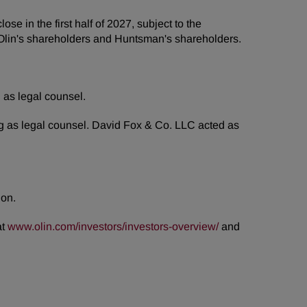
 in the first half of 2027, subject to the
of Olin's shareholders and Huntsman's shareholders.
 as legal counsel.
ng as legal counsel. David Fox & Co. LLC acted as
ion.
at
www.olin.com/investors/investors-overview/
and