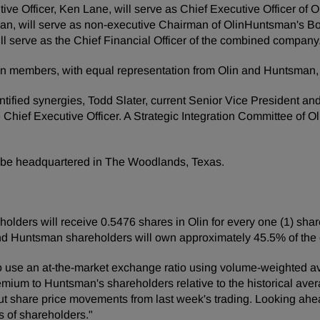
utive Officer, Ken Lane, will serve as Chief Executive Officer o
an, will serve as non-executive Chairman of OlinHuntsman's Bo
will serve as the Chief Financial Officer of the combined company
 ten members, with equal representation from Olin and Huntsma
ified synergies, Todd Slater, current Senior Vice President and C
e Chief Executive Officer. A Strategic Integration Committee of 
l be headquartered in The Woodlands, Texas.
lders will receive 0.5476 shares in Olin for every one (1) sha
and Huntsman shareholders will own approximately 45.5% of th
o use an at-the-market exchange ratio using volume-weighted av
emium to Huntsman's shareholders relative to the historical avera
ut share price movements from last week's trading. Looking ahead
ts of shareholders."