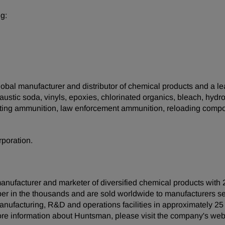
g:
 global manufacturer and distributor of chemical products and a 
ustic soda, vinyls, epoxies, chlorinated organics, bleach, hydro
orting ammunition, law enforcement ammunition, reloading compo
rporation.
anufacturer and marketer of diversified chemical products with 
er in the thousands and are sold worldwide to manufacturers s
anufacturing, R&D and operations facilities in approximately 2
ore information about Huntsman, please visit the company's web