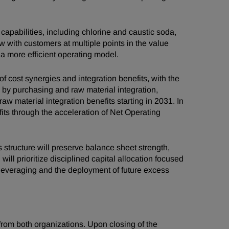
apabilities, including chlorine and caustic soda,
 with customers at multiple points in the value
a more efficient operating model.
 cost synergies and integration benefits, with the
n by purchasing and raw material integration,
w material integration benefits starting in 2031. In
its through the acceleration of Net Operating
 structure will preserve balance sheet strength,
l prioritize disciplined capital allocation focused
eleveraging and the deployment of future excess
om both organizations. Upon closing of the