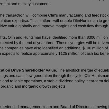
cement and military customers.
he transaction will combine Olin's manufacturing and feedstock c
tion expertise. This platform will enable OlinHuntsman to grow
drive value globally and improve margins and cash flow through 
its.
Olin and Huntsman have identified more than $300 million of
expected by the end of year three. These synergies will be drive
 companies have also identified an additional $100 million of ra
expects to realize approximately $125 million of cash tax benef
cation Drive Shareholder Value.
The all-stock merger of equals
ngs and cash flow generation through the cycle. OlinHuntsman wil
 and reliable operations, a stable dividend policy, near-term d
 organic and inorganic growth projects.
xperienced management team and Board of Directors, drawing fr