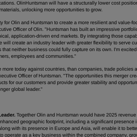
lications. OlinHuntsman will have a structurally lower cost posit
aterials, unlocking more opportunities to grow.
ty for Olin and Huntsman to create a more resilient and value
tive Officer of Olin. "Huntsman has built an impressive portfoli
cal, application-driven end markets. By integrating those capabi
 will create an industry leader with greater flexibility to serve
 that neither business could fully capture on its own. I'm excit
tomers, employees and communities."
e more today against countries, than companies, trade policies a
utive Officer of Huntsman. "The opportunities this merger crea
cts for our customers and provide greater stability and opportun
nger global leader."
Leader.
Together Olin and Huntsman would have 2025 revenue o
anced geographic footprint, including a significant presence i
along with its presence in Europe and Asia, will enable it to bet
to operate as a key business within the combined company, grow