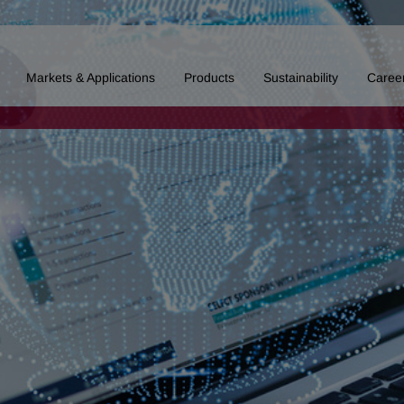
Markets & Applications
Products
Sustainability
Caree