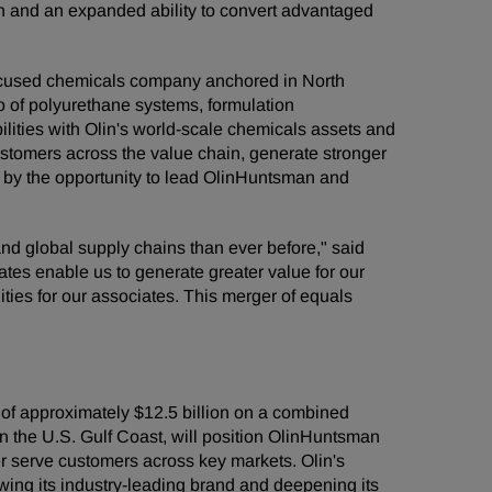
ion and an expanded ability to convert advantaged
-focused chemicals company anchored in North
o of polyurethane systems, formulation
lities with Olin's world-scale chemicals assets and
 customers across the value chain, generate stronger
ed by the opportunity to lead OlinHuntsman and
nd global supply chains than ever before," said
tes enable us to generate greater value for our
ities for our associates. This merger of equals
f approximately $12.5 billion on a combined
n the U.S. Gulf Coast, will position OlinHuntsman
ter serve customers across key markets. Olin's
ing its industry-leading brand and deepening its