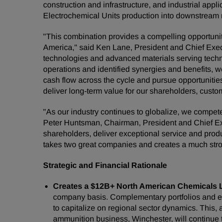
construction and infrastructure, and industrial app
Electrochemical Units production into downstream m
"This combination provides a compelling opportuni
America," said Ken Lane, President and Chief Execu
technologies and advanced materials serving techni
operations and identified synergies and benefits, we
cash flow across the cycle and pursue opportunities
deliver long-term value for our shareholders, cus
"As our industry continues to globalize, we compet
Peter Huntsman, Chairman, President and Chief Exec
shareholders, deliver exceptional service and produ
takes two great companies and creates a much stro
Strategic and Financial Rationale
Creates a $12B+ North American Chemicals 
company basis. Complementary portfolios and enh
to capitalize on regional sector dynamics. This, 
ammunition business, Winchester, will continue 