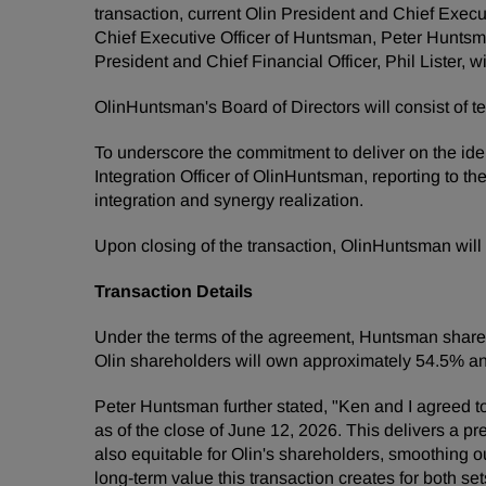
transaction, current Olin President and Chief Exec
Chief Executive Officer of Huntsman, Peter Huntsm
President and Chief Financial Officer, Phil Lister, 
OlinHuntsman's Board of Directors will consist of
To underscore the commitment to deliver on the ident
Integration Officer of OlinHuntsman, reporting to th
integration and synergy realization.
Upon closing of the transaction, OlinHuntsman wil
Transaction Details
Under the terms of the agreement, Huntsman shareho
Olin shareholders will own approximately 54.5% 
Peter Huntsman further stated, "Ken and I agreed t
as of the close of June 12, 2026. This delivers a pr
also equitable for Olin's shareholders, smoothing o
long-term value this transaction creates for both se