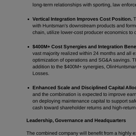
long-term relationships with sporting, law enfor
Vertical Integration Improves Cost Position.
T
with Huntsman's downstream products and formula
chain, utilize lower-cost producer economics to 
$400M+ Cost Synergies and Integration Benef
vast majority realized within 24 months and all 
optimization of operations and SG&A savings. The
addition to the $400M+ synergies, OlinHuntsman 
Losses.
Enhanced Scale and Disciplined Capital Allo
and the combination is expected to improve earni
on deploying maintenance capital to support safe
cash toward shareholder returns and high-return
Leadership, Governance and Headquarters
The combined company will benefit from a highly e