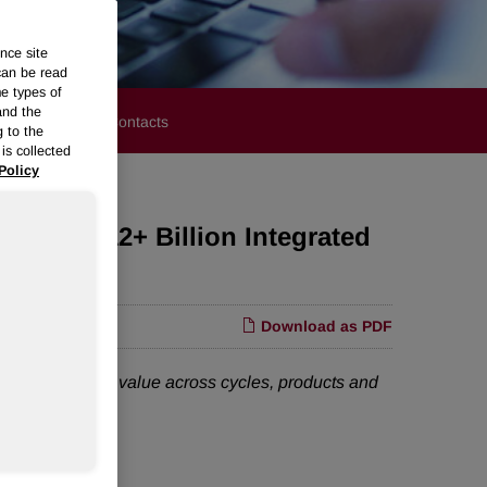
nce site
can be read
me types of
and the
stors
Media Contacts
g to the
is collected
Policy
te a $12+ Billion Integrated
Download as PDF
better create value across cycles, products and