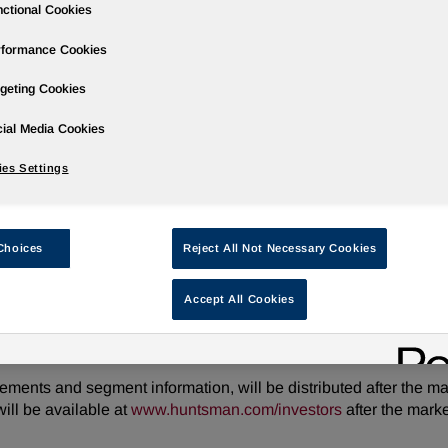
ctional Cookies
rformance Cookies
geting Cookies
ases
Events
Podcasts
Webinars
Media Gallery
For Inve
ial Media Cookies
es Settings
arter 2026 Results on July 31, 2026
Choices
Reject All Not Necessary Cookies
Accept All Cookies
ire/ -- Huntsman Corporation (NYSE: HUN) will hold a conferen
sults. Following some opening remarks, the call will move into a
tements and segment information, will be distributed after the m
ill be available at
www.huntsman.com/investors
after the mark