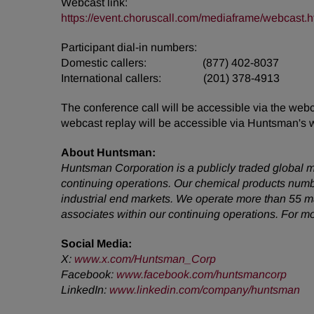
Webcast link:
https://event.choruscall.com/mediaframe/webcas
Participant dial-in numbers:
Domestic callers: (877) 402-8037
International callers: (201) 378-4913
The conference call will be accessible via the web
webcast replay will be accessible via Huntsman's 
About Huntsman:
Huntsman Corporation is a publicly traded global m
continuing operations. Our chemical products numb
industrial end markets. We operate more than 55 m
associates within our continuing operations. For m
Social Media:
X:
www.x.com/Huntsman_Corp
Facebook
:
www.facebook.com/huntsmancorp
LinkedIn
:
www.linkedin.com/company/huntsman