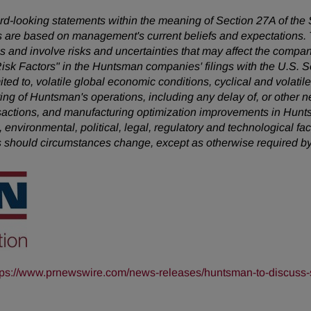
ward-looking statements within the meaning of Section 27A of the
 are based on management's current beliefs and expectations. T
 and involve risks and uncertainties that may affect the company
Risk Factors" in the Huntsman companies' filings with the U.S.
mited to, volatile global economic conditions, cyclical and volatil
uring of Huntsman's operations, including any delay of, or other n
nsactions, and manufacturing optimization improvements in Hunt
, environmental, political, legal, regulatory and technological 
s should circumstances change, except as otherwise required by
tps://www.prnewswire.com/news-releases/huntsman-to-discuss-s