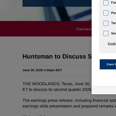
Fun
Pe
Tar
Overview
News Rele
Soc
Cooki
Huntsman to Discuss Second Qu
Save 
June 30, 2026 4:30pm EDT
THE WOODLANDS, Texas
,
June 30, 2026
/PRNewsw
ET to discuss its second quarter 2026 financial re
The earnings press release, including financial sta
earnings slide presentation and prepared remarks w