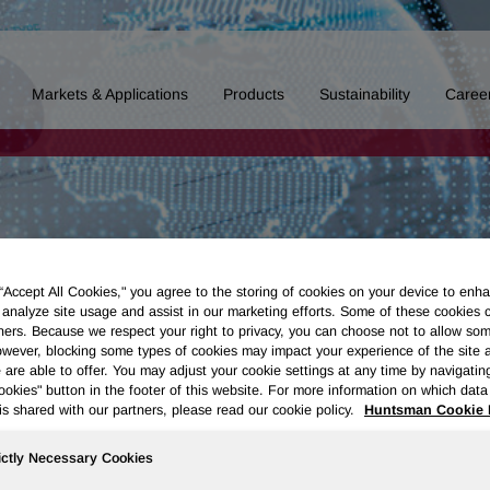
Markets & Applications
Products
Sustainability
Caree
 “Accept All Cookies," you agree to the storing of cookies on your device to enha
 analyze site usage and assist in our marketing efforts. Some of these cookies 
ners. Because we respect your right to privacy, you can choose not to allow so
wever, blocking some types of cookies may impact your experience of the site 
 are able to offer. You may adjust your cookie settings at any time by navigatin
kies" button in the footer of this website. For more information on which data 
is shared with our partners, please read our cookie policy.
Huntsman Cookie 
ictly Necessary Cookies