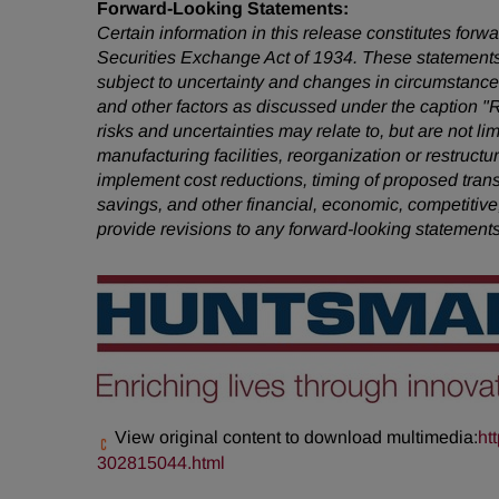
Forward-Looking Statements:
Certain information in this release constitutes for
Securities Exchange Act of 1934. These statements
subject to uncertainty and changes in circumstances
and other factors as discussed under the caption "
risks and uncertainties may relate to, but are not li
manufacturing facilities, reorganization or restruct
implement cost reductions, timing of proposed tra
savings, and other financial, economic, competitive
provide revisions to any forward-looking statement
View original content to download multimedia:
ht
302815044.html