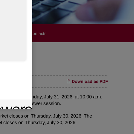
stors
Media Contacts
Download as PDF
ce call on Friday, July 31, 2026, at 10:00 a.m.
 question and answer session.
arket closes on Thursday, July 30, 2026. The
et closes on Thursday, July 30, 2026.