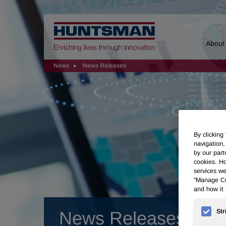
Home
About
News
News Releases
By clicking
navigation,
by our part
cookies. Ho
services we
"Manage Coo
and how it 
Str
News Releases