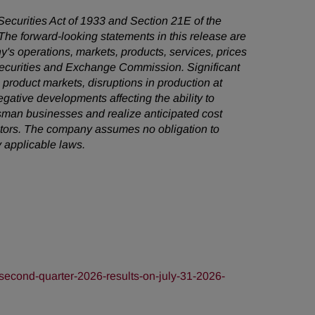
 Securities Act of 1933 and Section 21E of the
he forward-looking statements in this release are
's operations, markets, products, services, prices
 Securities and Exchange Commission. Significant
e product markets, disruptions in production at
egative developments affecting the ability to
sman businesses and realize anticipated cost
factors. The company assumes no obligation to
 applicable laws.
econd-quarter-2026-results-on-july-31-2026-