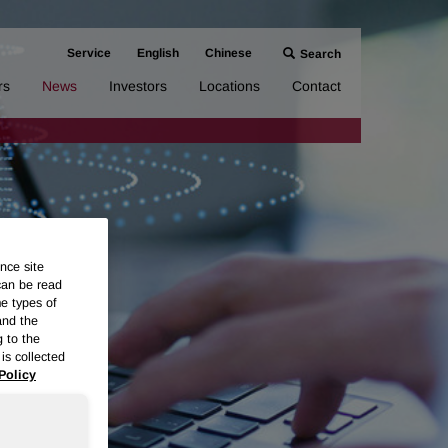
Service
English
Chinese
Search
rs
News
Investors
Locations
Contact
nce site
can be read
me types of
and the
g to the
is collected
Policy