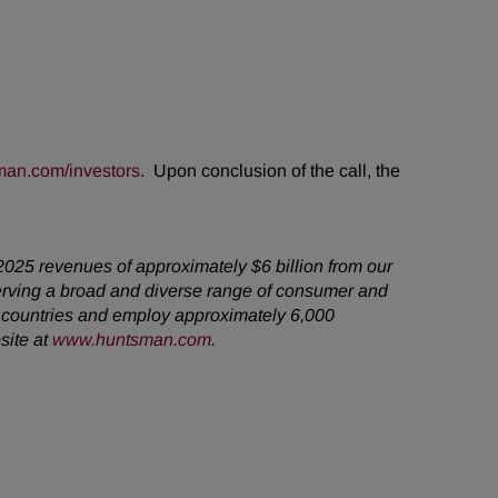
an.com/investors
. Upon conclusion of the call, the
2025 revenues of approximately $6 billion from our
erving a broad and diverse range of consumer and
5 countries and employ approximately 6,000
site at
www.huntsman.com
.