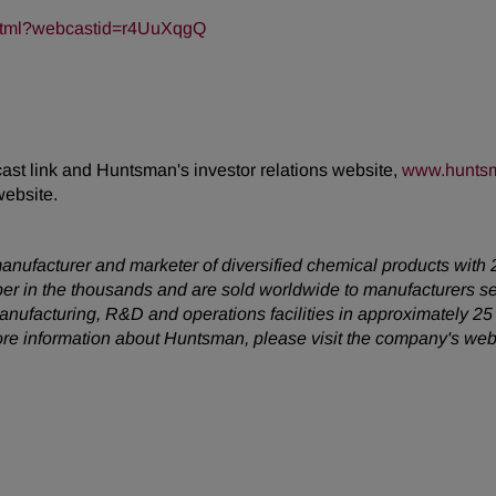
t.html?webcastid=r4UuXqgQ
cast link and Huntsman's investor relations website,
www.huntsm
website.
anufacturer and marketer of diversified chemical products with 
er in the thousands and are sold worldwide to manufacturers s
anufacturing, R&D and operations facilities in approximately 2
ore information about Huntsman, please visit the company's web