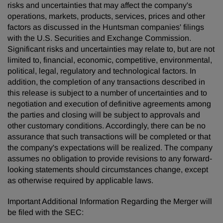
risks and uncertainties that may affect the company's
operations, markets, products, services, prices and other
factors as discussed in the Huntsman companies' filings
with the U.S. Securities and Exchange Commission.
Significant risks and uncertainties may relate to, but are not
limited to, financial, economic, competitive, environmental,
political, legal, regulatory and technological factors. In
addition, the completion of any transactions described in
this release is subject to a number of uncertainties and to
negotiation and execution of definitive agreements among
the parties and closing will be subject to approvals and
other customary conditions. Accordingly, there can be no
assurance that such transactions will be completed or that
the company's expectations will be realized. The company
assumes no obligation to provide revisions to any forward-
looking statements should circumstances change, except
as otherwise required by applicable laws.
Important Additional Information Regarding the Merger will
be filed with the SEC: