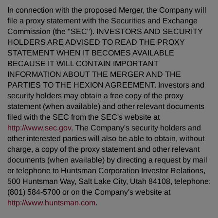
In connection with the proposed Merger, the Company will
file a proxy statement with the Securities and Exchange
Commission (the "SEC"). INVESTORS AND SECURITY
HOLDERS ARE ADVISED TO READ THE PROXY
STATEMENT WHEN IT BECOMES AVAILABLE
BECAUSE IT WILL CONTAIN IMPORTANT
INFORMATION ABOUT THE MERGER AND THE
PARTIES TO THE HEXION AGREEMENT. Investors and
security holders may obtain a free copy of the proxy
statement (when available) and other relevant documents
filed with the SEC from the SEC's website at
http://www.sec.gov
. The Company's security holders and
other interested parties will also be able to obtain, without
charge, a copy of the proxy statement and other relevant
documents (when available) by directing a request by mail
or telephone to Huntsman Corporation Investor Relations,
500 Huntsman Way, Salt Lake City, Utah 84108, telephone:
(801) 584-5700 or on the Company's website at
http://www.huntsman.com
.