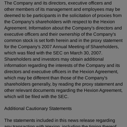
The Company and its directors, executive officers and
other members of its management and employees may be
deemed to be participants in the solicitation of proxies from
the Company's shareholders with respect to the Hexion
Agreement. Information about the Company's directors and
executive officers and their ownership of the Company's
common stock is set forth herein and in the proxy statement
for the Company's 2007 Annual Meeting of Shareholders,
which was filed with the SEC on March 30, 2007.
Shareholders and investors may obtain additional
information regarding the interests of the Company and its
directors and executive officers in the Hexion Agreement,
which may be different than those of the Company's
shareholders generally, by reading the proxy statement and
other relevant documents regarding the Hexion Agreement,
which will be filed with the SEC.
Additional Cautionary Statements
The statements included in this news release regarding
any transaction with Hexion, including the timing thereof,