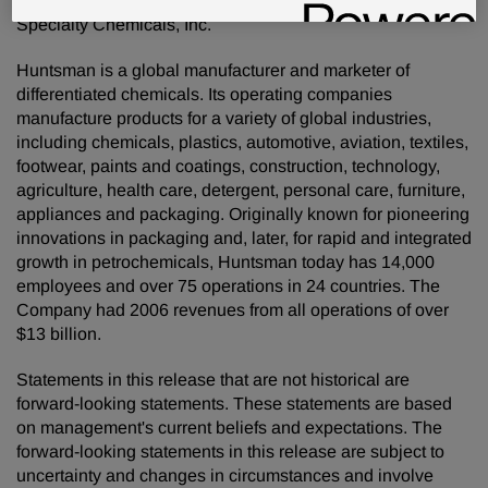
favor of the Agreement and Plan of Merger with Hexion
Specialty Chemicals, Inc.
Huntsman is a global manufacturer and marketer of
differentiated chemicals. Its operating companies
manufacture products for a variety of global industries,
including chemicals, plastics, automotive, aviation, textiles,
footwear, paints and coatings, construction, technology,
agriculture, health care, detergent, personal care, furniture,
appliances and packaging. Originally known for pioneering
innovations in packaging and, later, for rapid and integrated
growth in petrochemicals, Huntsman today has 14,000
employees and over 75 operations in 24 countries. The
Company had 2006 revenues from all operations of over
$13 billion.
Statements in this release that are not historical are
forward-looking statements. These statements are based
on management's current beliefs and expectations. The
forward-looking statements in this release are subject to
uncertainty and changes in circumstances and involve