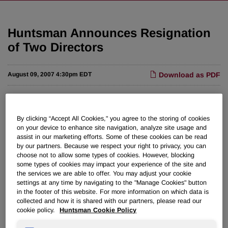
Huntsman Announces Resignation
of Two Directors
August 09, 2007 4:30pm EDT
Download as PDF
THE WOODLANDS, Texas, Aug. 9 /PRNewswire-FirstCall/
-- Huntsman Corporation (NYSE: HUN) today announced
By clicking “Accept All Cookies," you agree to the storing of cookies
the resignation of David J. Matlin and Christopher R.
on your device to enhance site navigation, analyze site usage and
Pechock from Huntsman Corporation's board of directors,
assist in our marketing efforts. Some of these cookies can be read
effective August 8, 2007. Both Matlin and Pechock are
by our partners. Because we respect your right to privacy, you can
choose not to allow some types of cookies. However, blocking
principals of MatlinPatterson Global Advisers LLC, certain
some types of cookies may impact your experience of the site and
affiliates of which recently completed the sale of
the services we are able to offer. You may adjust your cookie
approximately 57 million shares of Huntsman Corporation
settings at any time by navigating to the "Manage Cookies" button
common stock pursuant to an underwriting agreement
in the footer of this website. For more information on which data is
collected and how it is shared with our partners, please read our
announced by the company on August 2, 2007.
cookie policy.
Huntsman Cookie Policy
Jon M. Huntsman, Chairman and Founder of Huntsman