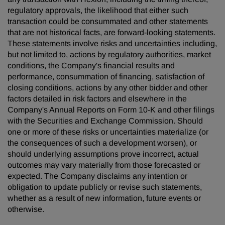
regulatory approvals, the likelihood that either such
transaction could be consummated and other statements
that are not historical facts, are forward-looking statements.
These statements involve risks and uncertainties including,
but not limited to, actions by regulatory authorities, market
conditions, the Company's financial results and
performance, consummation of financing, satisfaction of
closing conditions, actions by any other bidder and other
factors detailed in risk factors and elsewhere in the
Company's Annual Reports on Form 10-K and other filings
with the Securities and Exchange Commission. Should
one or more of these risks or uncertainties materialize (or
the consequences of such a development worsen), or
should underlying assumptions prove incorrect, actual
outcomes may vary materially from those forecasted or
expected. The Company disclaims any intention or
obligation to update publicly or revise such statements,
whether as a result of new information, future events or
otherwise.