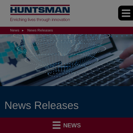
News
News Releases
News Releases
NEWS