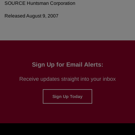
SOURCE Huntsman Corporation
Released August 9, 2007
Sign Up for Email Alerts:
Receive updates straight into your inbox
Sign Up Today