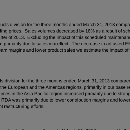
cts division for the three months ended
March 31, 2013
compar
elling prices. Sales volumes decreased by 18% as a result of s
uarter of 2013. Excluding the impact of this scheduled mainten
 primarily due to sales mix effect. The decrease in adjusted E
eam margins and lower product sales we estimate the impact of
s division for the three months ended
March 31, 2013
compared 
he European and the Americas regions, primarily in our base r
umes in the
Asia Pacific
region increased primarily due to stron
DA was primarily due to lower contribution margins and lower sa
 restructuring efforts.