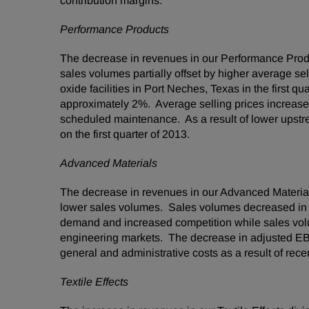
contribution margins.
Performance Products
The decrease in revenues in our Performance Produ
sales volumes partially offset by higher average s
oxide facilities in
Port Neches, Texas
in the first q
approximately 2%. Average selling prices increased
scheduled maintenance. As a result of lower upstr
on the first quarter of 2013.
Advanced Materials
The decrease in revenues in our Advanced Material
lower sales volumes. Sales volumes decreased in t
demand and increased competition while sales vol
engineering markets. The decrease in adjusted EBIT
general and administrative costs as a result of recent
Textile Effects