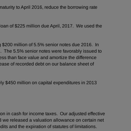
aturity to
April 2016
, reduce the borrowing rate
 loan of
$225 million
due April, 2017. We used the
g
$200 million
of 5.5% senior notes due 2016. In
n
. The 5.5% senior notes were favorably issued to
less than face value and amortize the difference
ease of recorded debt on our balance sheet of
ely
$450 million
on capital expenditures in 2013
ion
in cash for income taxes. Our adjusted effective
3 we released a valuation allowance on certain net
ts and the expiration of statutes of limitations.