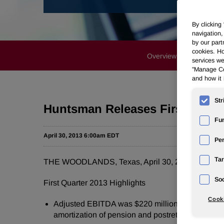
By clicking
navigation,
by our part
cookies. Ho
Overview
News Rele
services we
"Manage Coo
and how it 
Str
Huntsman Releases First Quart
Fun
April 30, 2013 6:00am EDT
Pe
Tar
THE WOODLANDS, Texas
,
April 30, 2013
/PRNews
Soc
First Quarter 2013 Highlights
Cooki
Adjusted EBITDA was
$220 million
compared t
amortization of pension and postretirement actua