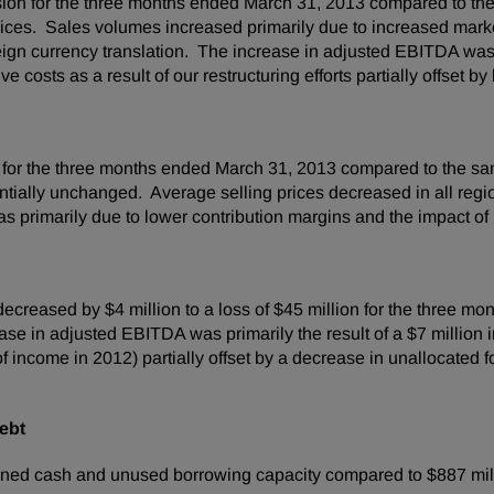
ision for the three months ended
March 31, 2013
compared to the
prices. Sales volumes increased primarily due to increased mark
reign currency translation. The increase in adjusted EBITDA was
 costs as a result of our restructuring efforts partially offset b
 for the three months ended
March 31, 2013
compared to the sam
tially unchanged. Average selling prices decreased in all regio
rimarily due to lower contribution margins and the impact of u
 decreased by
$4 million
to a loss of
$45 million
for the three mo
se in adjusted EBITDA was primarily the result of a
$7 million
i
f income in 2012) partially offset by a decrease in unallocated
ebt
ned cash and unused borrowing capacity compared to
$887 mil