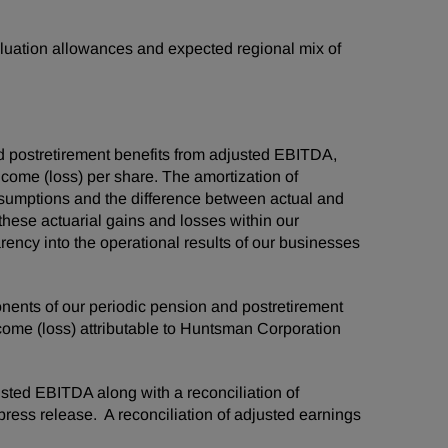
valuation allowances and expected regional mix of
d postretirement benefits from adjusted EBITDA,
ncome (loss) per share. The amortization of
assumptions and the difference between actual and
 these actuarial gains and losses within our
ency into the operational results of our businesses
ponents of our periodic pension and postretirement
ncome (loss) attributable to Huntsman Corporation
usted EBITDA along with a reconciliation of
press release. A reconciliation of adjusted earnings