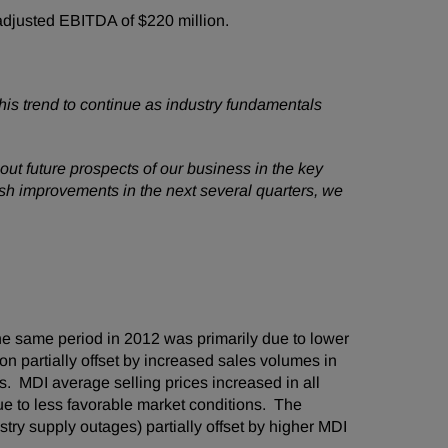
djusted EBITDA of
$220 million
.
is trend to continue as industry fundamentals
ut future prospects of our business in the key
sh improvements in the next several quarters, we
e same period in 2012 was primarily due to lower
n partially offset by increased sales volumes in
 MDI average selling prices increased in all
ue to less favorable market conditions. The
ry supply outages) partially offset by higher MDI