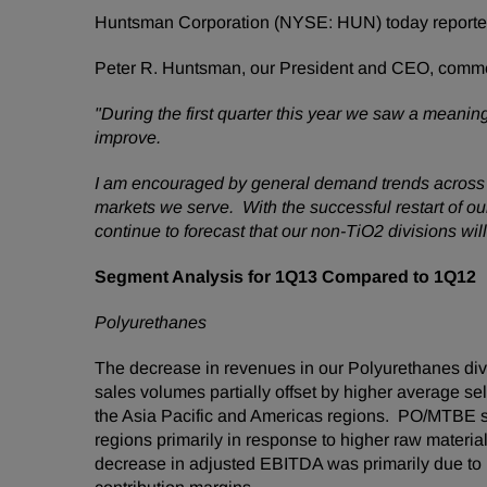
Huntsman Corporation (NYSE: HUN) today reported f
Peter R. Huntsman
, our President and CEO, comm
"During the first quarter this year we saw a meani
improve.
I am encouraged by general demand trends across
markets we serve. With the successful restart of o
continue to forecast that our non-TiO2 divisions will 
Segment Analysis for 1Q13 Compared to 1Q12
Polyurethanes
The decrease in revenues in our Polyurethanes div
sales volumes partially offset by higher average se
the
Asia Pacific
and Americas regions. PO/MTBE sale
regions primarily in response to higher raw materi
decrease in adjusted EBITDA was primarily due to l