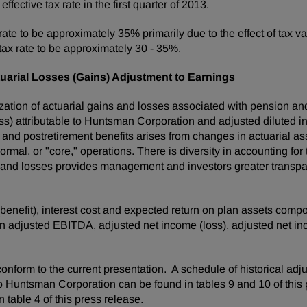
fective tax rate in the first quarter of 2013.
 rate to be approximately 35% primarily due to the effect of tax 
ax rate to be approximately 30 - 35%.
uarial Losses (Gains) Adjustment to Earnings
ation of actuarial gains and losses associated with pension an
ss) attributable to Huntsman Corporation and adjusted diluted i
 and postretirement benefits arises from changes in actuarial 
rmal, or "core," operations. There is diversity in accounting for
 and losses provides management and investors greater transpar
 (benefit), interest cost and expected return on plan assets com
 in adjusted EBITDA, adjusted net income (loss), adjusted net i
onform to the current presentation. A schedule of historical adj
o Huntsman Corporation can be found in tables 9 and 10 of this 
 table 4 of this press release.