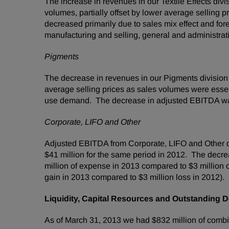
The increase in revenues in our Textile Effects div
volumes, partially offset by lower average selling 
decreased primarily due to sales mix effect and fo
manufacturing and selling, general and administrative
Pigments
The decrease in revenues in our Pigments division
average selling prices as sales volumes were essen
use demand. The decrease in adjusted EBITDA was p
Corporate, LIFO and Other
Adjusted EBITDA from Corporate, LIFO and Other
$41 million
for the same period in 2012. The decrea
million
of expense in 2013 compared to
$3 million
o
gain in 2013 compared to
$3 million
loss in 2012).
Liquidity, Capital Resources and Outstanding D
As of
March 31, 2013
we had
$832 million
of combi