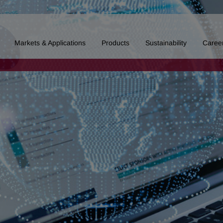
Markets & Applications
Products
Sustainability
Caree