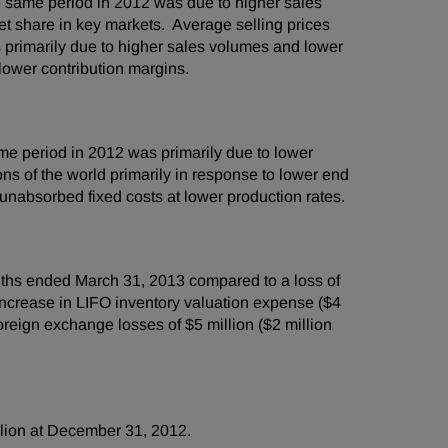
 same period in 2012 was due to higher sales
et share in key markets. Average selling prices
 primarily due to higher sales volumes and lower
y lower contribution margins.
e period in 2012 was primarily due to lower
ns of the world primarily in response to lower end
nabsorbed fixed costs at lower production rates.
nths ended
March 31, 2013
compared to a loss of
ncrease in LIFO inventory valuation expense (
$4
 foreign exchange losses of
$5 million
(
$2 million
lion
at
December 31, 2012
.