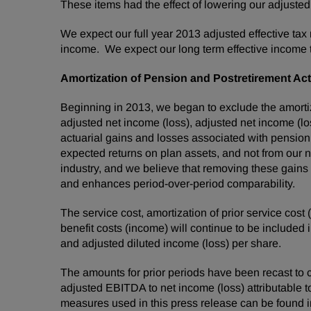
These items had the effect of lowering our adjusted ef
We expect our full year 2013 adjusted effective tax
income. We expect our long term effective income t
Amortization of Pension and Postretirement Act
Beginning in 2013, we began to exclude the amortiz
adjusted net income (loss), adjusted net income (lo
actuarial gains and losses associated with pension
expected returns on plan assets, and not from our no
industry, and we believe that removing these gains
and enhances period-over-period comparability.
The service cost, amortization of prior service cost
benefit costs (income) will continue to be included
and adjusted diluted income (loss) per share.
The amounts for prior periods have been recast to c
adjusted EBITDA to net income (loss) attributable t
measures used in this press release can be found in