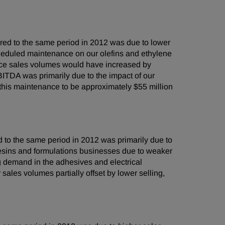
ed to the same period in 2012 was due to lower
cheduled maintenance on our olefins and ethylene
ance sales volumes would have increased by
BITDA was primarily due to the impact of our
 this maintenance to be approximately
$55 million
to the same period in 2012 was primarily due to
esins and formulations businesses due to weaker
g demand in the adhesives and electrical
les volumes partially offset by lower selling,