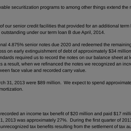
ble securitization programs to among other things extend the m
ms.
our senior credit facilities that provided for an additional term
outstanding under our term loan B due April, 2014.
ional 4.875% senior notes due 2020 and redeemed the remainin
oss on early extinguishment of debt of approximately
$34 millio
tandards required us to record the notes on our balance sheet at 
As a result, when we refinanced the notes we recognized an incr
tween face value and recorded carry value.
ch 31, 2013
were
$89 million
. We expect to spend approximat
ortization.
recorded an income tax benefit of
$20 million
and paid
$17 mill
1, 2013
was approximately 27%. During the first quarter of 201
nrecognized tax benefits resulting from the settlement of tax audi