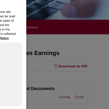
nce site
can be read
me types of
and the
stors
Media Contacts
g to the
is collected
Policy
olyurethanes Earnings
Download as PDF
Related Documents
Filing
10-Q
HTML
PDF