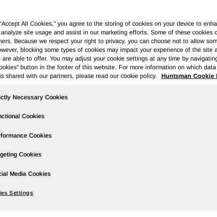
 “Accept All Cookies," you agree to the storing of cookies on your device to enha
 analyze site usage and assist in our marketing efforts. Some of these cookies 
ners. Because we respect your right to privacy, you can choose not to allow so
wever, blocking some types of cookies may impact your experience of the site 
ases
Events
Podcasts
Webinars
Media Gallery
For Inve
 are able to offer. You may adjust your cookie settings at any time by navigatin
kies" button in the footer of this website. For more information on which data 
is shared with our partners, please read our cookie policy.
Huntsman Cookie 
ictly Necessary Cookies
er 2013 Results; Reports Strong MDI P
ctional Cookies
rformance Cookies
geting Cookies
wire/ --
ial Media Cookies
es Settings
o
$407 million
in the prior year period (adjusted to exclude
rial losses of
$19 million
and
$10 million
, respectively).