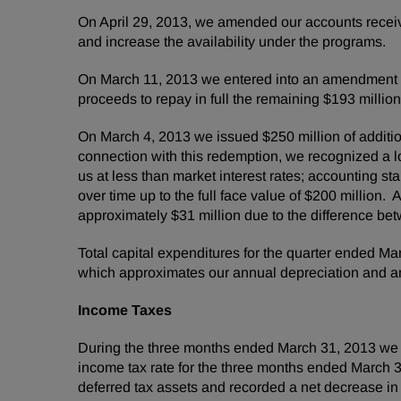
On
April 29, 2013
, we amended our accounts receiva
and increase the availability under the progra
On
March 11, 2013
we entered into an amendment of 
proceeds to repay in full the remaining
$193 million
On
March 4, 2013
we issued
$250 million
of addit
connection with this redemption, we recognized a l
us at less than market interest rates; accounting s
over time up to the full face value of
$200 million
. 
approximately
$31 million
due to the difference be
Total capital expenditures for the quarter ended
Mar
which approximates our annual depreciation and am
Income Taxes
During the three months ended
March 31, 2013
we 
income tax rate for the three months ended
March 3
deferred tax assets and recorded a net decrease in u