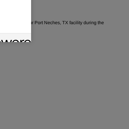
or year period.
aintenance at our
Port Neches, TX
facility during the