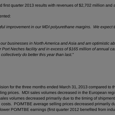
irst quarter 2013 results with revenues of
$2,702 million
and a
ented:
ngful improvement in our MDI polyurethane margins. We expect th
 our businesses in
North America
and
Asia
and am optimistic abo
ur
Port Neches
facility and in excess of
$165 million
of annual ca
collectively do better this year than last."
ision for the three months ended
March 31, 2013
compared to th
lling prices. MDI sales volumes decreased in the European regio
s volumes decreased primarily due to the timing of shipments.
al costs. PO/MTBE average selling prices decreased primarily d
ower PO/MTBE earnings (first quarter 2012 benefited from indust