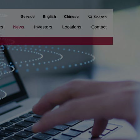
Service
English
Chinese
Search
rs
News
Investors
Locations
Contact