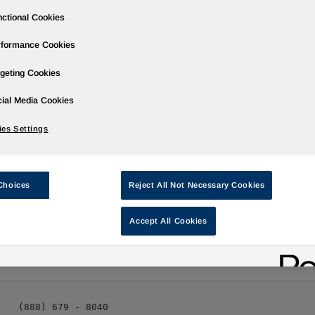
ctional Cookies
rformance Cookies
geting Cookies
ases
Events
Podcasts
Webinars
Media Gallery
For Inve
ial Media Cookies
es Settings
rter 2010 Results on November 4, 2010
Choices
Reject All Not Necessary Cookies
Accept All Cookies
stCall/ -- Huntsman Corporation (NYSE: HUN) will hold a confer
10:00 a.m. ET
. Third quarter results will be released to the pub
   (888) 679 - 8040
