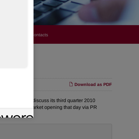
stors
Media Contacts
Download as PDF
ence call to discuss its third quarter 2010
lic prior to the market opening that day via PR