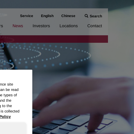
Service
English
Chinese
Search
rs
News
Investors
Locations
Contact
nce site
can be read
me types of
and the
g to the
is collected
Policy