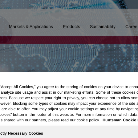
Markets & Applications
Products
Sustainability
Caree
 “Accept All Cookies," you agree to the storing of cookies on your device to enha
 analyze site usage and assist in our marketing efforts. Some of these cookies 
ners. Because we respect your right to privacy, you can choose not to allow so
wever, blocking some types of cookies may impact your experience of the site 
 are able to offer. You may adjust your cookie settings at any time by navigatin
kies" button in the footer of this website. For more information on which data 
is shared with our partners, please read our cookie policy.
Huntsman Cookie 
ictly Necessary Cookies