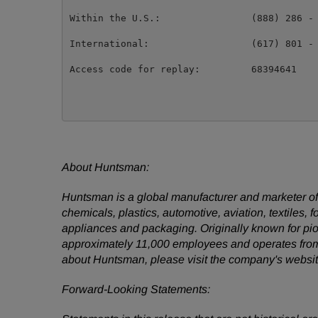
Within the U.S.:                (888) 286 - 
International:                  (617) 801 - 
Access code for replay:         68394641

About Huntsman:
Huntsman is a global manufacturer and marketer of d
chemicals, plastics, automotive, aviation, textiles, 
appliances and packaging. Originally known for pio
approximately 11,000 employees and operates fro
about Huntsman, please visit the company's websi
Forward-Looking Statements: