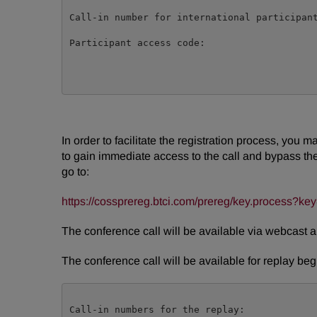
Call-in number for international participant
Participant access code:                    
In order to facilitate the registration process, you 
to gain immediate access to the call and bypass the l
go to:
https://cossprereg.btci.com/prereg/key.process
The conference call will be available via webcast 
The conference call will be available for replay be
Call-in numbers for the replay:
