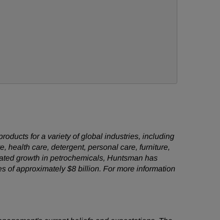
ducts for a variety of global industries, including
e, health care, detergent, personal care, furniture,
grated growth in petrochemicals, Huntsman has
es of approximately
$8 billion
. For more information