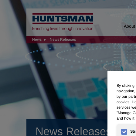
Home
About
News
News Releases
By clicking
navigation,
by our part
cookies. Ho
services we
"Manage Coo
and how it 
News Releases
Str