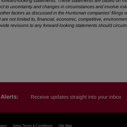
 are forward-looking statements. These statements are based on 
ect to uncertainty and changes in circumstances and involve ris
d other factors as discussed in the Huntsman companies' filing
t are not limited to, financial, economic, competitive, environment
vide revisions to any forward-looking statements should circu
Alerts:
Receive updates straight into your inbox
ivacy
Sales Terms & Conditions
Site Map