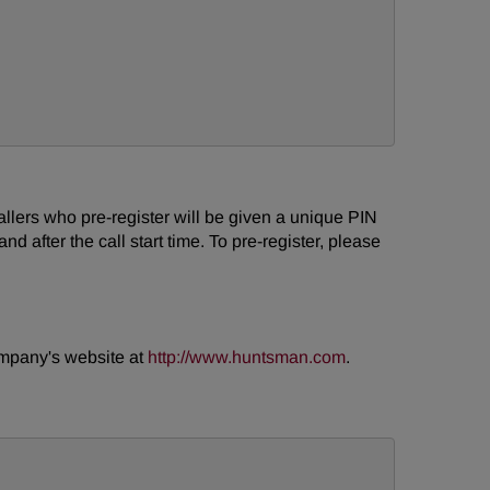
 Callers who pre-register will be given a unique PIN
d after the call start time. To pre-register, please
company's website at
http://www.huntsman.com
.