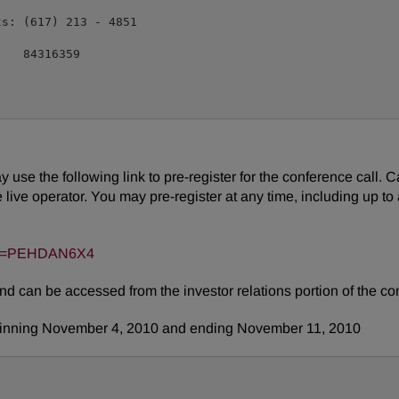
s: (617) 213 - 4851

   84316359

may use the following link to pre-register for the conference call.
ive operator. You may pre-register at any time, including up to an
?key=PEHDAN6X4
and can be accessed from the investor relations portion of the 
ginning
November 4, 2010
and ending
November 11, 2010