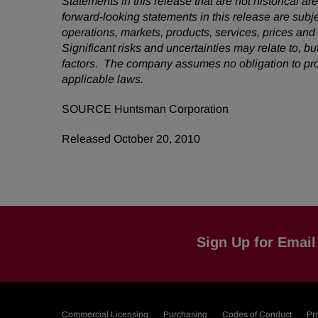
Statements in this release that are not historical
forward-looking statements in this release are subj
operations, markets, products, services, prices an
Significant risks and uncertainties may relate to, bu
factors. The company assumes no obligation to pro
applicable laws.
SOURCE Huntsman Corporation
Released October 20, 2010
Sign Up for Email 
Commercial Licensing
Purchasing
Codes of Conduct
Pr