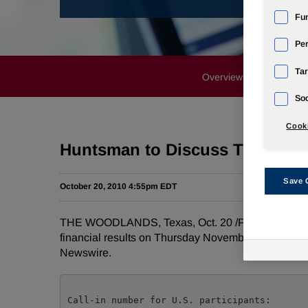
Fun
Pe
Tar
Overview
News Rele
Soc
Cooki
Huntsman to Discuss Third Qua
Save 
October 20, 2010 4:55pm EDT
THE WOODLANDS, Texas
,
Oct. 20
/PRNewswire-Fir
financial results on
Thursday November 4, 2010
at
Newswire.
Call-in number for U.S. participants:       