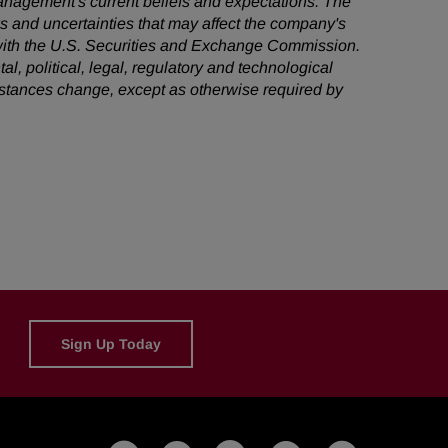
management's current beliefs and expectations. The
ks and uncertainties that may affect the company's
s with the U.S. Securities and Exchange Commission.
al, political, legal, regulatory and technological
mstances change, except as otherwise required by
Sign Up Today