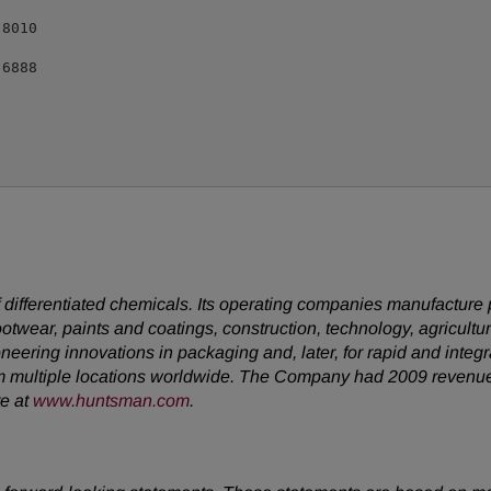
8010

6888

ifferentiated chemicals. Its operating companies manufacture pro
footwear, paints and coatings, construction, technology, agricultur
neering innovations in packaging and, later, for rapid and inte
m multiple locations worldwide. The Company had 2009 revenu
te at
www.huntsman.com
.