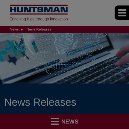
News
News Releases
News Releases
NEWS