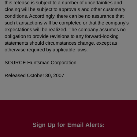
this release is subject to a number of uncertainties and
closing will be subject to approvals and other customary
conditions. Accordingly, there can be no assurance that
such transactions will be completed or that the company's
expectations will be realized. The company assumes no
obligation to provide revisions to any forward-looking
statements should circumstances change, except as
otherwise required by applicable laws.
SOURCE Huntsman Corporation
Released October 30, 2007
Sign Up for Email Alerts: