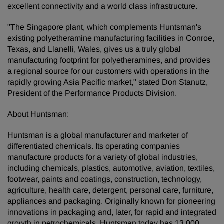
excellent connectivity and a world class infrastructure.
"The Singapore plant, which complements Huntsman's
existing polyetheramine manufacturing facilities in Conroe,
Texas, and Llanelli, Wales, gives us a truly global
manufacturing footprint for polyetheramines, and provides
a regional source for our customers with operations in the
rapidly growing Asia Pacific market," stated Don Stanutz,
President of the Performance Products Division.
About Huntsman:
Huntsman is a global manufacturer and marketer of
differentiated chemicals. Its operating companies
manufacture products for a variety of global industries,
including chemicals, plastics, automotive, aviation, textiles,
footwear, paints and coatings, construction, technology,
agriculture, health care, detergent, personal care, furniture,
appliances and packaging. Originally known for pioneering
innovations in packaging and, later, for rapid and integrated
growth in petrochemicals, Huntsman today has 13,000