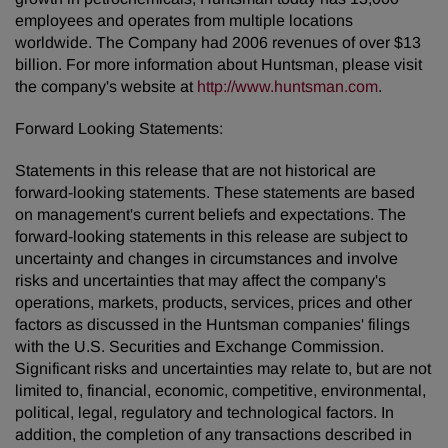
employees and operates from multiple locations
worldwide. The Company had 2006 revenues of over $13
billion. For more information about Huntsman, please visit
the company's website at
http://www.huntsman.com
.
Forward Looking Statements:
Statements in this release that are not historical are
forward-looking statements. These statements are based
on management's current beliefs and expectations. The
forward-looking statements in this release are subject to
uncertainty and changes in circumstances and involve
risks and uncertainties that may affect the company's
operations, markets, products, services, prices and other
factors as discussed in the Huntsman companies' filings
with the U.S. Securities and Exchange Commission.
Significant risks and uncertainties may relate to, but are not
limited to, financial, economic, competitive, environmental,
political, legal, regulatory and technological factors. In
addition, the completion of any transactions described in