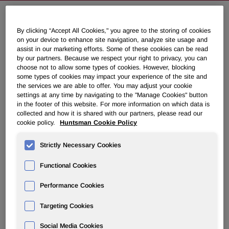
Huntsman Launches New World
By clicking “Accept All Cookies," you agree to the storing of cookies
on your device to enhance site navigation, analyze site usage and
Scale JEFFAMINE(R)
assist in our marketing efforts. Some of these cookies can be read
Polyetheramine Plant to Serve Asia
by our partners. Because we respect your right to privacy, you can
choose not to allow some types of cookies. However, blocking
Pacific
some types of cookies may impact your experience of the site and
the services we are able to offer. You may adjust your cookie
settings at any time by navigating to the "Manage Cookies" button
October 30, 2007 11:00pm EDT
Download as PDF
in the footer of this website. For more information on which data is
collected and how it is shared with our partners, please read our
cookie policy.
Huntsman Cookie Policy
THE WOODLANDS, Texas, Oct. 30 /PRNewswire-
FirstCall/ -- Huntsman Corporation (NYSE: HUN) today
Strictly Necessary Cookies
formally opened its new world-scale JEFFAMINE(R)
polyetheramine manufacturing facility at Jurong Island,
Functional Cookies
Singapore. The plant, which was commissioned and
began production in June, is the Company's first production
Performance Cookies
site in Singapore and will produce 16,000 tons of
Targeting Cookies
polyetheramines per year.
Social Media Cookies