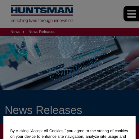
News
News Releases
News Releases
NEWS
By clicking “Accept All Cookies," you agree to the storing of cookies
on your device to enhance site navigation, analyze site usage and