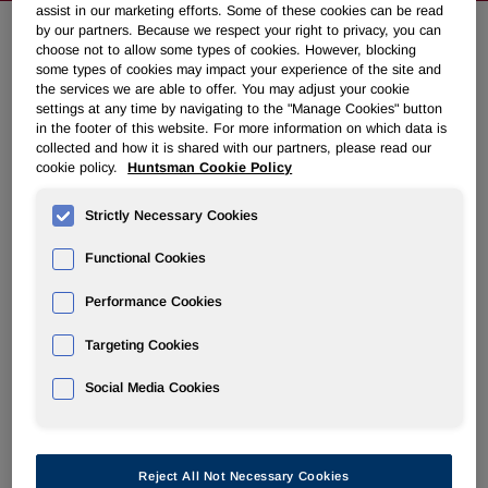
assist in our marketing efforts. Some of these cookies can be read
by our partners. Because we respect your right to privacy, you can
choose not to allow some types of cookies. However, blocking
Huntsman Announces Acquisition
some types of cookies may impact your experience of the site and
the services we are able to offer. You may adjust your cookie
of Turkish Polyurethanes Systems
settings at any time by navigating to the "Manage Cookies" button
House
in the footer of this website. For more information on which data is
collected and how it is shared with our partners, please read our
cookie policy.
Huntsman Cookie Policy
December 30, 2011 4:19pm EST
Download as PDF
Strictly Necessary Cookies
THE WOODLANDS, Texas
,
Dec. 30, 2011
/PRNewswire/ -
Functional Cookies
- Huntsman Corporation (NYSE: HUN) announced today
that it has acquired EMA Kimya Sistemleri Sanayi ve
Performance Cookies
Ticaret A.S., a polyurethanes systems house in
Istanbul
,
Turkey. The EMA systems house has the capacity to
Targeting Cookies
manufacture polyester polyols and blend MDI polyurethane
Social Media Cookies
systems used primarily in the insulation, automotive,
adhesives, coatings, elastomers and furniture industries.
2010 revenues were approximately
$17 million
.
Reject All Not Necessary Cookies
Commenting on the sale,
Anthony P. Hankins
, President of