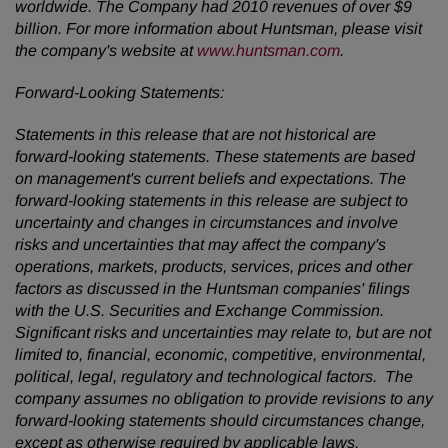
worldwide. The Company had 2010 revenues of over
$9
billion
. For more information about Huntsman, please visit
the company's website at
www.huntsman.com
.
Forward-Looking Statements:
Statements in this release that are not historical are
forward-looking statements. These statements are based
on management's current beliefs and expectations. The
forward-looking statements in this release are subject to
uncertainty and changes in circumstances and involve
risks and uncertainties that may affect the company's
operations, markets, products, services, prices and other
factors as discussed in the Huntsman companies' filings
with the U.S. Securities and Exchange Commission.
Significant risks and uncertainties may relate to, but are not
limited to, financial, economic, competitive, environmental,
political, legal, regulatory and technological factors. The
company assumes no obligation to provide revisions to any
forward-looking statements should circumstances change,
except as otherwise required by applicable laws.