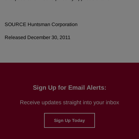
SOURCE Huntsman Corporation
Released December 30, 2011
Sign Up for Email Alerts:
Receive updates straight into your inbox
Sign Up Today