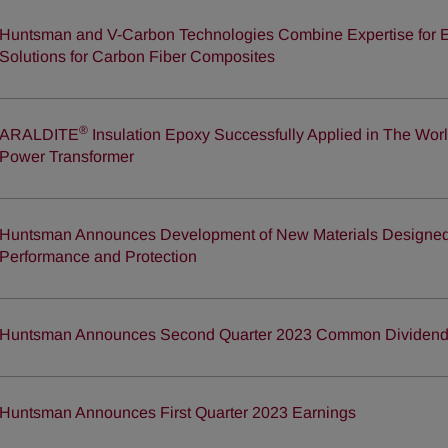
Huntsman and V-Carbon Technologies Combine Expertise for E
Solutions for Carbon Fiber Composites
®
ARALDITE
Insulation Epoxy Successfully Applied in The Wor
Power Transformer
Huntsman Announces Development of New Materials Designed 
Performance and Protection
Huntsman Announces Second Quarter 2023 Common Dividen
Huntsman Announces First Quarter 2023 Earnings