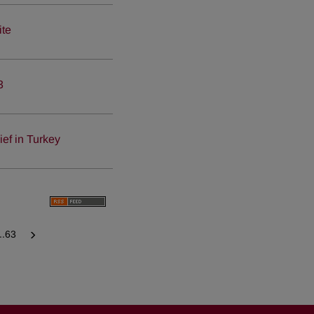
ite
3
ef in Turkey
...63
Next