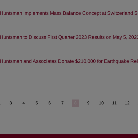
Huntsman Implements Mass Balance Concept at Switzerland S
Huntsman to Discuss First Quarter 2023 Results on May 5, 202
Huntsman and Associates Donate $210,000 for Earthquake Reli
.
3
4
5
6
7
8
9
10
11
12