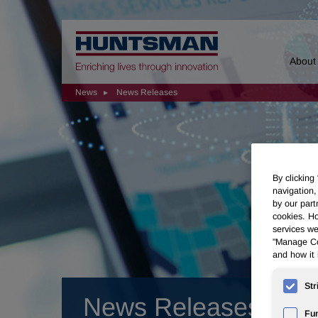
Home
About
News
News Releases
By clicking
navigation,
by our part
cookies. Ho
services we
"Manage Coo
and how it 
Str
News Releases
Fun