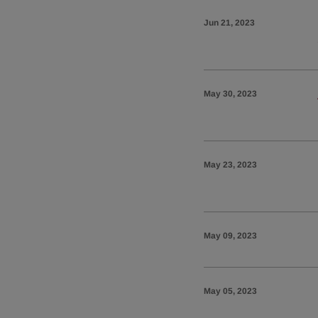
Jun 21, 2023
May 30, 2023
May 23, 2023
May 09, 2023
May 05, 2023