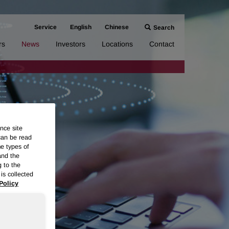
Service
English
Chinese
Search
rs
News
Investors
Locations
Contact
nce site
can be read
me types of
and the
g to the
is collected
Policy