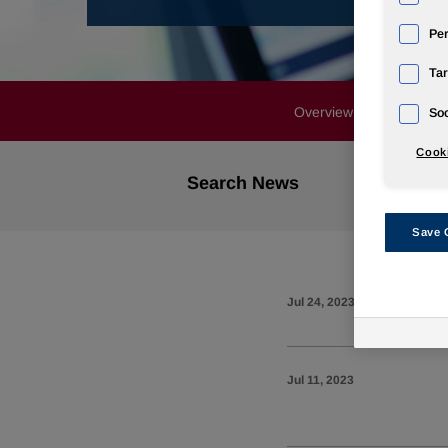
Pe
Tar
Overview
News Rele
Soc
Cooki
Search News
Save 
Jul 24, 2023
Jul 11, 2023