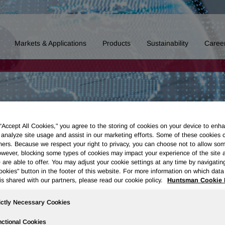
Markets & Applications
Products
Sustainability
Caree
 “Accept All Cookies," you agree to the storing of cookies on your device to enha
 analyze site usage and assist in our marketing efforts. Some of these cookies 
ners. Because we respect your right to privacy, you can choose not to allow so
wever, blocking some types of cookies may impact your experience of the site 
 are able to offer. You may adjust your cookie settings at any time by navigatin
kies" button in the footer of this website. For more information on which data 
is shared with our partners, please read our cookie policy.
Huntsman Cookie 
ictly Necessary Cookies
ctional Cookies