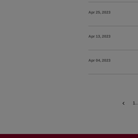
Apr 25, 2023
Apr 13, 2023
Apr 04, 2023
1..
Prev