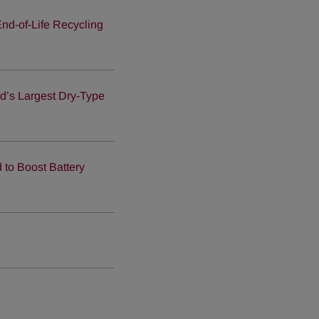
nd-of-Life Recycling
ld’s Largest Dry-Type
to Boost Battery
d