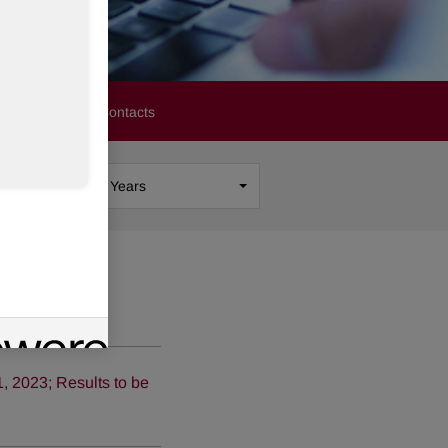
stors
Media Contacts
Show
All Years
 2023; Results to be