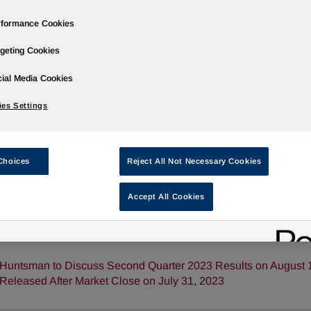
rformance Cookies
geting Cookies
ases
Events
Podcasts
Webinars
Media Gallery
For Inve
ial Media Cookies
es Settings
Choices
Reject All Not Necessary Cookies
Accept All Cookies
Huntsman Publishes 2022 Sustainability Report
Huntsman to Discuss Second Quarter 2023 Results on August 1,
Released After Market Close on July 31, 2023