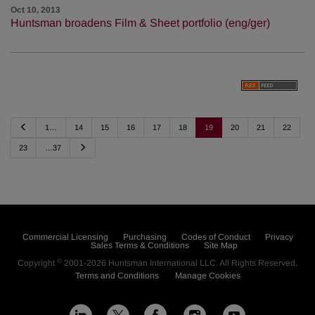
Oct 10, 2013
Huntsman broadens Film & Sheet portfolio (eng/ger)
P
1…
14
15
16
17
18
19
20
21
22
r
e
N
23
…37
v
e
i
x
o
t
u
s
Commercial Licensing
Purchasing
Codes of Conduct
Privacy
Sales Terms & Conditions
Site Map
©
Copyright
2001-2026
Huntsman International LLC
. All Rights Reserved.
Terms and Conditions
Manage Cookies
L
F
I
Y