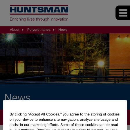
About
Polyurethanes
News
News
By clicking “Accept All Cookies," you agree to the storing of cookies
ABOUT
on your device to enhance site navigation, analyze site usage and
assist in our marketing efforts. Some of these cookies can be read