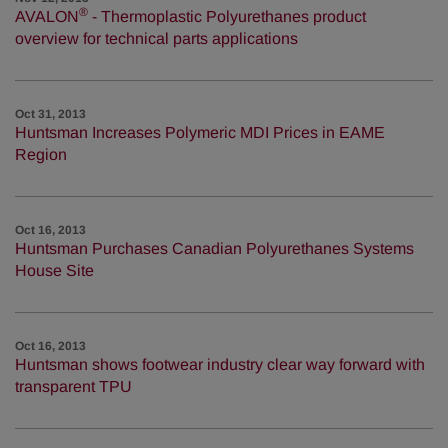
®
AVALON
- Thermoplastic Polyurethanes product
overview for technical parts applications
Oct 31, 2013
Huntsman Increases Polymeric MDI Prices in EAME
Region
Oct 16, 2013
Huntsman Purchases Canadian Polyurethanes Systems
House Site
Oct 16, 2013
Huntsman shows footwear industry clear way forward with
transparent TPU