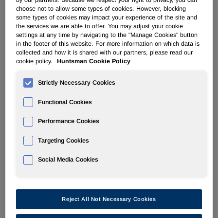
by our partners. Because we respect your right to privacy, you can
choose not to allow some types of cookies. However, blocking
some types of cookies may impact your experience of the site and
POLYURETHANES
the services we are able to offer. You may adjust your cookie
settings at any time by navigating to the "Manage Cookies" button
in the footer of this website. For more information on which data is
Overview
collected and how it is shared with our partners, please read our
cookie policy.
Huntsman Cookie Policy
News
Strictly Necessary Cookies
PU for a Better Life
Functional Cookies
Performance Cookies
Targeting Cookies
Feb 27, 2014
Social Media Cookies
Huntsman Opens New Thermoplastic Polyurethanes
Production Facility in Shanghai, China
Reject All Not Necessary Cookies
Feb 19, 2014