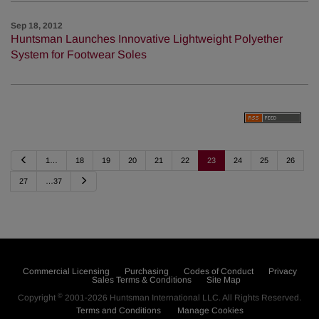
Sep 18, 2012
Huntsman Launches Innovative Lightweight Polyether
System for Footwear Soles
P
1…
18
19
20
21
22
23
24
25
26
r
e
N
27
…37
v
e
i
x
o
t
u
s
Commercial Licensing
Purchasing
Codes of Conduct
Privacy
Sales Terms & Conditions
Site Map
©
Copyright
2001-2026
Huntsman International LLC
. All Rights Reserved.
Terms and Conditions
Manage Cookies