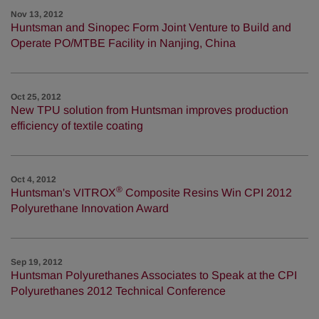
Nov 13, 2012
Huntsman and Sinopec Form Joint Venture to Build and
Operate PO/MTBE Facility in Nanjing, China
Oct 25, 2012
New TPU solution from Huntsman improves production
efficiency of textile coating
Oct 4, 2012
®
Huntsman's VITROX
Composite Resins Win CPI 2012
Polyurethane Innovation Award
Sep 19, 2012
Huntsman Polyurethanes Associates to Speak at the CPI
Polyurethanes 2012 Technical Conference