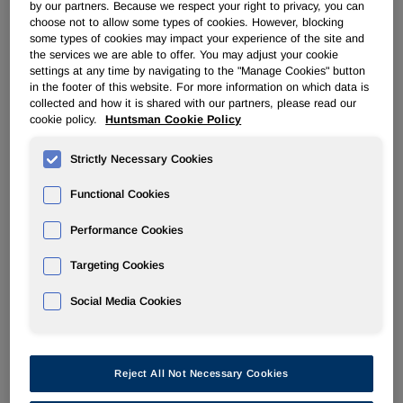
by our partners. Because we respect your right to privacy, you can
choose not to allow some types of cookies. However, blocking
POLYURETHANES
some types of cookies may impact your experience of the site and
the services we are able to offer. You may adjust your cookie
settings at any time by navigating to the "Manage Cookies" button
Overview
in the footer of this website. For more information on which data is
collected and how it is shared with our partners, please read our
cookie policy.
Huntsman Cookie Policy
News
Strictly Necessary Cookies
PU for a Better Life
Functional Cookies
Performance Cookies
Targeting Cookies
Mar 14, 2013
Huntsman Acquires Stake in Japanese Spray
Social Media Cookies
Polyurethane Foam Insulation Company
Reject All Not Necessary Cookies
Mar 5, 2013