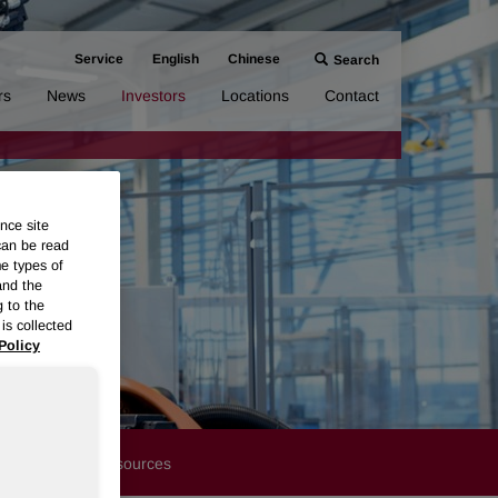
Service
English
Chinese
Search
rs
News
Investors
Locations
Contact
nce site
can be read
me types of
and the
g to the
is collected
Policy
Financials
Resources