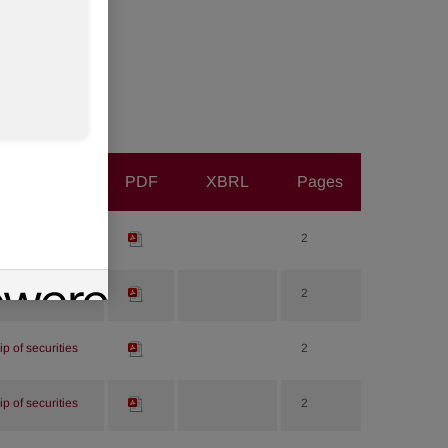
PDF
XBRL
Pages
p of securities
2
p of securities
2
p of securities
2
p of securities
2