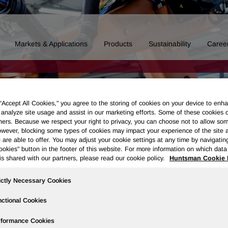
Markets & Applications
Products
Sustainability
Caree
 “Accept All Cookies," you agree to the storing of cookies on your device to enha
 analyze site usage and assist in our marketing efforts. Some of these cookies 
ners. Because we respect your right to privacy, you can choose not to allow so
wever, blocking some types of cookies may impact your experience of the site 
 are able to offer. You may adjust your cookie settings at any time by navigatin
kies" button in the footer of this website. For more information on which data 
is shared with our partners, please read our cookie policy.
Huntsman Cookie 
ictly Necessary Cookies
ctional Cookies
Governance
Newsroom
Events & Presentations
Stock Info
rformance Cookies