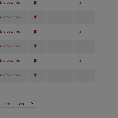
p of securities
2
p of securities
2
p of securities
2
p of securities
2
p of securities
2
p of securities
2
Next
179
…219