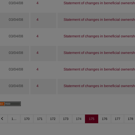
03/04/08
4
Statement of changes in beneficial ownershi
03/04/08
4
Statement of changes in beneficial ownershi
03/04/08
4
Statement of changes in beneficial ownershi
03/04/08
4
Statement of changes in beneficial ownershi
03/04/08
4
Statement of changes in beneficial ownershi
03/04/08
4
Statement of changes in beneficial ownershi
Previous
1…
170
171
172
173
174
175
176
177
178