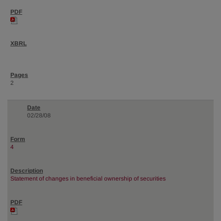
2
02/28/08
4
Statement of changes in beneficial ownership of securities