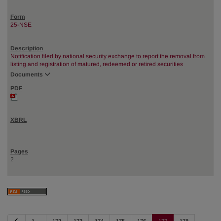
25-NSE
Notification filed by national security exchange to report the removal from
listing and registration of matured, redeemed or retired securities
Documents
2
P