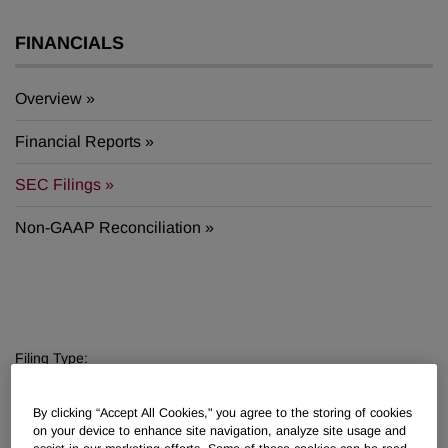
FINANCIALS
Overview
Financial Reports
SEC Filings
Non-GAAP Reconciliation
Filing Type:
Filter by Sections
By clicking “Accept All Cookies," you agree to the storing of cookies
Year:
on your device to enhance site navigation, analyze site usage and