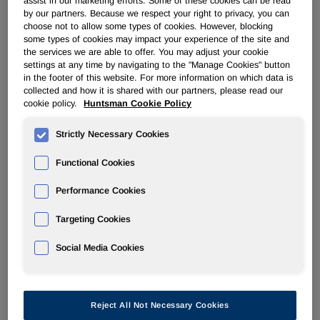
assist in our marketing efforts. Some of these cookies can be read
Filter by Year
by our partners. Because we respect your right to privacy, you can
choose not to allow some types of cookies. However, blocking
some types of cookies may impact your experience of the site and
the services we are able to offer. You may adjust your cookie
settings at any time by navigating to the "Manage Cookies" button
02/28/08
in the footer of this website. For more information on which data is
collected and how it is shared with our partners, please read our
cookie policy.
Huntsman Cookie Policy
4
Strictly Necessary Cookies
Statement of changes in beneficial ownership of securities
Functional Cookies
Performance Cookies
Targeting Cookies
Social Media Cookies
2
Reject All Not Necessary Cookies