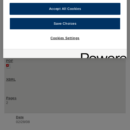
Accept All Cookies
02/28/08
Save Choices
4
Cookies Settings
Statement of changes in beneficial ownership of securities
2
02/28/08