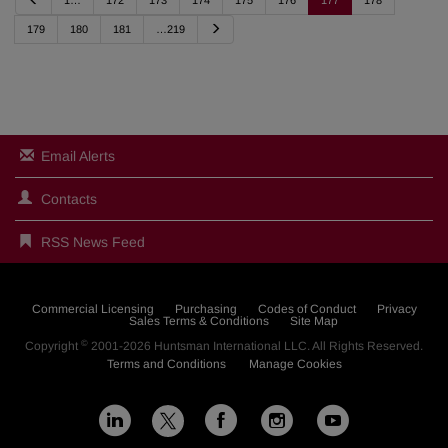
1…
172
173
174
175
176
177
178
r
e
N
179
180
181
…219
v
e
i
x
o
t
u
s
Email Alerts
Contacts
RSS News Feed
Commercial Licensing
Purchasing
Codes of Conduct
Privacy
Sales Terms & Conditions
Site Map
©
Copyright
2001-2026
Huntsman International LLC
. All Rights Reserved.
Terms and Conditions
Manage Cookies
L
F
I
Y
X