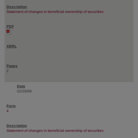
Statement of changes in beneficial ownership of securities
2
02/28/08
4
Statement of changes in beneficial ownership of securities