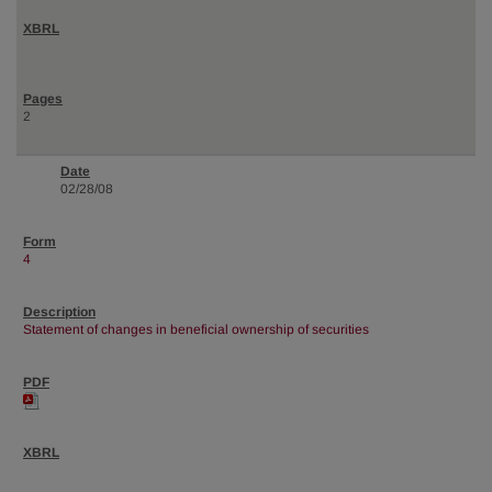
2
02/28/08
4
Statement of changes in beneficial ownership of securities