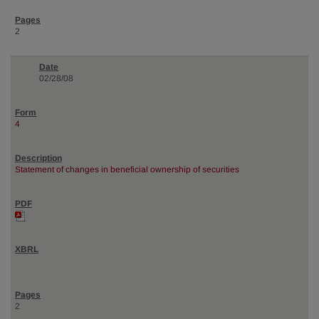
2
02/28/08
4
Statement of changes in beneficial ownership of securities
2