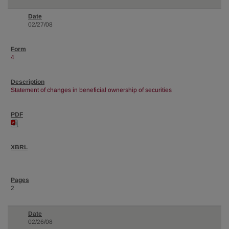
02/27/08
4
Statement of changes in beneficial ownership of securities
2
02/26/08