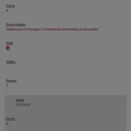
4
Statement of changes in beneficial ownership of securities
2
02/28/08
4