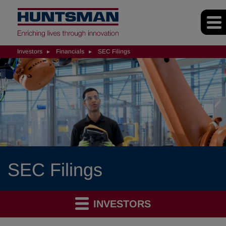
Investors
Financials
SEC Filings
SEC Filings
INVESTORS