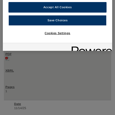
Accept All Cookies
12/04/25
Save Choices
4
Cookies Settings
Statement of changes in beneficial ownership of securities
1
11/14/25