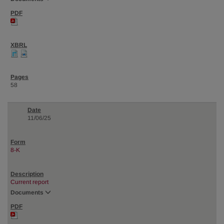
58
11/06/25
8-K
Current report
Documents