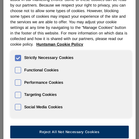
by our partners. Because we respect your right to privacy, you can
Filter by Year
choose not to allow some types of cookies. However, blocking
some types of cookies may impact your experience of the site and
the services we are able to offer. You may adjust your cookie
settings at any time by navigating to the "Manage Cookies" button
01/05/26
in the footer of this website. For more information on which data is
collected and how it is shared with our partners, please read our
cookie policy.
Huntsman Cookie Policy
8-K
Strictly Necessary Cookies
Current report
Functional Cookies
Documents
Performance Cookies
Targeting Cookies
Social Media Cookies
201
Reject All Not Necessary Cookies