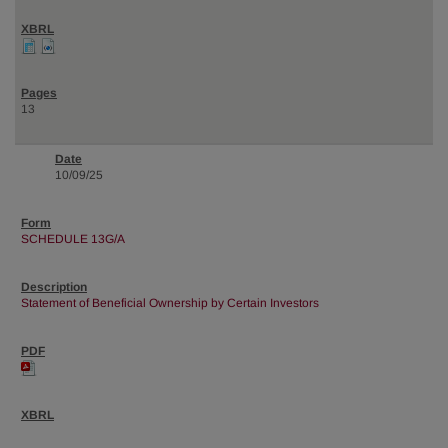
13
10/09/25
SCHEDULE 13G/A
Statement of Beneficial Ownership by Certain Investors