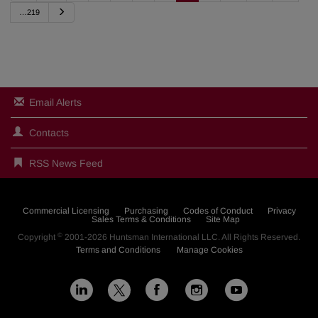
e
N
…219
v
e
i
x
o
t
u
s
Email Alerts
Contacts
RSS News Feed
Commercial Licensing
Purchasing
Codes of Conduct
Privacy
Sales Terms & Conditions
Site Map
©
Copyright
2001-2026
Huntsman International LLC
. All Rights Reserved.
Terms and Conditions
Manage Cookies
L
F
I
Y
X
i
a
n
o