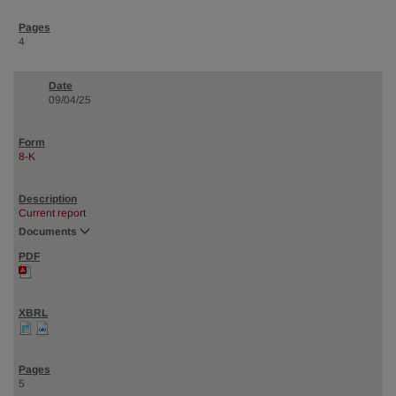
4
09/04/25
8-K
Current report
Documents
5