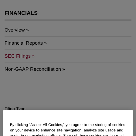
FINANCIALS
Overview
Financial Reports
SEC Filings
Non-GAAP Reconciliation
Filing Type:
Filter by Sections
By clicking “Accept All Cookies," you agree to the storing of cookies
Year:
on your device to enhance site navigation, analyze site usage and
assist in our marketing efforts. Some of these cookies can be read