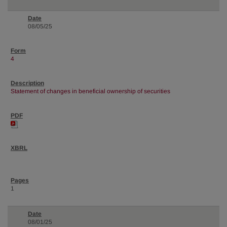
08/05/25
4
Statement of changes in beneficial ownership of securities
1
08/01/25