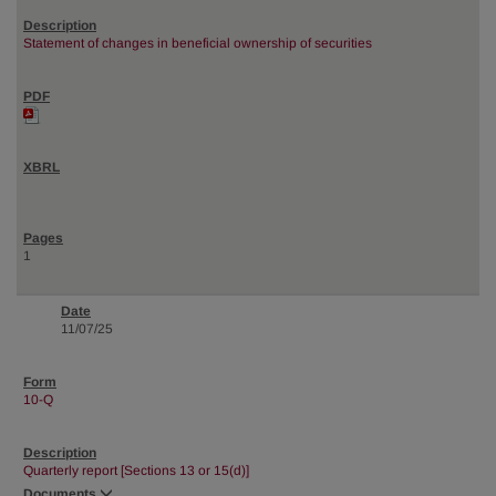
Statement of changes in beneficial ownership of securities
1
11/07/25
10-Q
Quarterly report [Sections 13 or 15(d)]
Documents