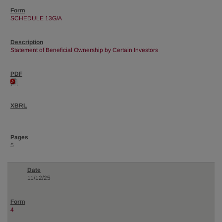
SCHEDULE 13G/A
Statement of Beneficial Ownership by Certain Investors
5
11/12/25
4