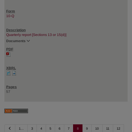
10-Q
Quarterly report [Sections 13 or 15(d)]
Documents
57
P
1…
3
4
5
6
7
8
9
10
11
12
r