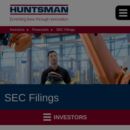
Investors
Financials
SEC Filings
SEC Filings
INVESTORS