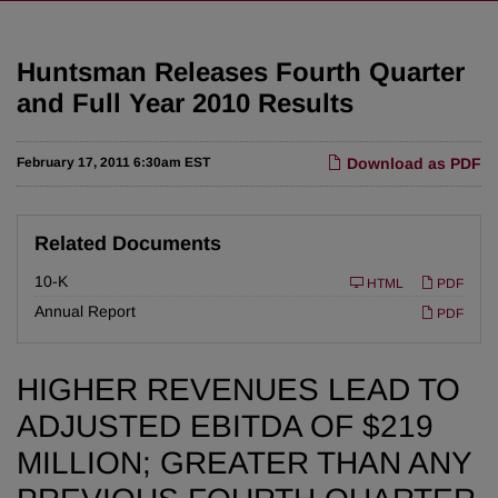
Huntsman Releases Fourth Quarter
and Full Year 2010 Results
February 17, 2011 6:30am EST
Download as PDF
Related Documents
F
10-K
HTML
PDF
i
l
Annual Report
PDF
i
n
g
HIGHER REVENUES LEAD TO
ADJUSTED EBITDA OF $219
MILLION; GREATER THAN ANY