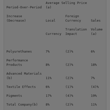
                    Average Selling Price          Av
Period-Over-Period  (a)                            (a
Increase                      Foreign                
(Decrease)          Local     Currency     Sales   Lo
                              Translation  Volume    
                    Currency  Impact       (a)     Cu
Polyurethanes       7%        (2)%         6%      13
Performance

Products            8%        (2)%         18%     8%
Advanced Materials

(b)                 11%       (2)%         7%      5%
Textile Effects     6%        (1)%         (4)%    6%
Pigments            17%       (4)%         19%     11
Total Company(b)    8%        (2)%         11%     9%