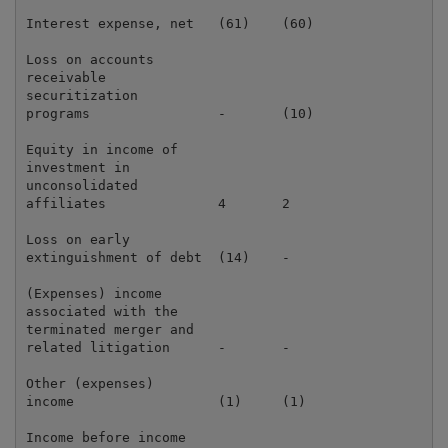
Interest expense, net   (61)    (60)                 
Loss on accounts

receivable

securitization

programs                -       (10)                 
Equity in income of

investment in

unconsolidated

affiliates              4       2                    
Loss on early

extinguishment of debt  (14)    -                    
(Expenses) income

associated with the

terminated merger and

related litigation      -       -                    
Other (expenses)

income                  (1)     (1)                  
Income before income
