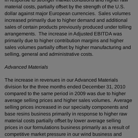
material costs, partially offset by the strength of the U.S.
dollar against major European currencies. Sales volumes
increased primarily due to higher demand and additional
sales of certain products previously produced under tolling
arrangements. The increase in Adjusted EBITDA was
primarily due to higher contribution margins and higher
sales volumes partially offset by higher manufacturing and
selling, general and administrative costs.
Advanced Materials
The increase in revenues in our Advanced Materials
division for the three months ended
December 31, 2010
compared to the same period in 2009 was due to higher
average selling prices and higher sales volumes. Average
selling prices increased in our specialty components and
base resins business primarily in response to higher raw
material costs partially offset by lower average selling
prices in our formulations business primarily as a result of
competitive market pressure in our wind business and