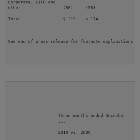
Corporate, LIFO and

other                 (56)     (58)                  
Total                 $ 219    $ 174                 
See end of press release for footnote explanations

                    Three months ended December

                    31,                            Ye
                    2010 vs. 2009                  20