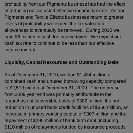
profitability from our Pigments business has had the effect
of reducing our adjusted effective income tax rate. As our
Pigments and Textile Effects businesses return to greater
levels of profitability we expect the tax valuation
allowances to eventually be removed. During 2010 we
paid
$6 million
in cash for income taxes. We expect our
cash tax rate to continue to be less than our effective
income tax rate.
Liquidity, Capital Resources and Outstanding Debt
As of
December 31, 2010
, we had
$1,434 million
of
combined cash and unused borrowing capacity compared
to
$2,510 million
at
December 31, 2009
. The decrease
from 2009 year end was primarily attributable to the
repurchase of convertible notes of
$382 million
, the net
reduction in unused bank credit facilities of
$350 million
, an
increase in primary working capital of
$307 million
and the
repayment of
$295 million
of bank term debt (including
$110 million
of repayments funded by insurance proceeds