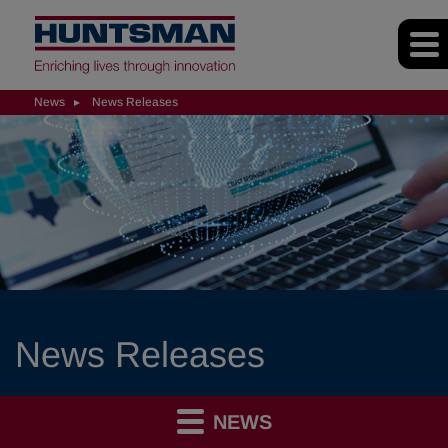
News
News Releases
News Releases
NEWS