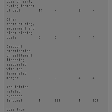
Loss on early

extinguishment

of debt         14      -           9      -         
Other

restructuring,

impairment and

plant closing

costs           5       5           4      4         
Discount

amortization

on settlement

financing

associated

with the

terminated

merger          -       -           4      4         
Acquisition

related

expenses

(income)        1       (9)         1      (6)       
Loss from
