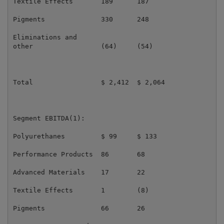
Textile Effects       189      187                   
Pigments              330      248                   
Eliminations and

other                 (64)     (54)                  
Total                 $ 2,412  $ 2,064               
Segment EBITDA(1):

Polyurethanes         $ 99     $ 133                 
Performance Products  86       68                    
Advanced Materials    17       22                    
Textile Effects       1        (8)                   
Pigments              66       26                    