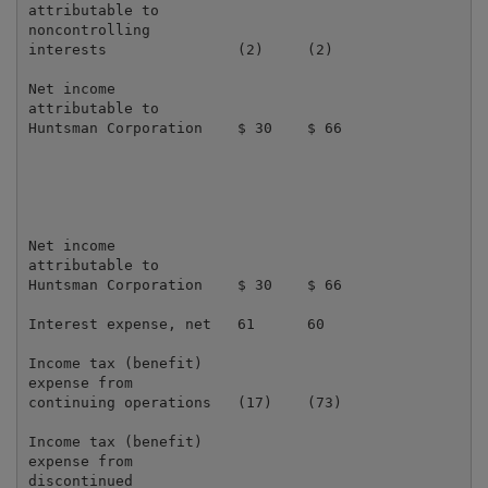
attributable to

noncontrolling

interests               (2)     (2)                  
Net income

attributable to

Huntsman Corporation    $ 30    $ 66                 
Net income

attributable to

Huntsman Corporation    $ 30    $ 66                 
Interest expense, net   61      60                   
Income tax (benefit)

expense from

continuing operations   (17)    (73)                 
Income tax (benefit)

expense from

discontinued
