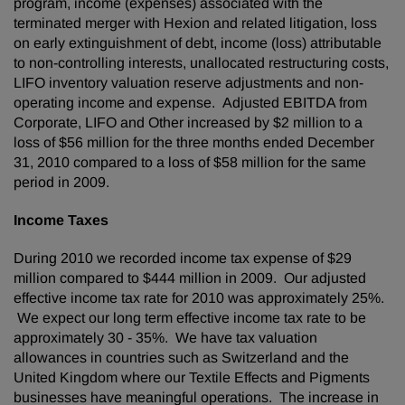
program, income (expenses) associated with the
terminated merger with Hexion and related litigation, loss
on early extinguishment of debt, income (loss) attributable
to non-controlling interests, unallocated restructuring costs,
LIFO inventory valuation reserve adjustments and non-
operating income and expense. Adjusted EBITDA from
Corporate, LIFO and Other increased by
$2 million
to a
loss of
$56 million
for the three months ended
December
31, 2010
compared to a loss of
$58 million
for the same
period in 2009.
Income Taxes
During 2010 we recorded income tax expense of
$29
million
compared to
$444 million
in 2009. Our adjusted
effective income tax rate for 2010 was approximately 25%.
We expect our long term effective income tax rate to be
approximately 30 - 35%. We have tax valuation
allowances in countries such as
Switzerland
and the
United Kingdom
where our Textile Effects and Pigments
businesses have meaningful operations. The increase in