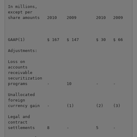
In millions,

except per

share amounts   2010    2009        2010   2009      
GAAP(1)         $ 167   $ 147       $ 30   $ 66      
Adjustments:

Loss on

accounts

receivable

securitization

programs        -       10          -      -         
Unallocated

foreign

currency gain   -       (1)         (2)    (3)       
Legal and

contract

settlements     8       -           5      -         