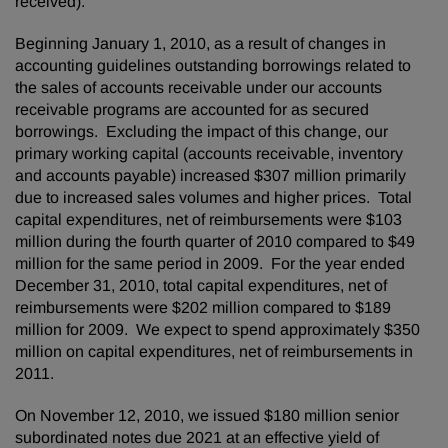
received).
Beginning
January 1, 2010
, as a result of changes in
accounting guidelines outstanding borrowings related to
the sales of accounts receivable under our accounts
receivable programs are accounted for as secured
borrowings. Excluding the impact of this change, our
primary working capital (accounts receivable, inventory
and accounts payable) increased
$307 million
primarily
due to increased sales volumes and higher prices. Total
capital expenditures, net of reimbursements were
$103
million
during the fourth quarter of 2010 compared to
$49
million
for the same period in 2009. For the year ended
December 31, 2010
, total capital expenditures, net of
reimbursements were
$202 million
compared to
$189
million
for 2009. We expect to spend approximately
$350
million
on capital expenditures, net of reimbursements in
2011.
On
November 12, 2010
, we issued
$180 million
senior
subordinated notes due 2021 at an effective yield of