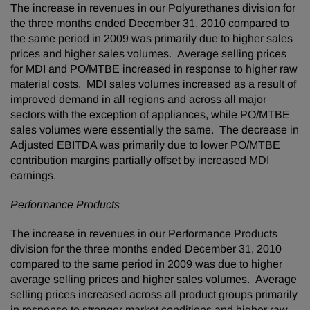
The increase in revenues in our Polyurethanes division for
the three months ended
December 31, 2010
compared to
the same period in 2009 was primarily due to higher sales
prices and higher sales volumes. Average selling prices
for MDI and PO/MTBE increased in response to higher raw
material costs. MDI sales volumes increased as a result of
improved demand in all regions and across all major
sectors with the exception of appliances, while PO/MTBE
sales volumes were essentially the same. The decrease in
Adjusted EBITDA was primarily due to lower PO/MTBE
contribution margins partially offset by increased MDI
earnings.
Performance Products
The increase in revenues in our Performance Products
division for the three months ended
December 31, 2010
compared to the same period in 2009 was due to higher
average selling prices and higher sales volumes. Average
selling prices increased across all product groups primarily
in response to stronger market conditions and higher raw