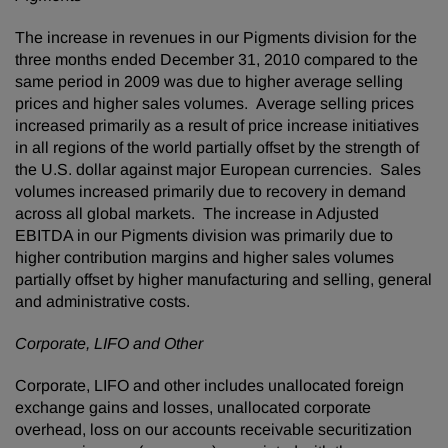
The increase in revenues in our Pigments division for the
three months ended
December 31, 2010
compared to the
same period in 2009 was due to higher average selling
prices and higher sales volumes. Average selling prices
increased primarily as a result of price increase initiatives
in all regions of the world partially offset by the strength of
the U.S. dollar against major European currencies. Sales
volumes increased primarily due to recovery in demand
across all global markets. The increase in Adjusted
EBITDA in our Pigments division was primarily due to
higher contribution margins and higher sales volumes
partially offset by higher manufacturing and selling, general
and administrative costs.
Corporate, LIFO and Other
Corporate, LIFO and other includes unallocated foreign
exchange gains and losses, unallocated corporate
overhead, loss on our accounts receivable securitization