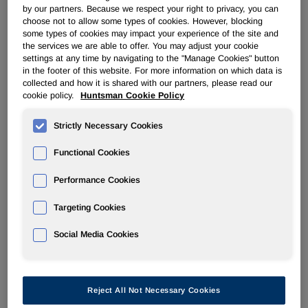
by our partners. Because we respect your right to privacy, you can
choose not to allow some types of cookies. However, blocking
EBITDA(1)          $ 167   $ 147       $ 257         
some types of cookies may impact your experience of the site and
the services we are able to offer. You may adjust your cookie
Adjusted EBITDA

settings at any time by navigating to the "Manage Cookies" button
(1)                $ 219   $ 174       $ 273         
in the footer of this website. For more information on which data is
collected and how it is shared with our partners, please read our
cookie policy.
Huntsman Cookie Policy
See end of press release for footnote explanations

Strictly Necessary Cookies
Functional Cookies
Performance Cookies
Targeting Cookies
Recent Highlights
Social Media Cookies
    --  On November 12, 2010, we issued $180 million 
        due 2021 at an effective yield of approximate
        proceeds from this offering plus cash to rede
        outstanding 7 7/8% senior subordinated notes 
Reject All Not Necessary Cookies
    --  On January 18, 2011 we completed an early red