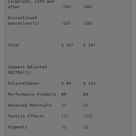
Corporate, LIFO and

other                 (79)     (66)                  
Discontinued

operations(2)         (23)     (28)                  
Total                 $ 167    $ 147                 
Segment Adjusted

EBITDA(1):

Polyurethanes         $ 99     $ 133                 
Performance Products  89       68                    
Advanced Materials    17       22                    
Textile Effects       (1)      (13)                  
Pigments              71       22                    