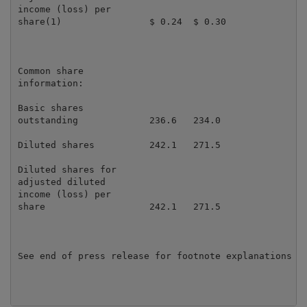
income (loss) per

share(1)                $ 0.24  $ 0.30               
Common share

information:

Basic shares

outstanding             236.6   234.0                
Diluted shares          242.1   271.5                
Diluted shares for

adjusted diluted

income (loss) per

share                   242.1   271.5                
See end of press release for footnote explanations
