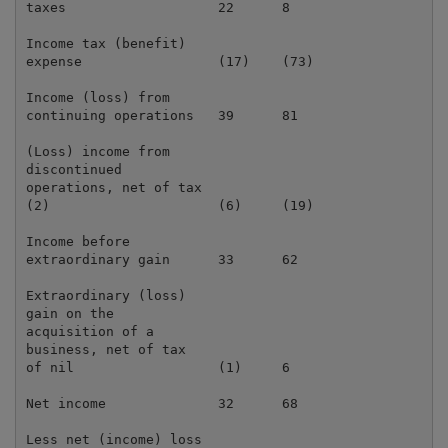
taxes                   22      8                    
Income tax (benefit)

expense                 (17)    (73)                 
Income (loss) from

continuing operations   39      81                   
(Loss) income from

discontinued

operations, net of tax

(2)                     (6)     (19)                 
Income before

extraordinary gain      33      62                   
Extraordinary (loss)

gain on the

acquisition of a

business, net of tax

of nil                  (1)     6                    
Net income              32      68                   
Less net (income) loss
