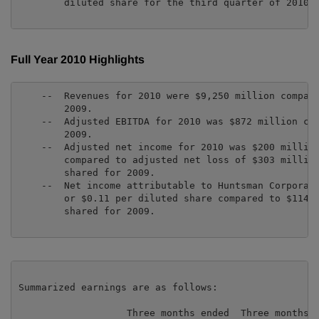
        diluted share for the third quarter of 2010.

Full Year 2010 Highlights
    --  Revenues for 2010 were $9,250 million compare
        2009.

    --  Adjusted EBITDA for 2010 was $872 million com
        2009.

    --  Adjusted net income for 2010 was $200 million
        compared to adjusted net loss of $303 million
        shared for 2009.

    --  Net income attributable to Huntsman Corporati
        or $0.11 per diluted share compared to $114 m
        shared for 2009.

Summarized earnings are as follows:

                   Three months ended  Three months
