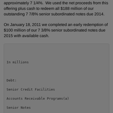
approximately 7 1/4%. We used the net proceeds from this
offering plus cash to redeem all
$188 million
of our
outstanding 7 7/8% senior subordinated notes due 2014.
On
January 18, 2011
we completed an early redemption of
$100 million
of our 7 3/8% senior subordinated notes due
2015 with available cash.
                                                     
In millions                                          
Debt:

Senior Credit Facilities                             
Accounts Receivable Programs(a)                      
Senior Notes                                         