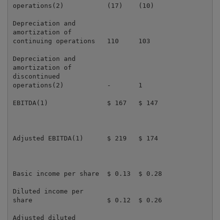
operations(2)           (17)    (10)                 
Depreciation and

amortization of

continuing operations   110     103                  
Depreciation and

amortization of

discontinued

operations(2)           -       1                    
EBITDA(1)               $ 167   $ 147                
Adjusted EBITDA(1)      $ 219   $ 174                
Basic income per share  $ 0.13  $ 0.28               
Diluted income per

share                   $ 0.12  $ 0.26               
Adjusted diluted
