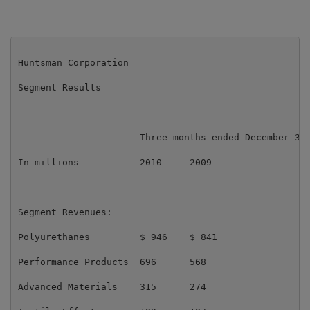
Huntsman Corporation

Segment Results

                      Three months ended December 31,
In millions           2010     2009                  
Segment Revenues:

Polyurethanes         $ 946    $ 841                 
Performance Products  696      568                   
Advanced Materials    315      274                   