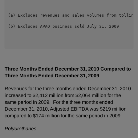
(a) Excludes revenues and sales volumes from tolling 
(b) Excludes APAO business sold July 31, 2009

Three Months Ended
December 31, 2010
Compared to
Three Months Ended
December 31, 2009
Revenues for the three months ended
December 31, 2010
increased to
$2,412 million
from
$2,064 million
for the
same period in 2009. For the three months ended
December 31, 2010
, Adjusted EBITDA was $219 million
compared to
$174 million
for the same period in 2009.
Polyurethanes