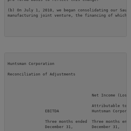
(b) On July 1, 2010, we began consolidating our Saudi
manufacturing joint venture, the financing of which i
Huntsman Corporation

Reconciliation of Adjustments

                                    Net Income (Loss)
                                    Attributable to

                EBITDA              Huntsman Corporat
                Three months ended  Three months ende
                December 31,        December 31,     