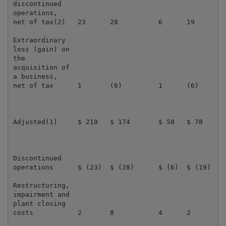
discontinued

operations,

net of tax(2)   23      28          6      19        
Extraordinary

loss (gain) on

the

acquisition of

a business,

net of tax      1       (6)         1      (6)       
Adjusted(1)     $ 219   $ 174       $ 58   $ 78      
Discontinued

operations      $ (23)  $ (28)      $ (6)  $ (19)    
Restructuring,

impairment and

plant closing

costs           2       8           4      2         