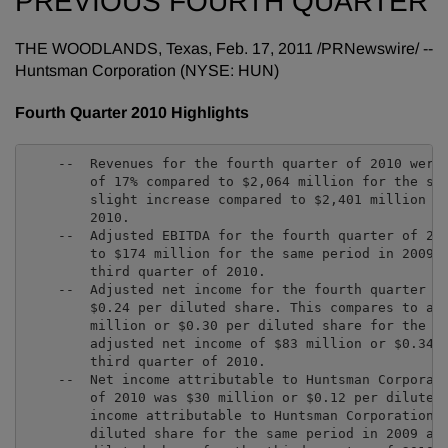
PREVIOUS FOURTH QUARTER
THE WOODLANDS, Texas
,
Feb. 17, 2011
/PRNewswire/ --
Huntsman Corporation (NYSE: HUN)
Fourth Quarter 2010 Highlights
    --  Revenues for the fourth quarter of 2010 were 
        of 17% compared to $2,064 million for the sam
        slight increase compared to $2,401 million fo
        2010.

    --  Adjusted EBITDA for the fourth quarter of 201
        to $174 million for the same period in 2009 a
        third quarter of 2010.

    --  Adjusted net income for the fourth quarter of
        $0.24 per diluted share. This compares to adj
        million or $0.30 per diluted share for the sa
        adjusted net income of $83 million or $0.34 p
        third quarter of 2010.

    --  Net income attributable to Huntsman Corporati
        of 2010 was $30 million or $0.12 per diluted 
        income attributable to Huntsman Corporation o
        diluted share for the same period in 2009 and