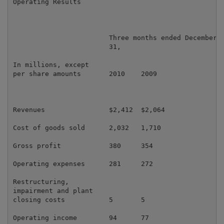
Operating Results

                        Three months ended December

                        31,                          
In millions, except

per share amounts       2010    2009                 
Revenues                $2,412  $2,064               
Cost of goods sold      2,032   1,710                
Gross profit            380     354                  
Operating expenses      281     272                  
Restructuring,

impairment and plant

closing costs           5       5                    
Operating income        94      77                   