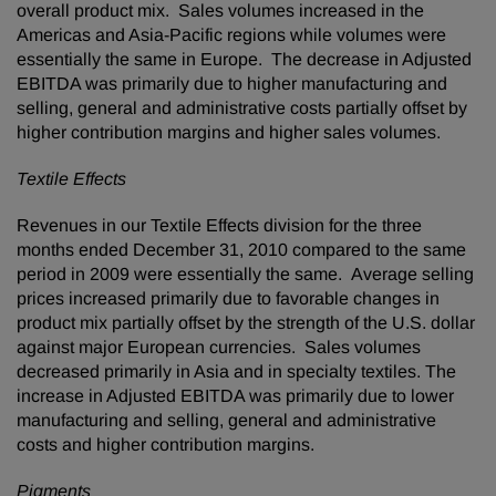
overall product mix. Sales volumes increased in the
Americas and
Asia-Pacific
regions while volumes were
essentially the same in
Europe
. The decrease in Adjusted
EBITDA was primarily due to higher manufacturing and
selling, general and administrative costs partially offset by
higher contribution margins and higher sales volumes.
Textile Effects
Revenues in our Textile Effects division for the three
months ended
December 31, 2010
compared to the same
period in 2009 were essentially the same. Average selling
prices increased primarily due to favorable changes in
product mix partially offset by the strength of the U.S. dollar
against major European currencies. Sales volumes
decreased primarily in
Asia
and in specialty textiles. The
increase in Adjusted EBITDA was primarily due to lower
manufacturing and selling, general and administrative
costs and higher contribution margins.
Pigments