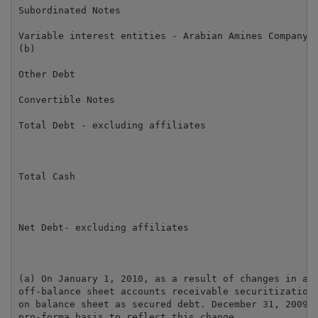
Subordinated Notes                                   
Variable interest entities - Arabian Amines Company

(b)                                                  
Other Debt                                           
Convertible Notes                                    
Total Debt - excluding affiliates                    
Total Cash                                           
Net Debt- excluding affiliates                       
(a) On January 1, 2010, as a result of changes in acc
off-balance sheet accounts receivable securitization 
on balance sheet as secured debt. December 31, 2009 f
pro-forma basis to reflect this change.
