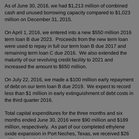
As of June 30, 2016, we had $1,213 million of combined
cash and unused borrowing capacity compared to $1,023
million on December 31, 2015.
On April 1, 2016, we entered into a new $550 million 2016
term loan B due 2023. Proceeds from the new term loan
were used to repay in full our term loan B due 2017 and
remaining term loan C due 2016. We also extended the
maturity of our revolving credit facility to 2021 and
increased the amount to $650 million.
On July 22, 2016, we made a $100 million early repayment
of debt on our term loan B due 2019. We expect to record
less than $1 million in early extinguishment of debt costs in
the third quarter 2016.
Total capital expenditures for the three months and six
months ended June 30, 2016 were $90 million and $189
million, respectively. As part of our completed ethylene
oxide expansion in Port Neches, Texas, we received $26