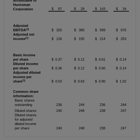
attributable to
Huntsman
$ 87
$ 29
$ 143
$ 34
Corporation
Adjusted
(1)
EBITDA
$ 325
$ 385
$ 599
$ 670
Adjusted net
(1)
income
$ 126
$ 155
$ 214
$ 253
Basic income
per share
$ 0.37
$ 0.12
$ 0.61
$ 0.14
Diluted income
per share
$ 0.36
$ 0.12
$ 0.60
$ 0.14
Adjusted diluted
income per
(1)
share
$ 0.53
$ 0.63
$ 0.90
$ 1.02
Common share
information:
Basic shares
outstanding
236
244
236
244
Diluted shares
240
248
238
247
Diluted shares
for adjusted
diluted income
per share
240
248
238
247