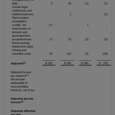
debt
2
20
(1)
(7)
Certain legal
settlements and
related expenses
-
1
-
(1)
Plant incident
remediation
credits, net
(7)
-
1
-
Amortization of
pension and
postretirement
actuarial losses
17
19
(3)
(5)
Restructuring,
impairment, plant
closing and
transition costs
30
115
(5)
(28)
(1)
$ 325
$ 385
$ (40)
$ (78)
Adjusted
Adjusted income
(4)
tax expense
Net income
attributable to
noncontrolling
interests, net of tax
Adjusted pre-tax
(1)
income
Adjusted effective
tax rate