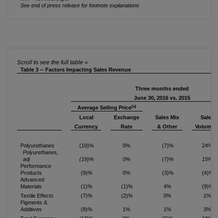
See end of press release for footnote explanations
Table 3 -- Factors Impacting Sales Revenue
Three months ended
June 30, 2016 vs. 2015
(a)
Average Selling Price
Local
Exchange
Sales Mix
Sales
(b
Currency
Rate
& Other
Volume
Polyurethanes
(19)%
0%
(7)%
24%
Polyurethanes,
adj
(19)%
0%
(7)%
15%
Performance
Products
(9)%
0%
(3)%
(4)%
Advanced
Materials
(1)%
(1)%
4%
(9)%
Textile Effects
(7)%
(2)%
0%
1%
Pigments &
Additives
(8)%
1%
1%
3%