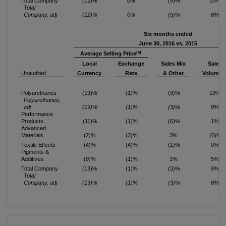
Total Company
(12)%
0%
(5)%
10%
Total
Company, adj
(12)%
0%
(5)%
6%
Six months ended
June 30, 2016 vs. 2015
(a)
Average Selling Price
Local
Exchange
Sales Mix
Sales
(b
Unaudited
Currency
Rate
& Other
Volume
Polyurethanes
(19)%
(1)%
(3)%
19%
Polyurethanes,
adj
(19)%
(1)%
(3)%
9%
Performance
Products
(11)%
(1)%
(6)%
1%
Advanced
Materials
(2)%
(3)%
3%
(6)%
Textile Effects
(4)%
(4)%
(1)%
0%
Pigments &
Additives
(9)%
(1)%
1%
5%
Total Company
(13)%
(1)%
(3)%
9%
Total
Company, adj
(13)%
(1)%
(3)%
6%