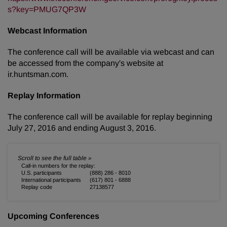
s?key=PMUG7QP3W
Webcast Information
The conference call will be available via webcast and can
be accessed from the company's website at
ir.huntsman.com.
Replay Information
The conference call will be available for replay beginning
July 27, 2016 and ending August 3, 2016.
Call-in numbers for the replay:
U.S. participants
(888) 286 - 8010
International participants
(617) 801 - 6888
Replay code
27138577
Upcoming Conferences