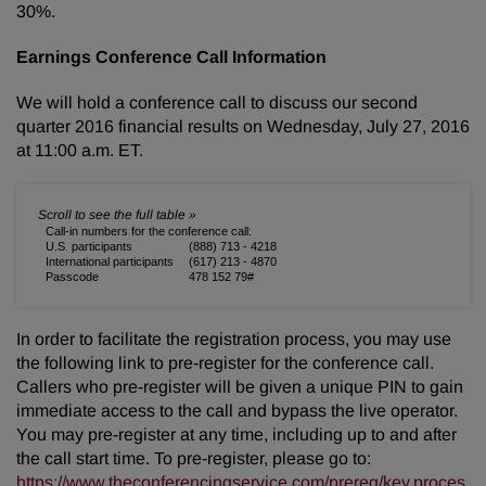
30%.
Earnings Conference Call Information
We will hold a conference call to discuss our second
quarter 2016 financial results on Wednesday, July 27, 2016
at 11:00 a.m. ET.
Call-in numbers for the conference call:
U.S. participants
(888) 713 - 4218
International participants
(617) 213 - 4870
Passcode
478 152 79#
In order to facilitate the registration process, you may use
the following link to pre-register for the conference call.
Callers who pre-register will be given a unique PIN to gain
immediate access to the call and bypass the live operator.
You may pre-register at any time, including up to and after
the call start time. To pre-register, please go to:
https://www.theconferencingservice.com/prereg/key.proces