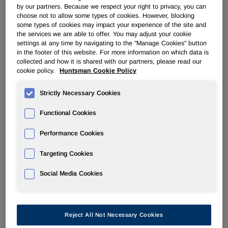
plan to exceed our $350 million target. This enabled us to
by our partners. Because we respect your right to privacy, you can
make a $100 million early repayment of debt in July. Our
choose not to allow some types of cookies. However, blocking
MDI margins are expanding, our Performance Products
some types of cookies may impact your experience of the site and
margins are healthy and our Advanced Materials business
the services we are able to offer. You may adjust your cookie
settings at any time by navigating to the "Manage Cookies" button
is maintaining strong margins. We are actively working
in the footer of this website. For more information on which data is
toward a separation of our TiO2 business with a target of
collected and how it is shared with our partners, please read our
year-end or first quarter 2017. TiO2 selling prices are
cookie policy.
Huntsman Cookie Policy
rising and other business conditions are improving for our
Pigments and Additives business. In time, it should be well
Strictly Necessary Cookies
positioned for our planned separation. We will provide
more information regarding the separation on our second
Functional Cookies
quarter earnings conference call.
Performance Cookies
"I am encouraged by our second quarter results. We are
Targeting Cookies
well on track to successfully accomplish our objectives."
Social Media Cookies
Segment Analysis for 2Q16 Compared to 2Q15
Polyurethanes
Reject All Not Necessary Cookies
The decrease in revenues in our Polyurethanes division for