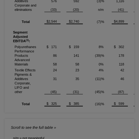
Additives
576
592
(3)%
1,116
Corporate and
eliminations
(33)
(20)
n/m
(41)
$2,544
$2,740
$4,899
$
Total
(7)%
Segment
Adjusted
(1)
EBITDA
:
Polyurethanes
$ 171
$ 159
8%
$ 302
$
Performance
Products
86
141
(39)%
178
Advanced
Materials
58
58
0%
118
Textile Effects
24
23
4%
42
Pigments &
Additives
31
35
(11)%
46
Corporate,
LIFO and
other
(45)
(31)
(45)%
(87)
$ 325
$ 385
$ 599
$
Total
(16)%
n/m = not meaningful