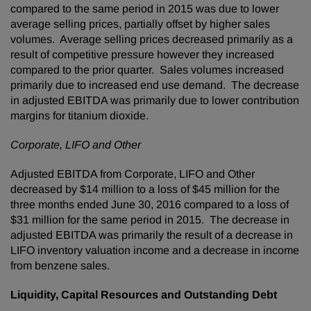
compared to the same period in 2015 was due to lower
average selling prices, partially offset by higher sales
volumes. Average selling prices decreased primarily as a
result of competitive pressure however they increased
compared to the prior quarter. Sales volumes increased
primarily due to increased end use demand. The decrease
in adjusted EBITDA was primarily due to lower contribution
margins for titanium dioxide.
Corporate, LIFO and Other
Adjusted EBITDA from Corporate, LIFO and Other
decreased by $14 million to a loss of $45 million for the
three months ended June 30, 2016 compared to a loss of
$31 million for the same period in 2015. The decrease in
adjusted EBITDA was primarily the result of a decrease in
LIFO inventory valuation income and a decrease in income
from benzene sales.
Liquidity, Capital Resources and Outstanding Debt