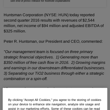
See end of press release for footnote explanations
Huntsman Corporation (NYSE: HUN) today reported
second quarter 2016 results with revenues of $2,544
million, net income of $94 million and adjusted EBITDA of
$325 million.
Peter R. Huntsman, our President and CEO, commented:
"Our management team is focused on three primary
strategic financial objectives. 1) Generating more than
$350 million of free cash flow in 2016. 2) Growing margins
and earnings in our downstream differentiated businesses.
3) Separating our TiO2 business through either a strategic
combination or a spin-off.
"Our second quarter results demonstrate our commitment
to these objectives. I am delighted we generated $282
million of free cash flow during the quarter, in part due to
By clicking “Accept All Cookies," you agree to the storing of cookies
on your device to enhance site navigation, analyze site usage and
our increased focus on inventory management and are on
assist in our marketing efforts. Some of these cookies can be read