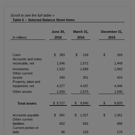
Table 5 -- Selected Balance Sheet Items
June 30,
March 31,
December 31,
In millions
2016
2016
2015
Cash
$ 383
$ 218
$ 269
Accounts and notes
receivable, net
1,546
1,572
1,449
Inventories
1,522
1,689
1,692
Other current
assets
340
351
424
Property, plant and
equipment, net
4,377
4,437
4,446
Other assets
1,559
1,573
1,540
$ 9,727
$ 9,840
$ 9,820
Total assets
Accounts payable
$ 991
$ 1,027
$ 1,061
Other current
liabilities
602
652
686
Current portion of
debt
96
103
170