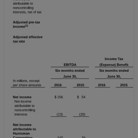
attributable to
noncontrolling
interests, net of tax
Adjusted pre-tax
(1)
income
Adjusted effective
tax rate
Income Tax
EBITDA
(Expense) Benefit
Six months ended
Six months ended
June 30,
June 30,
In millions, except
per share amounts
2016
2015
2016
2015
Net income
$ 156
$ 54
Net income
attributable to
noncontrolling
interests
(13)
(20)
Net income
attributable to
Huntsman
Corporation
143
34