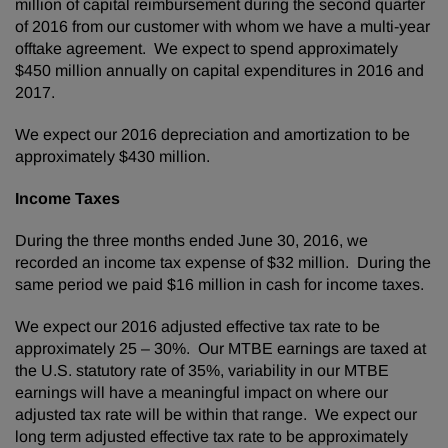
million of capital reimbursement during the second quarter
of 2016 from our customer with whom we have a multi-year
offtake agreement. We expect to spend approximately
$450 million annually on capital expenditures in 2016 and
2017.
We expect our 2016 depreciation and amortization to be
approximately $430 million.
Income Taxes
During the three months ended June 30, 2016, we
recorded an income tax expense of $32 million. During the
same period we paid $16 million in cash for income taxes.
We expect our 2016 adjusted effective tax rate to be
approximately 25 – 30%. Our MTBE earnings are taxed at
the U.S. statutory rate of 35%, variability in our MTBE
earnings will have a meaningful impact on where our
adjusted tax rate will be within that range. We expect our
long term adjusted effective tax rate to be approximately