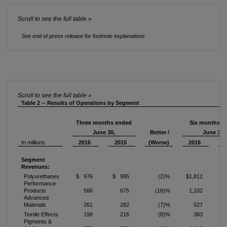
See end of press release for footnote explanations
Table 2 -- Results of Operations by Segment
Three months ended
Six months e
June 30,
Better /
June 30,
In millions
2016
2015
(Worse)
2016
Segment
Revenues:
Polyurethanes
$ 976
$ 995
(2)%
$1,812
$
Performance
Products
566
675
(16)%
1,102
Advanced
Materials
261
282
(7)%
527
Textile Effects
198
216
(8)%
383
Pigments &