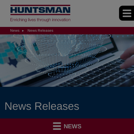
News
News Releases
News Releases
NEWS