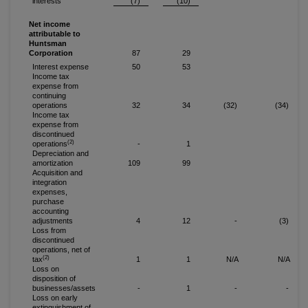
interests
(7)
(10)
Net income
attributable to
Huntsman
Corporation
87
29
Interest expense
50
53
Income tax
expense from
continuing
operations
32
34
(32)
(34)
Income tax
expense from
discontinued
(2)
operations
-
1
Depreciation and
amortization
109
99
Acquisition and
integration
expenses,
purchase
accounting
adjustments
4
12
-
(3)
Loss from
discontinued
operations, net of
(2)
tax
1
1
N/A
N/A
Loss on
disposition of
businesses/assets
-
1
-
-
Loss on early
extinguishment of