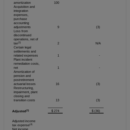
amortization
100
Acquisition and
integration
expenses,
purchase
accounting
adjustments
9
(3)
Loss from
discontinued
operations, net of
(2)
tax
2
N/A
Certain legal
settlements and
related expenses
1
-
Plant incident
remediation costs,
net
1
-
Amortization of
pension and
postretirement
actuarial losses
16
(3)
Restructuring,
impairment, plant
closing and
transition costs
13
(3)
(1)
$ 274
$ (36)
Adjusted
Adjusted income
(4)
tax expense
Net income