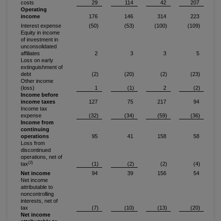
costs
29
114
42
207
Operating
income
176
146
314
223
Interest expense
(50)
(53)
(100)
(109)
Equity in income
of investment in
unconsolidated
affiliates
2
3
3
5
Loss on early
extinguishment of
debt
(2)
(20)
(2)
(23)
Other income
(loss)
1
(1)
2
(2)
Income before
income taxes
127
75
217
94
Income tax
expense
(32)
(34)
(59)
(36)
Income from
continuing
operations
95
41
158
58
Loss from
discontinued
operations, net of
(2)
tax
(1)
(2)
(2)
(4)
Net income
94
39
156
54
Net income
attributable to
noncontrolling
interests, net of
tax
(7)
(10)
(13)
(20)
Net income