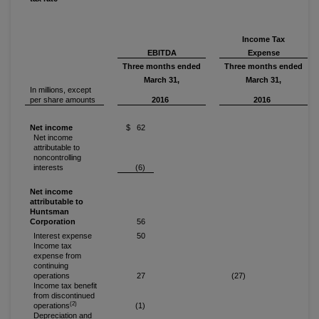
Income Tax
EBITDA
Expense
Three months ended
Three months ended
March 31,
March 31,
In millions, except
per share amounts
2016
2016
Net income
$ 62
Net income
attributable to
noncontrolling
interests
(6)
Net income
attributable to
Huntsman
Corporation
56
Interest expense
50
Income tax
expense from
continuing
operations
27
(27)
Income tax benefit
from discontinued
(2)
operations
(1)
Depreciation and