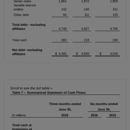
Senior notes
1,862
1,872
1,850
Variable interest
entities
142
140
151
Other debt
94
111
125
Total debt - excluding
affiliates
4,749
4,827
4,795
Total cash
383
218
269
Net debt- excluding
$ 4,366
$ 4,609
$ 4,526
affiliates
Table 7 -- Summarized Statement of Cash Flows
Three months ended
Six months ended
June 30,
June 30,
In millions
2016
2016
2015
Total cash at
beginning of