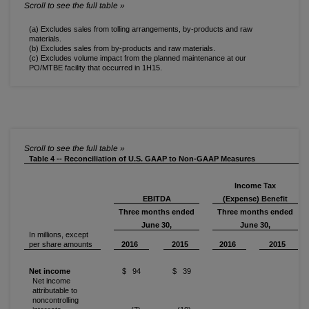
(a) Excludes sales from tolling arrangements, by-products and raw
materials.
(b) Excludes sales from by-products and raw materials.
(c) Excludes volume impact from the planned maintenance at our
PO/MTBE facility that occurred in 1H15.
Table 4 -- Reconciliation of U.S. GAAP to Non-GAAP Measures
Income Tax
EBITDA
(Expense) Benefit
Three months ended
Three months ended
June 30,
June 30,
In millions, except
per share amounts
2016
2015
2016
2015
Net income
$ 94
$ 39
Net income
attributable to
noncontrolling