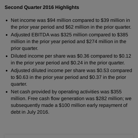
Second Quarter 2016 Highlights
Net income was $94 million compared to $39 million in
the prior year period and $62 million in the prior quarter.
Adjusted EBITDA was $325 million compared to $385
million in the prior year period and $274 million in the
prior quarter.
Diluted income per share was $0.36 compared to $0.12
in the prior year period and $0.24 in the prior quarter.
Adjusted diluted income per share was $0.53 compared
to $0.63 in the prior year period and $0.37 in the prior
quarter.
Net cash provided by operating activities was $355
million. Free cash flow generation was $282 million; we
subsequently made a $100 million early repayment of
debt in July 2016.