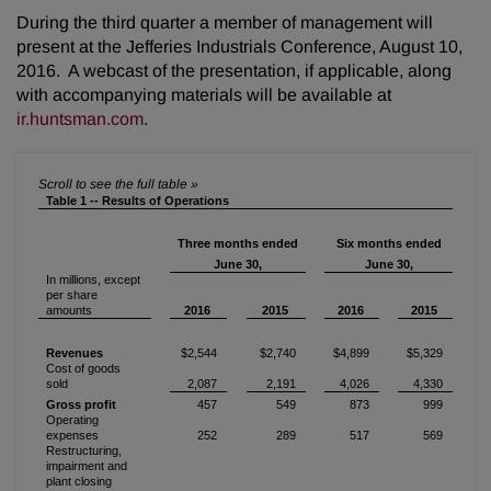
During the third quarter a member of management will
present at the Jefferies Industrials Conference, August 10,
2016. A webcast of the presentation, if applicable, along
with accompanying materials will be available at
ir.huntsman.com
.
Table 1 -- Results of Operations
Three months ended
Six months ended
June 30,
June 30,
In millions, except
per share
amounts
2016
2015
2016
2015
Revenues
$2,544
$2,740
$4,899
$5,329
Cost of goods
sold
2,087
2,191
4,026
4,330
Gross profit
457
549
873
999
Operating
expenses
252
289
517
569
Restructuring,
impairment and
plant closing