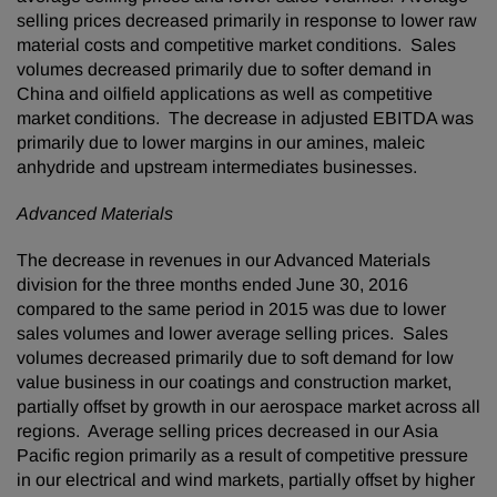
selling prices decreased primarily in response to lower raw
material costs and competitive market conditions. Sales
volumes decreased primarily due to softer demand in
China and oilfield applications as well as competitive
market conditions. The decrease in adjusted EBITDA was
primarily due to lower margins in our amines, maleic
anhydride and upstream intermediates businesses.
Advanced Materials
The decrease in revenues in our Advanced Materials
division for the three months ended June 30, 2016
compared to the same period in 2015 was due to lower
sales volumes and lower average selling prices. Sales
volumes decreased primarily due to soft demand for low
value business in our coatings and construction market,
partially offset by growth in our aerospace market across all
regions. Average selling prices decreased in our Asia
Pacific region primarily as a result of competitive pressure
in our electrical and wind markets, partially offset by higher