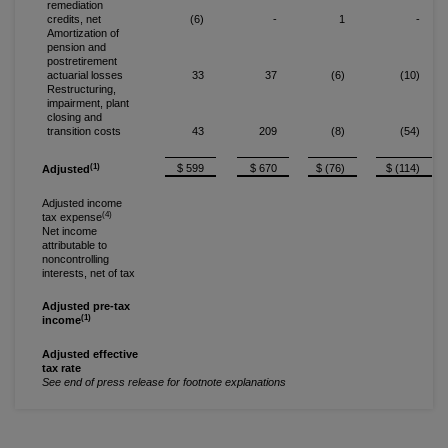
remediation
credits, net
(6)
-
1
-
Amortization of
pension and
postretirement
actuarial losses
33
37
(6)
(10)
Restructuring,
impairment, plant
closing and
transition costs
43
209
(8)
(54)
(1)
$ 599
$ 670
$ (76)
$ (114)
Adjusted
Adjusted income
(4)
tax expense
Net income
attributable to
noncontrolling
interests, net of tax
Adjusted pre-tax
(1)
income
Adjusted effective
tax rate
See end of press release for footnote explanations