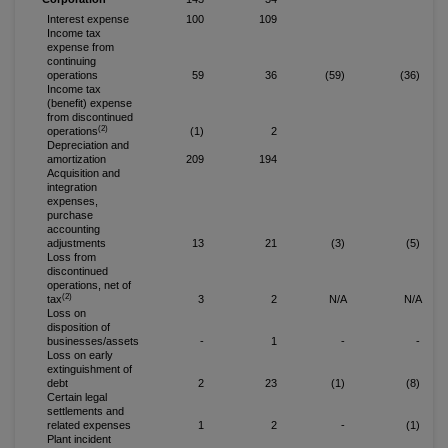
Interest expense
100
109
Income tax
expense from
continuing
operations
59
36
(59)
(36)
Income tax
(benefit) expense
from discontinued
(2)
operations
(1)
2
Depreciation and
amortization
209
194
Acquisition and
integration
expenses,
purchase
accounting
adjustments
13
21
(3)
(5)
Loss from
discontinued
operations, net of
(2)
tax
3
2
N/A
N/A
Loss on
disposition of
businesses/assets
-
1
-
-
Loss on early
extinguishment of
debt
2
23
(1)
(8)
Certain legal
settlements and
related expenses
1
2
-
(1)
Plant incident