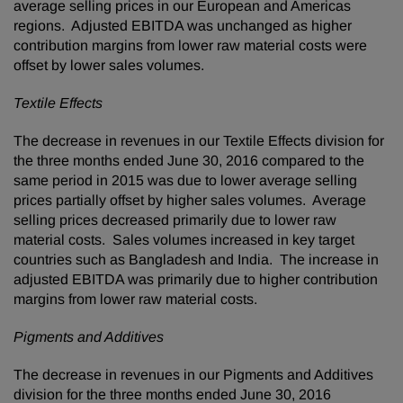
average selling prices in our European and Americas
regions. Adjusted EBITDA was unchanged as higher
contribution margins from lower raw material costs were
offset by lower sales volumes.
Textile Effects
The decrease in revenues in our Textile Effects division for
the three months ended June 30, 2016 compared to the
same period in 2015 was due to lower average selling
prices partially offset by higher sales volumes. Average
selling prices decreased primarily due to lower raw
material costs. Sales volumes increased in key target
countries such as Bangladesh and India. The increase in
adjusted EBITDA was primarily due to higher contribution
margins from lower raw material costs.
Pigments and Additives
The decrease in revenues in our Pigments and Additives
division for the three months ended June 30, 2016