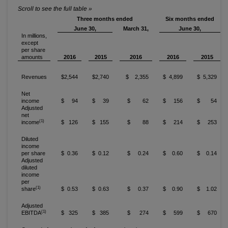
Three months ended
Six months ended
June 30,
March 31,
June 30,
In millions,
except
per share
amounts
2016
2015
2016
2016
2015
Revenues
$2,544
$2,740
$ 2,355
$ 4,899
$ 5,329
Net
income
$ 94
$ 39
$ 62
$ 156
$ 54
Adjusted
net
(1)
income
$ 126
$ 155
$ 88
$ 214
$ 253
Diluted
income
per share
$ 0.36
$ 0.12
$ 0.24
$ 0.60
$ 0.14
Adjusted
diluted
income
per
(1)
share
$ 0.53
$ 0.63
$ 0.37
$ 0.90
$ 1.02
Adjusted
(1)
EBITDA
$ 325
$ 385
$ 274
$ 599
$ 670