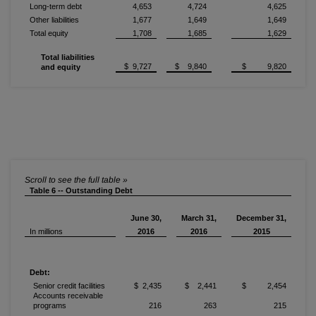
Long-term debt
4,653
4,724
4,625
Other liabilities
1,677
1,649
1,649
Total equity
1,708
1,685
1,629
Total liabilities
$ 9,727
$ 9,840
$ 9,820
and equity
Table 6 -- Outstanding Debt
June 30,
March 31,
December 31,
In millions
2016
2016
2015
Debt:
Senior credit facilities
$ 2,435
$ 2,441
$ 2,454
Accounts receivable
programs
216
263
215