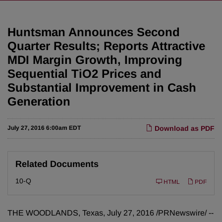
Huntsman Announces Second
Quarter Results; Reports Attractive
MDI Margin Growth, Improving
Sequential TiO2 Prices and
Substantial Improvement in Cash
Generation
July 27, 2016 6:00am EDT
Download as PDF
Related Documents
F
10-Q
HTML
PDF
i
l
i
n
THE WOODLANDS, Texas, July 27, 2016 /PRNewswire/ --
g