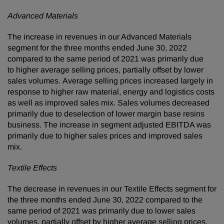
Advanced Materials
The increase in revenues in our Advanced Materials
segment for the three months ended June 30, 2022
compared to the same period of 2021 was primarily due
to higher average selling prices, partially offset by lower
sales volumes. Average selling prices increased largely in
response to higher raw material, energy and logistics costs
as well as improved sales mix. Sales volumes decreased
primarily due to deselection of lower margin base resins
business. The increase in segment adjusted EBITDA was
primarily due to higher sales prices and improved sales
mix.
Textile Effects
The decrease in revenues in our Textile Effects segment for
the three months ended June 30, 2022 compared to the
same period of 2021 was primarily due to lower sales
volumes, partially offset by higher average selling prices.