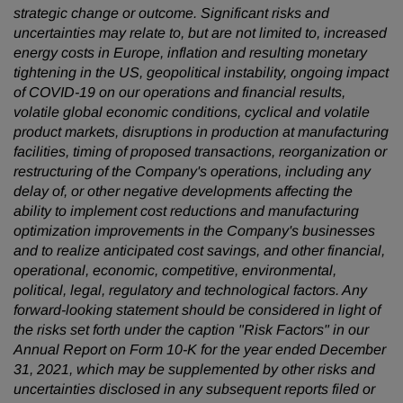
strategic change or outcome. Significant risks and
uncertainties may relate to, but are not limited to, increased
energy costs in Europe, inflation and resulting monetary
tightening in the US, geopolitical instability, ongoing impact
of COVID-19 on our operations and financial results,
volatile global economic conditions, cyclical and volatile
product markets, disruptions in production at manufacturing
facilities, timing of proposed transactions, reorganization or
restructuring of the Company's operations, including any
delay of, or other negative developments affecting the
ability to implement cost reductions and manufacturing
optimization improvements in the Company's businesses
and to realize anticipated cost savings, and other financial,
operational, economic, competitive, environmental,
political, legal, regulatory and technological factors. Any
forward-looking statement should be considered in light of
the risks set forth under the caption "Risk Factors" in our
Annual Report on Form 10-K for the year ended December
31, 2021, which may be supplemented by other risks and
uncertainties disclosed in any subsequent reports filed or