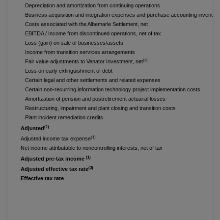
Depreciation and amortization from continuing operations
Business acquisition and integration expenses and purchase accounting inventor
Costs associated with the Albemarle Settlement, net
EBITDA / Income from discontinued operations, net of tax
Loss (gain) on sale of businesses/assets
Income from transition services arrangements
(a)
Fair value adjustments to Venator Investment, net
Loss on early extinguishment of debt
Certain legal and other settlements and related expenses
Certain non-recurring information technology project implementation costs
Amortization of pension and postretirement actuarial losses
Restructuring, impairment and plant closing and transition costs
Plant incident remediation credits
(1)
Adjusted
(1)
Adjusted income tax expense
Net income attributable to noncontrolling interests, net of tax
(1)
Adjusted pre-tax income
(3)
Adjusted effective tax rate
Effective tax rate