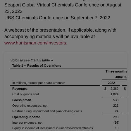
Seaport Global Virtual Chemicals Conference on August
23, 2022
UBS Chemicals Conference on September 7, 2022
A webcast of the presentation, if applicable, along with
accompanying materials will be available at
www.huntsman.com/investors
.
Table 1 -- Results of Operations
Three months e
June 30,
In millions, except per share amounts
2022
2
Revenues
$ 2,362
$ 2
Cost of goods sold
1,824
Gross profit
538
Operating expenses, net
221
Restructuring, impairment and plant closing costs
24
Operating income
293
Interest expense, net
(16)
Equity in income of investment in unconsolidated affiliates
19