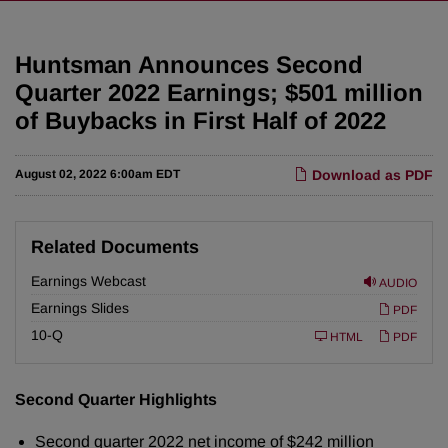
Huntsman Announces Second
Quarter 2022 Earnings; $501 million
of Buybacks in First Half of 2022
August 02, 2022 6:00am EDT
Download as PDF
Related Documents
Earnings Webcast
AUDIO
Earnings Slides
PDF
F
10-Q
HTML
PDF
i
l
i
n
Second Quarter Highlights
g
Second quarter 2022 net income of $242 million