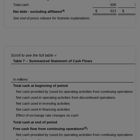
Total cash
608
1,0
$ 913
$ 50
(4)
Net debt - excluding affiliates
See end of press release for footnote explanations.
Table 7 -- Summarized Statement of Cash Flows
In millions
Total cash at beginning of period
Net cash provided by (used in) operating activities from continuing operations
Net cash used in operating activities from discontinued operations
Net cash used in investing activities
Net cash used in financing activities
Effect of exchange rate changes on cash
Total cash at end of period
(2)
Free cash flow from continuing operations
:
Net cash provided by (used in) operating activities from continuing operations