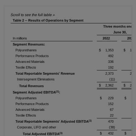
Table 2 -- Results of Operations by Segment
Three months ende
June 30,
In millions
2022
2021
Segment Revenues:
Polyurethanes
$ 1,353
$ 1,1
Performance Products
492
3
Advanced Materials
336
2
Textile Effects
192
2
Total Reportable Segments' Revenue
2,373
2,0
Intersegment Eliminations
(11)
$ 2,362
$ 2,0
Total Revenues
(1)
Segment Adjusted EBITDA
:
Polyurethanes
$ 229
$ 20
Performance Products
152
Advanced Materials
67
Textile Effects
22
(1)
Total Reportable Segments' Adjusted EBITDA
470
3
Corporate, LIFO and other
(38)
(
$ 432
$ 33
(1)
Total Adjusted EBITDA