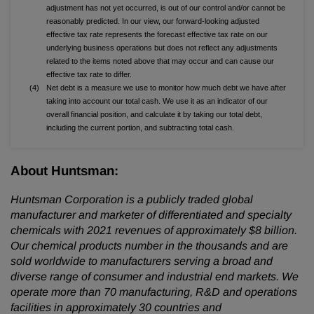
adjustment has not yet occurred, is out of our control and/or cannot be
reasonably predicted. In our view, our forward-looking adjusted
effective tax rate represents the forecast effective tax rate on our
underlying business operations but does not reflect any adjustments
related to the items noted above that may occur and can cause our
effective tax rate to differ.
(4)
Net debt is a measure we use to monitor how much debt we have after
taking into account our total cash. We use it as an indicator of our
overall financial position, and calculate it by taking our total debt,
including the current portion, and subtracting total cash.
About Huntsman:
Huntsman Corporation is a publicly traded global
manufacturer and marketer of differentiated and specialty
chemicals with 2021 revenues of approximately $8 billion.
Our chemical products number in the thousands and are
sold worldwide to manufacturers serving a broad and
diverse range of consumer and industrial end markets. We
operate more than 70 manufacturing, R&D and operations
facilities in approximately 30 countries and