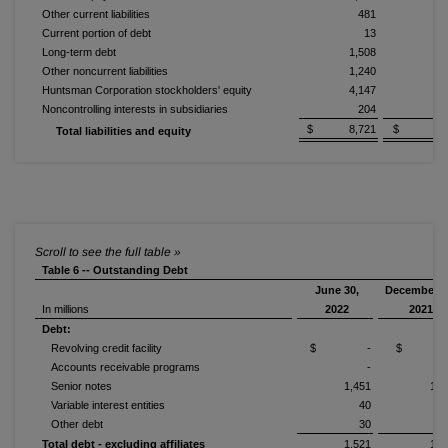
Other current liabilities
481
Current portion of debt
13
Long-term debt
1,508
1,
Other noncurrent liabilities
1,240
1,
Huntsman Corporation stockholders' equity
4,147
4,
Noncontrolling interests in subsidiaries
204
$ 8,721
$ 9,3
Total liabilities and equity
Table 6 -- Outstanding Debt
June 30,
December 3
In millions
2022
2021
Debt:
Revolving credit facility
$ -
$ 
Accounts receivable programs
-
Senior notes
1,451
1,4
Variable interest entities
40
Other debt
30
Total debt - excluding affiliates
1,521
1,5