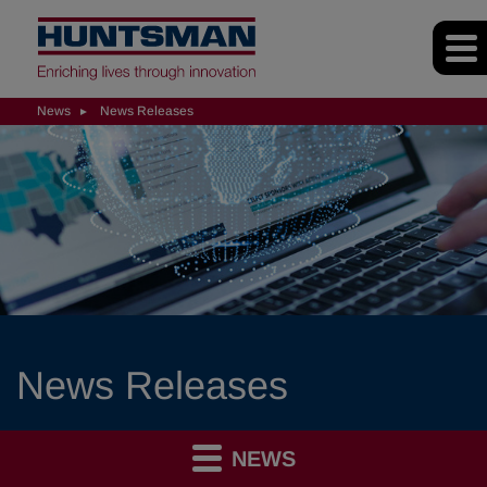
News
News Releases
News Releases
NEWS