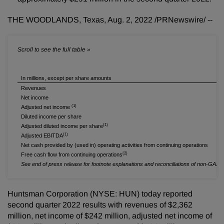
THE WOODLANDS, Texas
,
Aug. 2, 2022
/PRNewswire/ --
In millions, except per share amounts
Revenues
Net income
(1)
Adjusted net income
Diluted income per share
(1)
Adjusted diluted income per share
(1)
Adjusted EBITDA
Net cash provided by (used in) operating activities from continuing operations
(2)
Free cash flow from continuing operations
See end of press release for footnote explanations and reconciliations of non-GAA
Huntsman Corporation (NYSE: HUN) today reported
second quarter 2022 results with revenues of $2,362
million, net income of $242 million, adjusted net income of