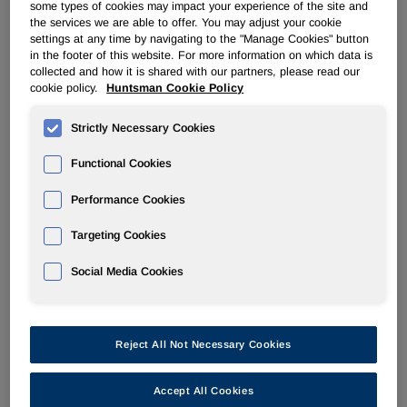
some types of cookies may impact your experience of the site and
and returning capital to shareholders will remain
the services we are able to offer. You may adjust your cookie
unchanged. Our balance sheet and cash generation
settings at any time by navigating to the "Manage Cookies" button
places us in an enviable position to take advantage of
in the footer of this website. For more information on which data is
opportunities as they present themselves to invest in our
collected and how it is shared with our partners, please read our
cookie policy.
Huntsman Cookie Policy
core businesses."
Strictly Necessary Cookies
Segment Analysis for 2Q22 Compared to 2Q21
Functional Cookies
Polyurethanes
Performance Cookies
The increase in revenues in our Polyurethanes segment for
the three months ended June 30, 2022 compared to the
Targeting Cookies
same period of 2021 was primarily due to higher MDI
average selling prices, partially offset by lower sales
Social Media Cookies
volumes. MDI average selling prices increased in all our
regions. Sales volumes decreased primarily due to the
extended government-mandated COVID lockdown in
Reject All Not Necessary Cookies
Shanghai, China and lower demand, partially offset by
favorable comparisons in Europe due to the scheduled
turnaround at our Rotterdam, Netherlands facility in the
Accept All Cookies