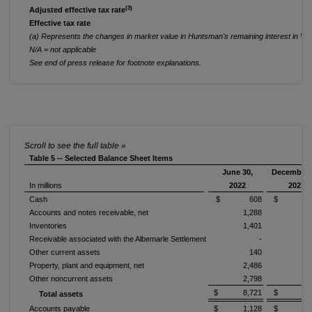
(3)
Adjusted effective tax rate
Effective tax rate
(a) Represents the changes in market value in Huntsman's remaining interest in Vena
N/A = not applicable
See end of press release for footnote explanations.
Table 5 -- Selected Balance Sheet Items
June 30,
December 
In millions
2022
2021
Cash
$ 608
$ 1,0
Accounts and notes receivable, net
1,288
1,
Inventories
1,401
1,
Receivable associated with the Albemarle Settlement
-
Other current assets
140
Property, plant and equipment, net
2,486
2,
Other noncurrent assets
2,798
2,
$ 8,721
$ 9,3
Total assets
Accounts payable
$ 1,128
$ 1,2