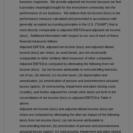
business segments. We provide adjusted net income because we feel
it provides meaningful insight for the investment community into the
performance of our business. We believe that net income (loss) is the
performance measure calculated and presented in accordance with
generally accepted accounting principles in the U.S. ("GAAP") that is
most directly comparable to adjusted EBITDA and adjusted net income
(loss). Additional information with respect to our use of each of these
financial measures follows:
Adjusted EBITDA, adjusted net income (loss) and adjusted diluted
income (loss) per share, as used herein, are not necessarily
comparable to other similarly titled measures of other companies.
Adjusted EBITDA is computed by eliminating the following from net
income (loss): (a) net income attributable to noncontrolling interests,
net of tax; (b) interest; (c) income taxes; (d) depreciation and
amortization; (e) amortization of pension and postretirement actuarial
losses (gains); (f) restructuring, impairment and plant closing costs
(credits); and further adjusted for certain other items set forth in the
reconciliation of net income (loss) to adjusted EBITDA in Table 4
above.
Adjusted net income (loss) and adjusted diluted income (loss) per
share are computed by eliminating the after tax impact of the following
items from net income (loss): (a) net income attributable to
noncontrolling interest; (b) amortization of pension and postretirement
actuarial losses (gains); (c) restructuring, impairment and plant closing