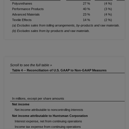
Polyurethanes
27 %
(4 %)
Performance Products
40 %
(3 %)
Advanced Materials
23 %
(4 %)
1
Textile Effects
14 %
(2 %)
(2
(a) Excludes sales from tolling arrangements, by-products and raw materials.
(b) Excludes sales from by-products and raw materials.
Table 4 -- Reconciliation of U.S. GAAP to Non-GAAP Measures
In millions, except per share amounts
Net income
Net income attributable to noncontrolling interests
Net income attributable to Huntsman Corporation
Interest expense, net from continuing operations
Income tax expense from continuing operations