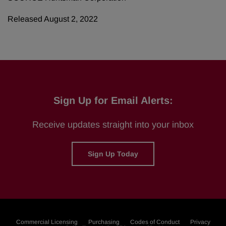
Released August 2, 2022
Sign Up for Email Alerts:
Receive updates straight into your inbox
Sign Up Today
Commercial Licensing
Purchasing
Codes of Conduct
Privacy