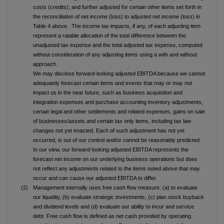
costs (credits); and further adjusted for certain other items set forth in
the reconciliation of net income (loss) to adjusted net income (loss) in
Table 4 above. The income tax impacts, if any, of each adjusting item
represent a ratable allocation of the total difference between the
unadjusted tax expense and the total adjusted tax expense, computed
without consideration of any adjusting items using a with and without
approach.
We may disclose forward-looking adjusted EBITDA because we cannot
adequately forecast certain items and events that may or may not
impact us in the near future, such as business acquisition and
integration expenses and purchase accounting inventory adjustments,
certain legal and other settlements and related expenses, gains on sale
of businesses/assets and certain tax only items, including tax law
changes not yet enacted. Each of such adjustment has not yet
occurred, is out of our control and/or cannot be reasonably predicted.
In our view, our forward-looking adjusted EBITDA represents the
forecast net income on our underlying business operations but does
not reflect any adjustments related to the items noted above that may
occur and can cause our adjusted EBITDA to differ.
(2)
Management internally uses free cash flow measure: (a) to evaluate
our liquidity, (b) evaluate strategic investments, (c) plan stock buyback
and dividend levels and (d) evaluate our ability to incur and service
debt. Free cash flow is defined as net cash provided by operating