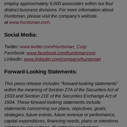
employ approximately 9,000 associates within our four
distinct business divisions. For more information about
Huntsman, please visit the company's website
at
www.huntsman.com
.
Social Media:
Twitter
:
www.twitter.com/Huntsman_Corp
Facebook:
www.facebook.com/huntsmancorp
LinkedIn:
www.linkedin.com/company/huntsman
Forward-Looking Statements:
This press release includes "forward-looking statements"
within the meaning of Section 27A of the Securities Act of
1933 and Section 21E of the Securities Exchange Act of
1934. These forward-looking statements include
statements concerning our plans, objectives, goals,
strategies, future events, future revenue or performance,
capital expenditures, financing needs, plans or intentions