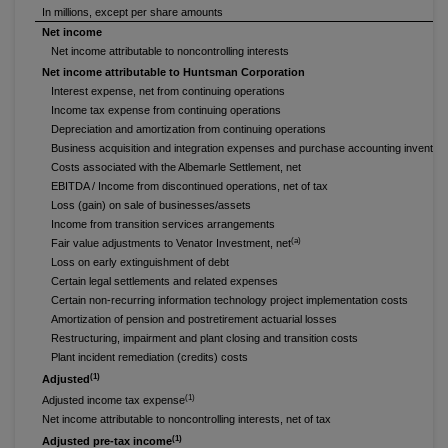
In millions, except per share amounts
Net income
Net income attributable to noncontrolling interests
Net income attributable to Huntsman Corporation
Interest expense, net from continuing operations
Income tax expense from continuing operations
Depreciation and amortization from continuing operations
Business acquisition and integration expenses and purchase accounting inventor
Costs associated with the Albemarle Settlement, net
EBITDA / Income from discontinued operations, net of tax
Loss (gain) on sale of businesses/assets
Income from transition services arrangements
(a)
Fair value adjustments to Venator Investment, net
Loss on early extinguishment of debt
Certain legal settlements and related expenses
Certain non-recurring information technology project implementation costs
Amortization of pension and postretirement actuarial losses
Restructuring, impairment and plant closing and transition costs
Plant incident remediation (credits) costs
(1)
Adjusted
(1)
Adjusted income tax expense
Net income attributable to noncontrolling interests, net of tax
(1)
Adjusted pre-tax income