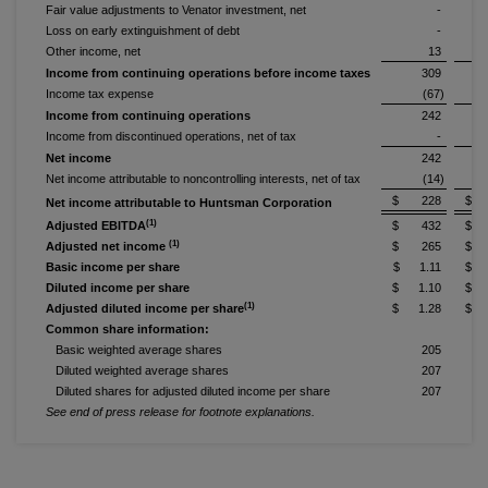
Fair value adjustments to Venator investment, net
-
Loss on early extinguishment of debt
-
Other income, net
13
Income from continuing operations before income taxes
309
Income tax expense
(67)
Income from continuing operations
242
Income from discontinued operations, net of tax
-
Net income
242
Net income attributable to noncontrolling interests, net of tax
(14)
$ 228
$ 
Net income attributable to Huntsman Corporation
(1)
Adjusted EBITDA
$ 432
$ 
(1)
Adjusted net income
$ 265
$ 
Basic income per share
$ 1.11
$ 
Diluted income per share
$ 1.10
$ 
(1)
Adjusted diluted income per share
$ 1.28
$ 
Common share information:
Basic weighted average shares
205
Diluted weighted average shares
207
Diluted shares for adjusted diluted income per share
207
See end of press release for footnote explanations.