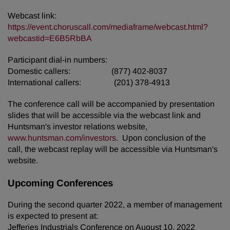
Webcast link:
https://event.choruscall.com/mediaframe/webcast.html?
webcastid=E6B5RbBA
Participant dial-in numbers:
Domestic callers: (877) 402-8037
International callers: (201) 378-4913
The conference call will be accompanied by presentation
slides that will be accessible via the webcast link and
Huntsman's investor relations website,
www.huntsman.com/investors
. Upon conclusion of the
call, the webcast replay will be accessible via Huntsman's
website.
Upcoming Conferences
During the second quarter 2022, a member of management
is expected to present at:
Jefferies Industrials Conference on August 10, 2022