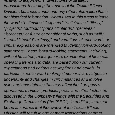
relating to acquisitions, divestitures or strategic
transactions, including the review of the Textile Effects
Division, business trends and any other information that is
not historical information. When used in this press release,
the words "estimates," "expects," "anticipates," "likely,"
"projects," "outlook," "plans," "intends," "believes,"
"forecasts," or future or conditional verbs, such as "will,"
"should," "could" or "may," and variations of such words or
similar expressions are intended to identify forward-looking
statements. These forward-looking statements, including,
without limitation, management's examination of historical
operating trends and data, are based upon our current
expectations and various assumptions and beliefs. In
particular, such forward-looking statements are subject to
uncertainty and changes in circumstances and involve
risks and uncertainties that may affect the Company's
operations, markets, products, prices and other factors as
discussed in the Company's filings with the Securities and
Exchange Commission (the "SEC"). In addition, there can
be no assurance that the review of the Textile Effects
Division will result in one or more transactions or other