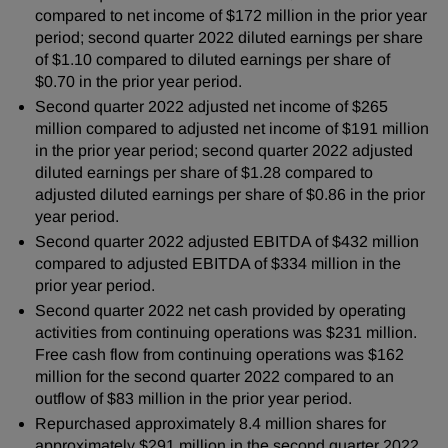
compared to net income of $172 million in the prior year
period; second quarter 2022 diluted earnings per share
of $1.10 compared to diluted earnings per share of
$0.70 in the prior year period.
Second quarter 2022 adjusted net income of $265
million compared to adjusted net income of $191 million
in the prior year period; second quarter 2022 adjusted
diluted earnings per share of $1.28 compared to
adjusted diluted earnings per share of $0.86 in the prior
year period.
Second quarter 2022 adjusted EBITDA of $432 million
compared to adjusted EBITDA of $334 million in the
prior year period.
Second quarter 2022 net cash provided by operating
activities from continuing operations was $231 million.
Free cash flow from continuing operations was $162
million for the second quarter 2022 compared to an
outflow of $83 million in the prior year period.
Repurchased approximately 8.4 million shares for
approximately $291 million in the second quarter 2022.