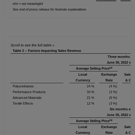
n/m = not meaningful
See end of press release for footnote explanations.
Table 3 -- Factors Impacting Sales Revenue
Three months e
June 30, 2022 vs.
(a)
Average Selling Price
Local
Exchange
Sales 
Currency
Rate
& Oth
Polyurethanes
24 %
(4 %)
Performance Products
33 %
(3 %)
Advanced Materials
21 %
(5 %)
1
Textile Effects
12 %
(3 %)
Six months end
June 30, 2022 vs.
(a)
Average Selling Price
Local
Exchange
Sales 
Currency
Rate
& Oth