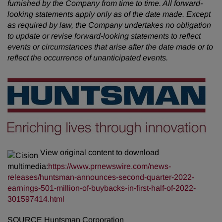
furnished by the Company from time to time. All forward-
looking statements apply only as of the date made. Except
as required by law, the Company undertakes no obligation
to update or revise forward-looking statements to reflect
events or circumstances that arise after the date made or to
reflect the occurrence of unanticipated events.
View original content to download
multimedia:
https://www.prnewswire.com/news-
releases/huntsman-announces-second-quarter-2022-
earnings-501-million-of-buybacks-in-first-half-of-2022-
301597414.html
SOURCE Huntsman Corporation