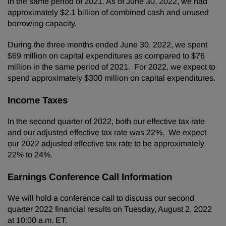
in the same period of 2021. As of June 30, 2022, we had
approximately $2.1 billion of combined cash and unused
borrowing capacity.
During the three months ended June 30, 2022, we spent
$69 million on capital expenditures as compared to $76
million in the same period of 2021. For 2022, we expect to
spend approximately $300 million on capital expenditures.
Income Taxes
In the second quarter of 2022, both our effective tax rate
and our adjusted effective tax rate was 22%. We expect
our 2022 adjusted effective tax rate to be approximately
22% to 24%.
Earnings Conference Call Information
We will hold a conference call to discuss our second
quarter 2022 financial results on Tuesday, August 2, 2022
at 10:00 a.m. ET.