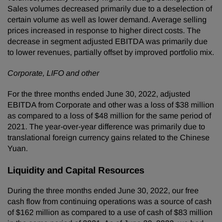
Sales volumes decreased primarily due to a deselection of
certain volume as well as lower demand. Average selling
prices increased in response to higher direct costs. The
decrease in segment adjusted EBITDA was primarily due
to lower revenues, partially offset by improved portfolio mix.
Corporate, LIFO and other
For the three months ended June 30, 2022, adjusted
EBITDA from Corporate and other was a loss of $38 million
as compared to a loss of $48 million for the same period of
2021. The year-over-year difference was primarily due to
translational foreign currency gains related to the Chinese
Yuan.
Liquidity and Capital Resources
During the three months ended June 30, 2022, our free
cash flow from continuing operations was a source of cash
of $162 million as compared to a use of cash of $83 million