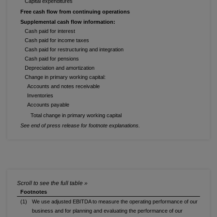
Capital expenditures
Free cash flow from continuing operations
Supplemental cash flow information:
Cash paid for interest
Cash paid for income taxes
Cash paid for restructuring and integration
Cash paid for pensions
Depreciation and amortization
Change in primary working capital:
Accounts and notes receivable
Inventories
Accounts payable
Total change in primary working capital
See end of press release for footnote explanations.
Footnotes
(1)
We use adjusted EBITDA to measure the operating performance of our
business and for planning and evaluating the performance of our