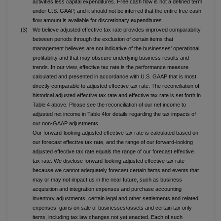
activities less capital expenditures. Free cash flow is not a defined term
under U.S. GAAP, and it should not be inferred that the entire free cash
flow amount is available for discretionary expenditures.
(3)
We believe adjusted effective tax rate provides improved comparability
between periods through the exclusion of certain items that
management believes are not indicative of the businesses' operational
profitability and that may obscure underlying business results and
trends. In our view, effective tax rate is the performance measure
calculated and presented in accordance with U.S. GAAP that is most
directly comparable to adjusted effective tax rate. The reconciliation of
historical adjusted effective tax rate and effective tax rate is set forth in
Table 4 above. Please see the reconciliation of our net income to
adjusted net income in Table 4for details regarding the tax impacts of
our non-GAAP adjustments.
Our forward-looking adjusted effective tax rate is calculated based on
our forecast effective tax rate, and the range of our forward-looking
adjusted effective tax rate equals the range of our forecast effective
tax rate. We disclose forward-looking adjusted effective tax rate
because we cannot adequately forecast certain items and events that
may or may not impact us in the near future, such as business
acquisition and integration expenses and purchase accounting
inventory adjustments, certain legal and other settlements and related
expenses, gains on sale of businesses/assets and certain tax only
items, including tax law changes not yet enacted. Each of such