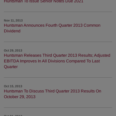
Huntsman To Issue Senior Notes Due 2021
Nov 11, 2013
Huntsman Announces Fourth Quarter 2013 Common
Dividend
Oct 29, 2013
Huntsman Releases Third Quarter 2013 Results; Adjusted
EBITDA Improves In All Divisions Compared To Last
Quarter
Oct 15, 2013
Huntsman To Discuss Third Quarter 2013 Results On
October 29, 2013