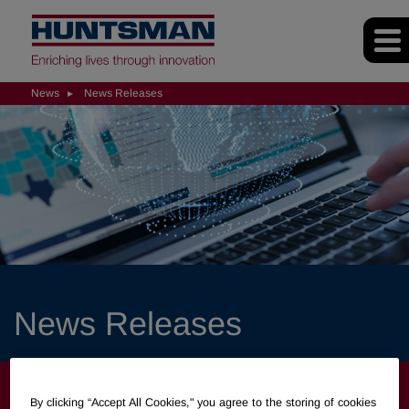
News
News Releases
News Releases
NEWS
By clicking “Accept All Cookies," you agree to the storing of cookies