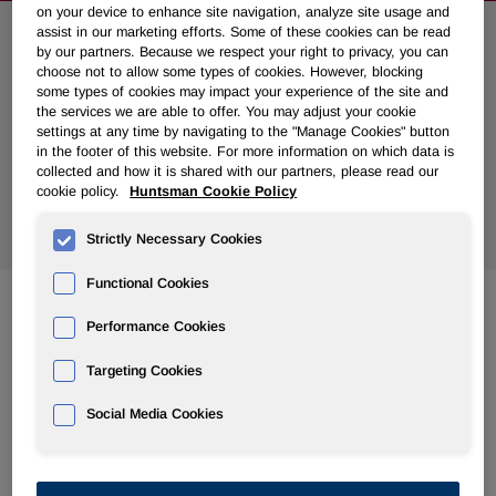
on your device to enhance site navigation, analyze site usage and
assist in our marketing efforts. Some of these cookies can be read
Search News
by our partners. Because we respect your right to privacy, you can
choose not to allow some types of cookies. However, blocking
some types of cookies may impact your experience of the site and
the services we are able to offer. You may adjust your cookie
settings at any time by navigating to the "Manage Cookies" button
in the footer of this website. For more information on which data is
collected and how it is shared with our partners, please read our
cookie policy.
Huntsman Cookie Policy
Show
All Years
Strictly Necessary Cookies
Functional Cookies
Performance Cookies
Feb 07, 2014
Huntsman Announces First Quarter 2014 Common
Targeting Cookies
Dividend
Social Media Cookies
Jan 24, 2014
Huntsman to Discuss Fourth Quarter and Full Year 2013