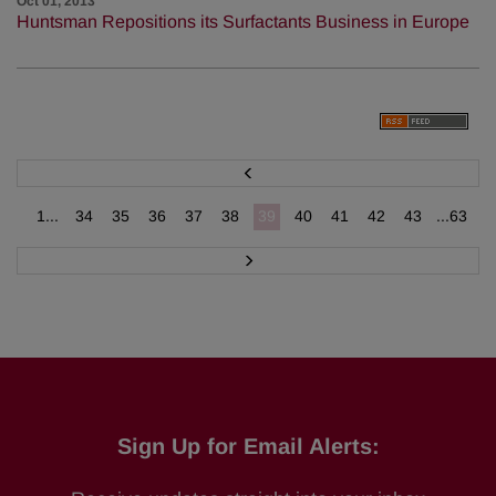
Oct 01, 2013
Huntsman Repositions its Surfactants Business in Europe
P
r
e
v
1...
34
35
36
37
38
39
40
41
42
43
...63
N
e
x
t
Sign Up for Email Alerts: