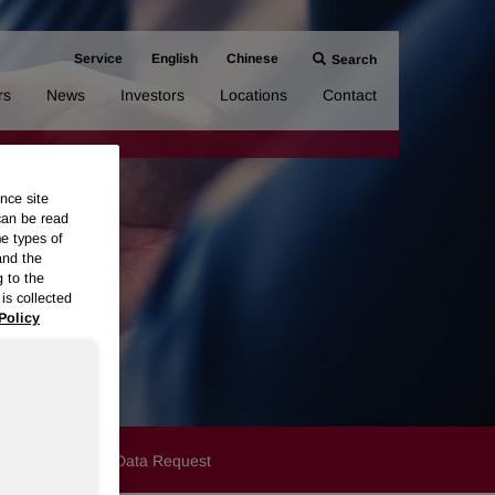
Service
English
Chinese
Search
rs
News
Investors
Locations
Contact
nce site
can be read
me types of
and the
g to the
is collected
Policy
y
Cookies
Data Request