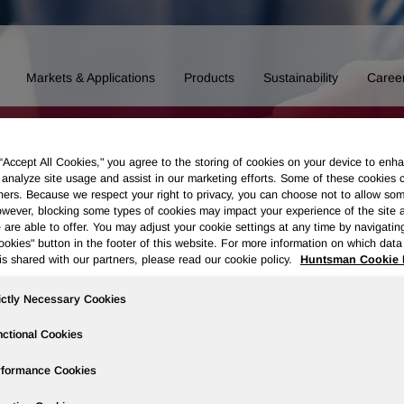
Markets & Applications
Products
Sustainability
Caree
 “Accept All Cookies," you agree to the storing of cookies on your device to enha
 analyze site usage and assist in our marketing efforts. Some of these cookies 
ners. Because we respect your right to privacy, you can choose not to allow so
wever, blocking some types of cookies may impact your experience of the site 
 are able to offer. You may adjust your cookie settings at any time by navigatin
kies" button in the footer of this website. For more information on which data 
is shared with our partners, please read our cookie policy.
Huntsman Cookie 
ictly Necessary Cookies
ctional Cookies
rformance Cookies
essing of Personal Data of Applicants
Data Privacy Framework Polic