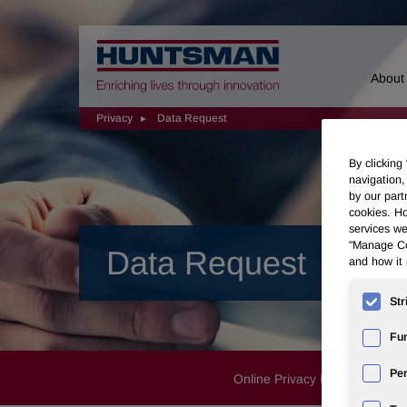
Home
About
Privacy
Data Request
By clicking
navigation,
by our part
cookies. Ho
services we
"Manage Coo
Data Request
and how it 
Str
Fun
Pe
Online Privacy Notice
Proc