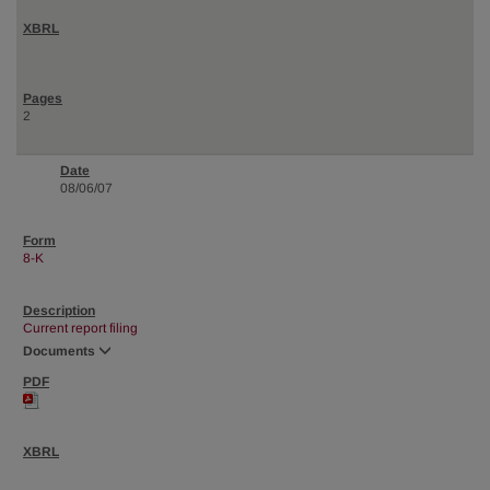
2
08/06/07
8-K
Current report filing
Documents