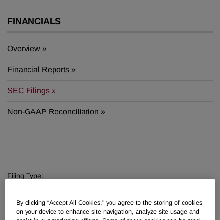
FINANCIALS
Overview
Financial Reports
SEC Filings
Non-GAAP Reconciliation
Filing Type:
Filter by Sections
By clicking “Accept All Cookies," you agree to the storing of cookies
Year:
on your device to enhance site navigation, analyze site usage and