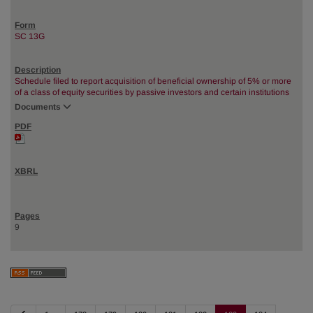
SC 13G
Schedule filed to report acquisition of beneficial ownership of 5% or more
of a class of equity securities by passive investors and certain institutions
Documents
9