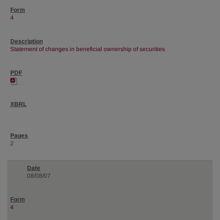
4
Statement of changes in beneficial ownership of securities
2
08/08/07
4