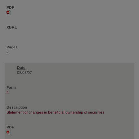
2
08/08/07
4
Statement of changes in beneficial ownership of securities