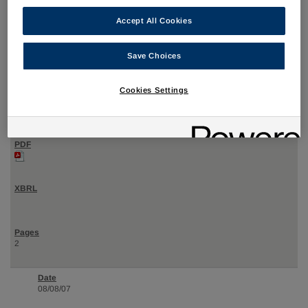
Accept All Cookies
08/08/07
Save Choices
4
Cookies Settings
Statement of changes in beneficial ownership of securities
2
08/08/07