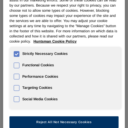
assist in our marketing efforts. Some of these cookies can be read
Filter by Year
by our partners. Because we respect your right to privacy, you can
choose not to allow some types of cookies. However, blocking
some types of cookies may impact your experience of the site and
the services we are able to offer. You may adjust your cookie
settings at any time by navigating to the "Manage Cookies" button
08/08/07
in the footer of this website. For more information on which data is
collected and how it is shared with our partners, please read our
cookie policy.
Huntsman Cookie Policy
4
Strictly Necessary Cookies
Statement of changes in beneficial ownership of securities
Functional Cookies
Performance Cookies
Targeting Cookies
Social Media Cookies
2
Reject All Not Necessary Cookies