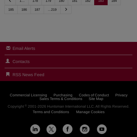
P
1…
178
179
180
181
182
183
184
r
e
N
185
186
187
…219
v
e
i
x
o
t
u
s
Email Alerts
Contacts
RSS News Feed
Commercial Licensing
Purchasing
Codes of Conduct
Privacy
Sales Terms & Conditions
Site Map
©
Copyright
2001-2026
Huntsman International LLC
. All Rights Reserved.
Terms and Conditions
Manage Cookies
L
F
I
Y
X