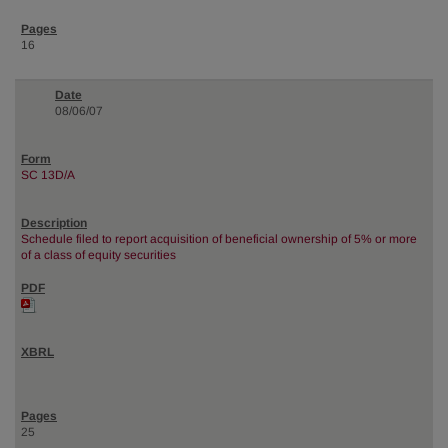
16
08/06/07
SC 13D/A
Schedule filed to report acquisition of beneficial ownership of 5% or more
of a class of equity securities
25