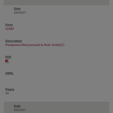
08/06/07
424B7
Prospectus filed pursuant to Rule 424(b)(7)
49
08/03/07