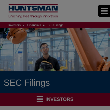
Investors
Financials
SEC Filings
SEC Filings
INVESTORS