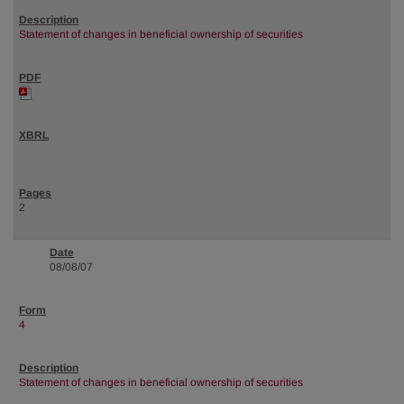
Statement of changes in beneficial ownership of securities
2
08/08/07
4
Statement of changes in beneficial ownership of securities