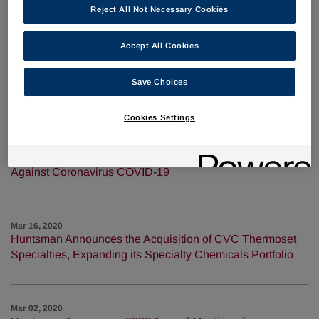
2020
Reject All Not Necessary Cookies
Accept All Cookies
Apr 06, 2020
Huntsman Producing Hand Sanitizer in the U.S. to Aid in
Save Choices
COVID-19 Response
Cookies Settings
Mar 23, 2020
Huntsman Answers Urgent Calls for Help in the Fight
Against Coronavirus COVID-19
Mar 16, 2020
Huntsman Announces the Acquisition of CVC Thermoset
Specialties, Expanding its Specialty Chemicals Portfolio
Mar 02, 2020