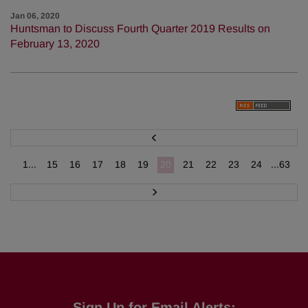
Jan 06, 2020
Huntsman to Discuss Fourth Quarter 2019 Results on
February 13, 2020
P
r
e
v
1...
15
16
17
18
19
20
21
22
23
24
...63
N
e
x
t
Sign Up for Email Alerts: