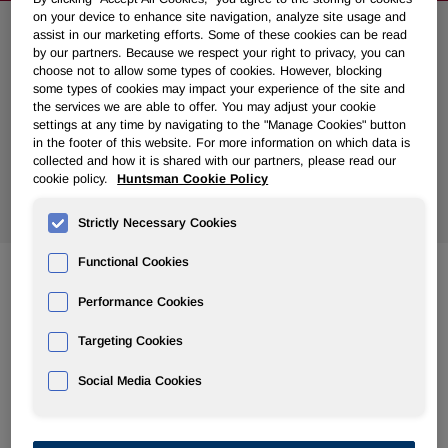
on your device to enhance site navigation, analyze site usage and
assist in our marketing efforts. Some of these cookies can be read
Search News
by our partners. Because we respect your right to privacy, you can
choose not to allow some types of cookies. However, blocking
some types of cookies may impact your experience of the site and
the services we are able to offer. You may adjust your cookie
settings at any time by navigating to the "Manage Cookies" button
in the footer of this website. For more information on which data is
collected and how it is shared with our partners, please read our
cookie policy.
Huntsman Cookie Policy
Show
All Years
Strictly Necessary Cookies
Functional Cookies
Apr 13, 2020
Performance Cookies
Huntsman Announces Plans for 2020 Virtual Meeting of
Stockholders; Meeting Date Changed to May 1, 2020
Targeting Cookies
Social Media Cookies
Apr 08, 2020
Huntsman to Discuss First Quarter 2020 Results on May 1,