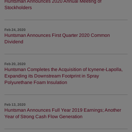
Huntsman Announces 2020 Annual Meeting of
Stockholders
Feb 24, 2020
Huntsman Announces First Quarter 2020 Common
Dividend
Feb 20, 2020
Huntsman Completes the Acquisition of Icynene-Lapolla,
Expanding its Downstream Footprint in Spray
Polyurethane Foam Insulation
Feb 13, 2020
Huntsman Announces Full Year 2019 Earnings; Another
Year of Strong Cash Flow Generation