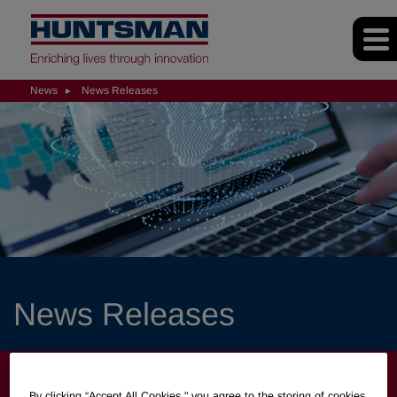
News
News Releases
News Releases
NEWS
By clicking “Accept All Cookies," you agree to the storing of cookies