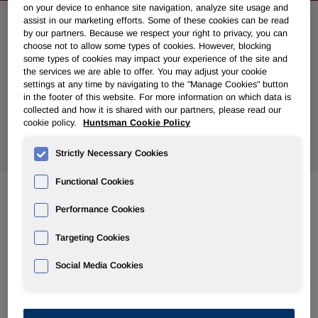
on your device to enhance site navigation, analyze site usage and
assist in our marketing efforts. Some of these cookies can be read
Search News
by our partners. Because we respect your right to privacy, you can
choose not to allow some types of cookies. However, blocking
some types of cookies may impact your experience of the site and
the services we are able to offer. You may adjust your cookie
settings at any time by navigating to the "Manage Cookies" button
in the footer of this website. For more information on which data is
collected and how it is shared with our partners, please read our
cookie policy.
Huntsman Cookie Policy
Show
All Years
Strictly Necessary Cookies
Functional Cookies
Performance Cookies
Aug 07, 2019
Huntsman Agrees to Sell its Chemical Intermediates and
Targeting Cookies
Surfactants Businesses to Indorama Ventures for $2.1
Billion
Social Media Cookies
Jul 30, 2019