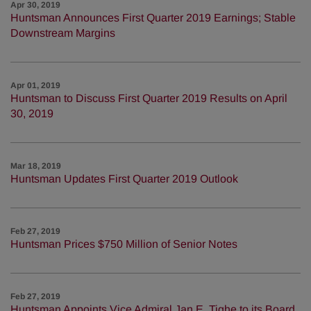
Apr 30, 2019
Huntsman Announces First Quarter 2019 Earnings; Stable
Downstream Margins
Apr 01, 2019
Huntsman to Discuss First Quarter 2019 Results on April
30, 2019
Mar 18, 2019
Huntsman Updates First Quarter 2019 Outlook
Feb 27, 2019
Huntsman Prices $750 Million of Senior Notes
Feb 27, 2019
Huntsman Appoints Vice Admiral Jan E. Tighe to its Board