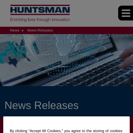
News
News Releases
News Releases
NEWS
By clicking “Accept All Cookies," you agree to the storing of cookies