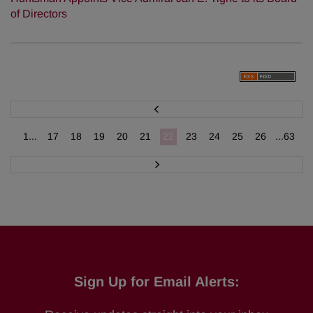
of Directors
P
r
e
v
1...
17
18
19
20
21
22
23
24
25
26
...63
N
e
x
t
Sign Up for Email Alerts: