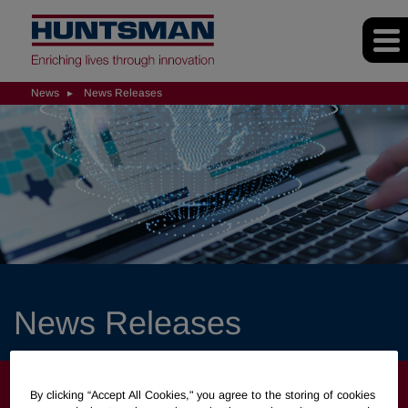
News
News Releases
News Releases
NEWS
By clicking “Accept All Cookies," you agree to the storing of cookies