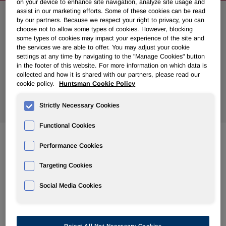
on your device to enhance site navigation, analyze site usage and
assist in our marketing efforts. Some of these cookies can be read
by our partners. Because we respect your right to privacy, you can
Search News
choose not to allow some types of cookies. However, blocking
some types of cookies may impact your experience of the site and
the services we are able to offer. You may adjust your cookie
settings at any time by navigating to the "Manage Cookies" button
in the footer of this website. For more information on which data is
collected and how it is shared with our partners, please read our
cookie policy.
Huntsman Cookie Policy
Show
All Years
Strictly Necessary Cookies
Functional Cookies
Performance Cookies
Feb 28, 2012
Huntsman Announces Details of 2012 Annual Meeting of
Targeting Cookies
Stockholders
Social Media Cookies
Feb 27, 2012
Huntsman to Present at Upcoming Conferences