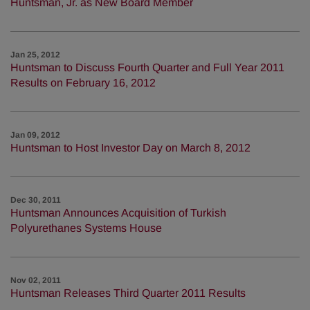
Huntsman, Jr. as New Board Member
Jan 25, 2012
Huntsman to Discuss Fourth Quarter and Full Year 2011
Results on February 16, 2012
Jan 09, 2012
Huntsman to Host Investor Day on March 8, 2012
Dec 30, 2011
Huntsman Announces Acquisition of Turkish
Polyurethanes Systems House
Nov 02, 2011
Huntsman Releases Third Quarter 2011 Results