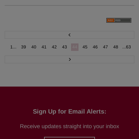
P
r
e
v
1...
39
40
41
42
43
44
45
46
47
48
...63
N
e
x
t
Sign Up for Email Alerts:
Receive updates straight into your inbox