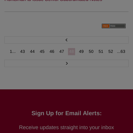
P
r
e
v
1...
43
44
45
46
47
48
49
50
51
52
...63
N
e
x
t
Sign Up for Email Alerts:
Receive updates straight into your inbox