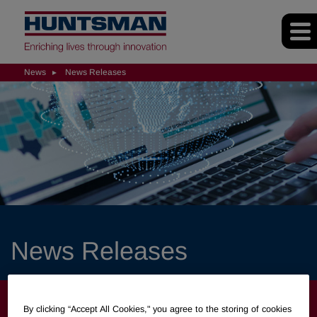
News
News Releases
News Releases
NEWS
By clicking “Accept All Cookies," you agree to the storing of cookies