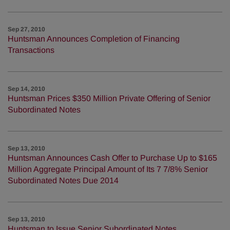
Sep 27, 2010
Huntsman Announces Completion of Financing
Transactions
Sep 14, 2010
Huntsman Prices $350 Million Private Offering of Senior
Subordinated Notes
Sep 13, 2010
Huntsman Announces Cash Offer to Purchase Up to $165
Million Aggregate Principal Amount of Its 7 7/8% Senior
Subordinated Notes Due 2014
Sep 13, 2010
Huntsman to Issue Senior Subordinated Notes