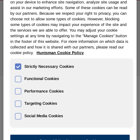
on your device to enhance site navigation, analyze site usage and
assist in our marketing efforts. Some of these cookies can be read
Search News
by our partners. Because we respect your right to privacy, you can
choose not to allow some types of cookies. However, blocking
some types of cookies may impact your experience of the site and
the services we are able to offer. You may adjust your cookie
settings at any time by navigating to the "Manage Cookies" button
in the footer of this website. For more information on which data is
collected and how it is shared with our partners, please read our
cookie policy.
Huntsman Cookie Policy
Show
All Years
Strictly Necessary Cookies
Functional Cookies
Performance Cookies
Nov 15, 2010
Huntsman Announces Fourth Quarter 2010 Common
Targeting Cookies
Dividend
Social Media Cookies
Nov 10, 2010
Jon Huntsman Funds Charitable Donations With Share