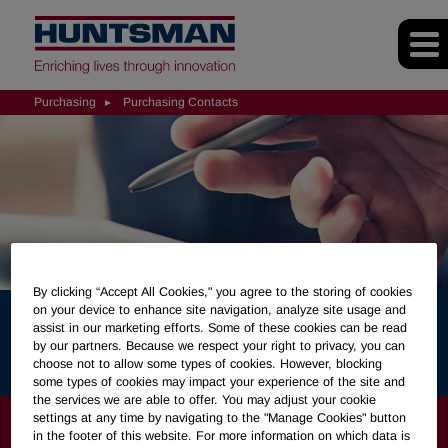
Purchasing
Purchasing Contacts
By clicking “Accept All Cookies," you agree to the storing of cookies
on your device to enhance site navigation, analyze site usage and
assist in our marketing efforts. Some of these cookies can be read
Purchasing Contacts
by our partners. Because we respect your right to privacy, you can
choose not to allow some types of cookies. However, blocking
some types of cookies may impact your experience of the site and
the services we are able to offer. You may adjust your cookie
PURCHASING
settings at any time by navigating to the "Manage Cookies" button
in the footer of this website. For more information on which data is