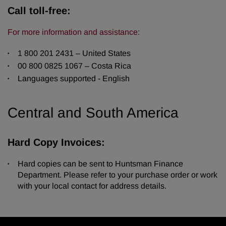
Call toll-free:
For more information and assistance:
1 800 201 2431 – United States
00 800 0825 1067 – Costa Rica
Languages supported - English
Central and South America
Hard Copy Invoices:
Hard copies can be sent to Huntsman Finance
Department. Please refer to your purchase order or work
with your local contact for address details.