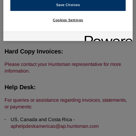
Digital Invoices:
Save Choices
For new invoices only:
Cookies Settings
US, Canada, and Costa Rica -
americasinvoice@ap.huntsman.com
Hard Copy Invoices:
Please contact your Huntsman representative for more
information.
Help Desk:
For queries or assistance regarding invoices, statements,
or payments:
US, Canada and Costa Rica -
aphelpdeskamericas@ap.huntsman.com