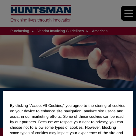
Purchasing
Vendor Invoicing Guidelines
Americas
Huntsman Invoice
By clicking “Accept All Cookies," you agree to the storing of cookies
Guidelines (Americas)
on your device to enhance site navigation, analyze site usage and
assist in our marketing efforts. Some of these cookies can be read
by our partners. Because we respect your right to privacy, you can
choose not to allow some types of cookies. However, blocking
some types of cookies may impact your experience of the site and
PURCHASING