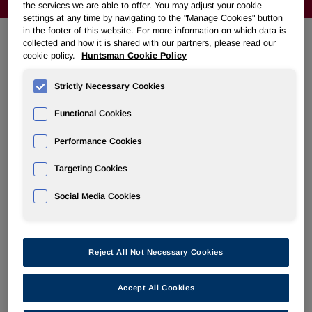
the services we are able to offer. You may adjust your cookie
settings at any time by navigating to the "Manage Cookies" button
in the footer of this website. For more information on which data is
collected and how it is shared with our partners, please read our
cookie policy.
Huntsman Cookie Policy
VENDOR INVOICING GUIDELINES
Strictly Necessary Cookies
Americas
Functional Cookies
Asia Pacific
Performance Cookies
Europe, Africa, Middle East
Targeting Cookies
Social Media Cookies
Huntsman Invoice Guidelines for
Reject All Not Necessary Cookies
the Americas
Accept All Cookies