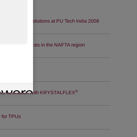
thanes market solutions at PU Tech India 2008
ane systems prices in the NAFTA region
®
glass lamination with KRYSTALFLEX
r for TPUs