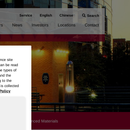
Service
English
Chinese
Search
rs
News
Investors
Locations
Contact
nce site
can be read
me types of
and the
g to the
is collected
Policy
Products
Advanced Materials