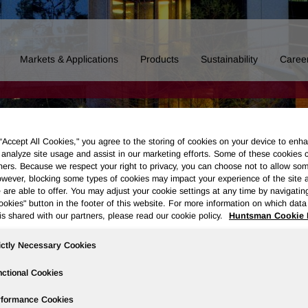
Markets & Applications
Products
Sustainability
Caree
 “Accept All Cookies," you agree to the storing of cookies on your device to enha
 analyze site usage and assist in our marketing efforts. Some of these cookies 
ners. Because we respect your right to privacy, you can choose not to allow so
wever, blocking some types of cookies may impact your experience of the site 
 are able to offer. You may adjust your cookie settings at any time by navigatin
kies" button in the footer of this website. For more information on which data 
is shared with our partners, please read our cookie policy.
Huntsman Cookie 
ictly Necessary Cookies
ctional Cookies
Board of Directors
Our History
Polyurethanes
Performance 
rformance Cookies