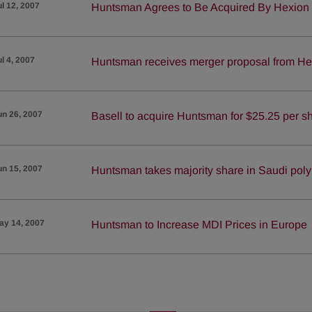
ul 12, 2007
Huntsman Agrees to Be Acquired By Hexion 
ul 4, 2007
Huntsman receives merger proposal from Hex
un 26, 2007
Basell to acquire Huntsman for $25.25 per s
un 15, 2007
Huntsman takes majority share in Saudi poly
ay 14, 2007
Huntsman to Increase MDI Prices in Europe