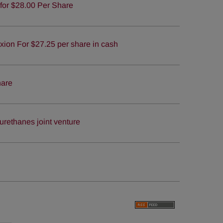
for $28.00 Per Share
ion For $27.25 per share in cash
hare
urethanes joint venture