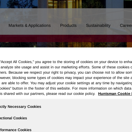
Markets & Applications
Products
Sustainability
Caree
 “Accept All Cookies," you agree to the storing of cookies on your device to enha
 analyze site usage and assist in our marketing efforts. Some of these cookies 
ners. Because we respect your right to privacy, you can choose not to allow so
wever, blocking some types of cookies may impact your experience of the site 
 are able to offer. You may adjust your cookie settings at any time by navigatin
kies" button in the footer of this website. For more information on which data 
is shared with our partners, please read our cookie policy.
Huntsman Cookie 
ictly Necessary Cookies
ctional Cookies
Board of Directors
Our History
Polyurethanes
Performance 
rformance Cookies