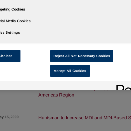
geting Cookies
ug 19, 2009
Huntsman to Increase MDI and MDI-Based S
ial Media Cookies
es Settings
un 19, 2009
New Huntsman Polyurethane Insulation web
Choices
Reject All Not Necessary Cookies
®
un 16, 2009
Huntsman Announces JEFFOL
Polyols Pri
Accept All Cookies
un 2, 2009
Huntsman Announces MDI, Propylene Oxide a
Americas Region
ay 15, 2009
Huntsman to Increase MDI and MDI-Based S