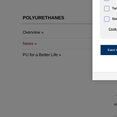
Tar
POLYURETHANES
A
Soc
Cooki
Overview
J
News
Save 
PU for a Better Life
J
J
M