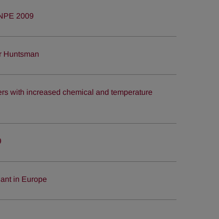
 NPE 2009
or Huntsman
s with increased chemical and temperature
9
ant in Europe