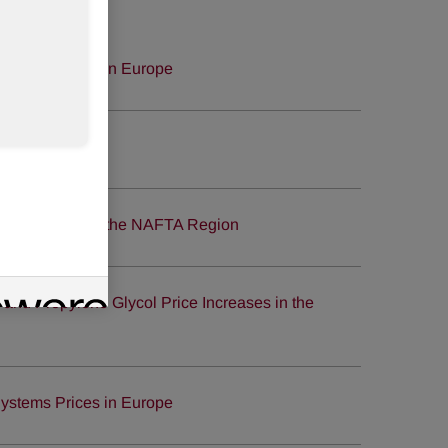
ystems Prices in Europe
site launched
ce Increases in the NAFTA Region
nd Propylene Glycol Price Increases in the
ystems Prices in Europe