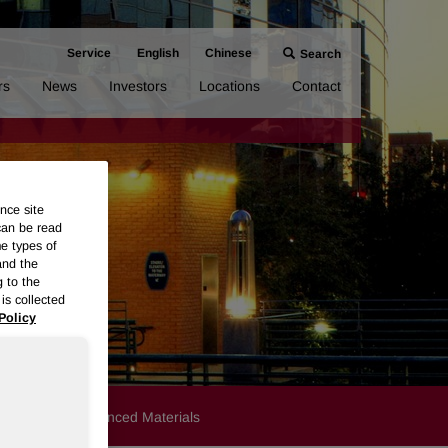
Service
English
Chinese
Search
rs
News
Investors
Locations
Contact
nce site
can be read
me types of
and the
g to the
is collected
Policy
Products
Advanced Materials