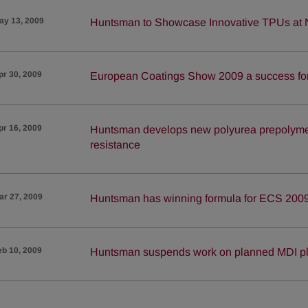
ay 13, 2009
Huntsman to Showcase Innovative TPUs at
pr 30, 2009
European Coatings Show 2009 a success f
pr 16, 2009
Huntsman develops new polyurea prepolymer
resistance
ar 27, 2009
Huntsman has winning formula for ECS 200
eb 10, 2009
Huntsman suspends work on planned MDI pl