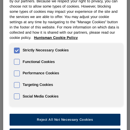
by our partners. Because we respect your right to privacy, you can
choose not to allow some types of cookies. However, blocking
some types of cookies may impact your experience of the site and
POLYURETHANES
the services we are able to offer. You may adjust your cookie
settings at any time by navigating to the "Manage Cookies" button
in the footer of this website. For more information on which data is
Overview
collected and how it is shared with our partners, please read our
cookie policy.
Huntsman Cookie Policy
News
Strictly Necessary Cookies
PU for a Better Life
Functional Cookies
Performance Cookies
Targeting Cookies
Jan 27, 2009
Huntsman to launch adhesive-free polyisocyanurate
Social Media Cookies
technology at UTECH Europe 2009
Reject All Not Necessary Cookies
Jan 21, 2009