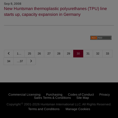
Sep 9, 2008
New Huntsman thermoplastic polyurethanes (TPU) line
starts up, capacity expansion in Germany
P
1…
25
26
27
28
29
30
31
32
33
r
e
N
34
…37
v
e
i
x
o
t
u
s
Commercial Licensing
Purchasing
Codes of Conduct
Privacy
Sales Terms & Conditions
Site Map
©
Copyright
2001-2026
Huntsman International LLC
. All Rights Reserved.
Terms and Conditions
Manage Cookies