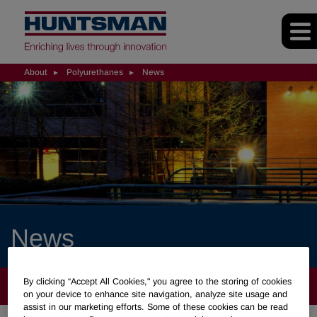
About
Polyurethanes
News
News
By clicking “Accept All Cookies," you agree to the storing of cookies
ABOUT
on your device to enhance site navigation, analyze site usage and
assist in our marketing efforts. Some of these cookies can be read