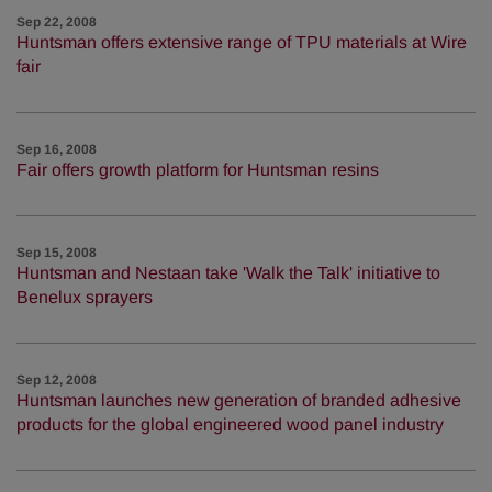
Sep 22, 2008
Huntsman offers extensive range of TPU materials at Wire
fair
Sep 16, 2008
Fair offers growth platform for Huntsman resins
Sep 15, 2008
Huntsman and Nestaan take 'Walk the Talk' initiative to
Benelux sprayers
Sep 12, 2008
Huntsman launches new generation of branded adhesive
products for the global engineered wood panel industry