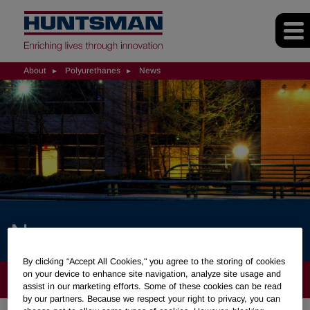
About
Polyurethanes
News
News
By clicking “Accept All Cookies," you agree to the storing of cookies
on your device to enhance site navigation, analyze site usage and
ABOUT
assist in our marketing efforts. Some of these cookies can be read
by our partners. Because we respect your right to privacy, you can