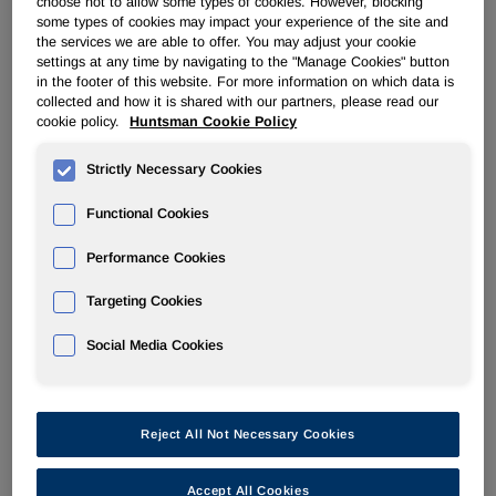
choose not to allow some types of cookies. However, blocking
some types of cookies may impact your experience of the site and
the services we are able to offer. You may adjust your cookie
POLYURETHANES
settings at any time by navigating to the "Manage Cookies" button
in the footer of this website. For more information on which data is
collected and how it is shared with our partners, please read our
Overview
cookie policy.
Huntsman Cookie Policy
News
Strictly Necessary Cookies
PU for a Better Life
Functional Cookies
Performance Cookies
Targeting Cookies
Social Media Cookies
Sep 19, 2005
Huntsman speakers present first practical guidelines for
pultruding urethane composites
Reject All Not Necessary Cookies
Sep 7, 2005
Accept All Cookies