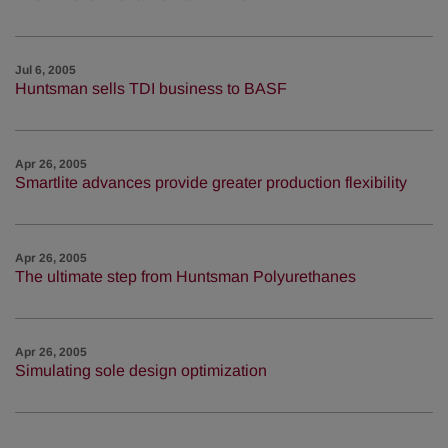
Jul 6, 2005
Huntsman sells TDI business to BASF
Apr 26, 2005
Smartlite advances provide greater production flexibility
Apr 26, 2005
The ultimate step from Huntsman Polyurethanes
Apr 26, 2005
Simulating sole design optimization