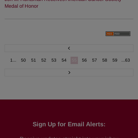
Medal of Honor
P
r
e
v
1...
50
51
52
53
54
55
56
57
58
59
...63
N
e
x
t
Sign Up for Email Alerts: