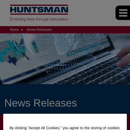
News
News Releases
News Releases
NEWS
By clicking “Accept All Cookies," you agree to the storing of cookies