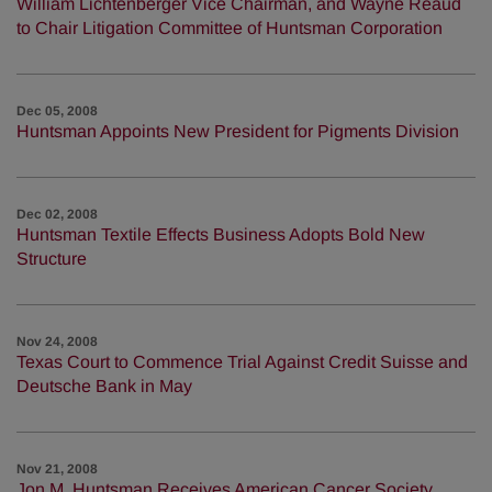
William Lichtenberger Vice Chairman, and Wayne Reaud
to Chair Litigation Committee of Huntsman Corporation
Dec 05, 2008
Huntsman Appoints New President for Pigments Division
Dec 02, 2008
Huntsman Textile Effects Business Adopts Bold New
Structure
Nov 24, 2008
Texas Court to Commence Trial Against Credit Suisse and
Deutsche Bank in May
Nov 21, 2008
Jon M. Huntsman Receives American Cancer Society