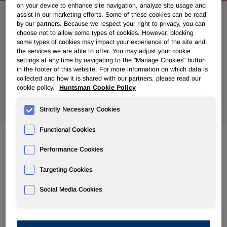
on your device to enhance site navigation, analyze site usage and
assist in our marketing efforts. Some of these cookies can be read
Search News
by our partners. Because we respect your right to privacy, you can
choose not to allow some types of cookies. However, blocking
some types of cookies may impact your experience of the site and
the services we are able to offer. You may adjust your cookie
settings at any time by navigating to the "Manage Cookies" button
in the footer of this website. For more information on which data is
collected and how it is shared with our partners, please read our
cookie policy.
Huntsman Cookie Policy
Show
All Years
Strictly Necessary Cookies
Functional Cookies
Performance Cookies
Dec 31, 2008
Huntsman Receives Additional Payment of $40 Million on
Targeting Cookies
Insurance Claim
Social Media Cookies
Dec 30, 2008
Huntsman Receives Final $425 Million Payment From