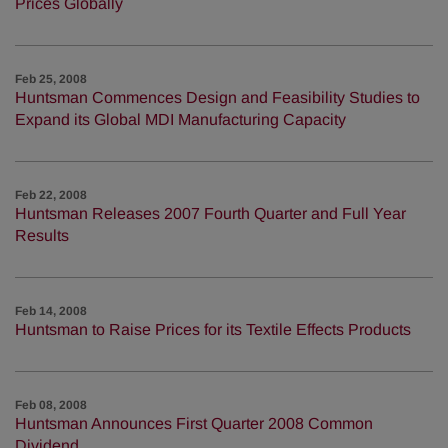
Prices Globally
Feb 25, 2008
Huntsman Commences Design and Feasibility Studies to
Expand its Global MDI Manufacturing Capacity
Feb 22, 2008
Huntsman Releases 2007 Fourth Quarter and Full Year
Results
Feb 14, 2008
Huntsman to Raise Prices for its Textile Effects Products
Feb 08, 2008
Huntsman Announces First Quarter 2008 Common
Dividend