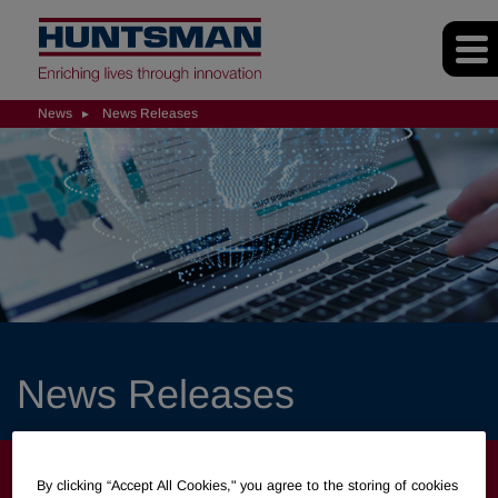
News
News Releases
News Releases
NEWS
By clicking “Accept All Cookies," you agree to the storing of cookies