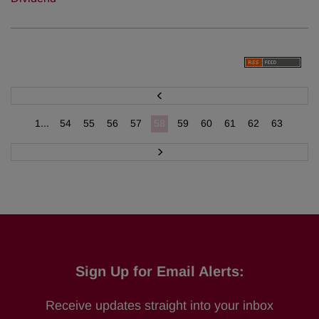
P
r
e
v
1...
54
55
56
57
58
59
60
61
62
63
N
e
x
t
Sign Up for Email Alerts:
Receive updates straight into your inbox