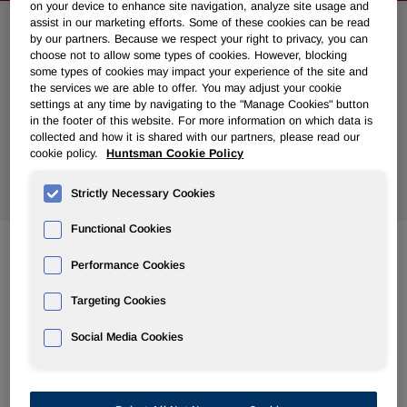
on your device to enhance site navigation, analyze site usage and
assist in our marketing efforts. Some of these cookies can be read
Search News
by our partners. Because we respect your right to privacy, you can
choose not to allow some types of cookies. However, blocking
some types of cookies may impact your experience of the site and
the services we are able to offer. You may adjust your cookie
settings at any time by navigating to the "Manage Cookies" button
in the footer of this website. For more information on which data is
collected and how it is shared with our partners, please read our
cookie policy.
Huntsman Cookie Policy
Show
All Years
Strictly Necessary Cookies
Functional Cookies
Performance Cookies
Jun 23, 2008
Huntsman Sues Apollo and Two Partners for Fraud and
Targeting Cookies
Tortious Interference
Social Media Cookies
Jun 19, 2008
Huntsman Rejects Apollo Attempt to Back Out of Merger