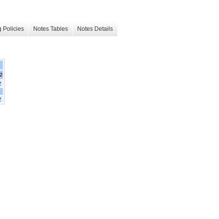
 Policies
Notes Tables
Notes Details
2
2
2