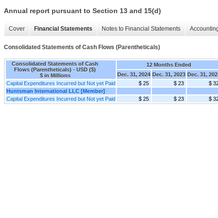
Annual report pursuant to Section 13 and 15(d)
Cover
Financial Statements
Notes to Financial Statements
Accounting
Consolidated Statements of Cash Flows (Parentheticals)
Consolidated Statements of Cash
12 Months Ended
Flows (Parentheticals) - USD ($)
Dec. 31, 2024
Dec. 31, 2023
Dec. 31, 202
$ in Millions
Capital Expenditures Incurred but Not yet Paid
$ 25
$ 23
$ 3
Huntsman International LLC [Member]
Capital Expenditures Incurred but Not yet Paid
$ 25
$ 23
$ 3