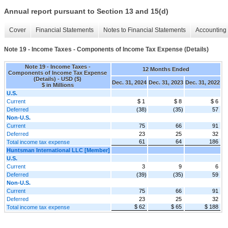
Annual report pursuant to Section 13 and 15(d)
Cover
Financial Statements
Notes to Financial Statements
Accounting 
Note 19 - Income Taxes - Components of Income Tax Expense (Details)
Note 19 - Income Taxes -
12 Months Ended
Components of Income Tax Expense
(Details) - USD ($)
Dec. 31, 2024
Dec. 31, 2023
Dec. 31, 2022
$ in Millions
U.S.
Current
$ 1
$ 8
$ 6
Deferred
(38)
(35)
57
Non-U.S.
Current
75
66
91
Deferred
23
25
32
61
64
186
Total income tax expense
Huntsman International LLC [Member]
U.S.
Current
3
9
6
Deferred
(39)
(35)
59
Non-U.S.
Current
75
66
91
Deferred
23
25
32
$ 62
$ 65
$ 188
Total income tax expense