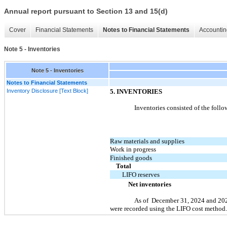
Annual report pursuant to Section 13 and 15(d)
Cover
Financial Statements
Notes to Financial Statements
Accountin
Note 5 - Inventories
Note 5 - Inventories
Notes to Financial Statements
Inventory Disclosure [Text Block]
5.
INVENTORIES
Inventories consisted of the follo
Raw materials and supplies
Work in progress
Finished goods
Total
LIFO reserves
Net inventories
As of
December 31, 2024
and
20
were recorded using the LIFO cost method.